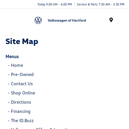
Today 9:00 AM - 6:00 PM
Service & Parts 7:30 AM - 5:30 PM
Menu
Site Map
Menus
-
Home
-
Pre-Owned
-
Contact Us
-
Shop Online
-
Directions
-
Financing
-
The ID.Buzz