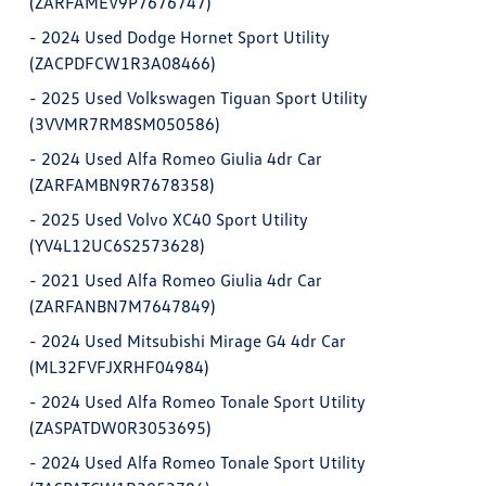
(ZARFAMEV9P7676747)
-
2024 Used Dodge Hornet Sport Utility
(ZACPDFCW1R3A08466)
-
2025 Used Volkswagen Tiguan Sport Utility
(3VVMR7RM8SM050586)
-
2024 Used Alfa Romeo Giulia 4dr Car
(ZARFAMBN9R7678358)
-
2025 Used Volvo XC40 Sport Utility
(YV4L12UC6S2573628)
-
2021 Used Alfa Romeo Giulia 4dr Car
(ZARFANBN7M7647849)
-
2024 Used Mitsubishi Mirage G4 4dr Car
(ML32FVFJXRHF04984)
-
2024 Used Alfa Romeo Tonale Sport Utility
(ZASPATDW0R3053695)
-
2024 Used Alfa Romeo Tonale Sport Utility