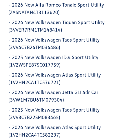
-
2026 New Alfa Romeo Tonale Sport Utility
(ZASNATAN4T3113620)
-
2026 New Volkswagen Tiguan Sport Utility
(3VVER7RM1TM148414)
-
2026 New Volkswagen Taos Sport Utility
(3VV4C7B26TM036486)
-
2025 New Volkswagen ID.4 Sport Utility
(1V2WSPE87SC017759)
-
2026 New Volkswagen Atlas Sport Utility
(1V2HN2CA1TC576721)
-
2026 New Volkswagen Jetta GLI 4dr Car
(3VW1M7BU6TM079304)
-
2025 New Volkswagen Taos Sport Utility
(3VV8C7B22SM083465)
-
2026 New Volkswagen Atlas Sport Utility
(1V2HN2CA4TC582237)