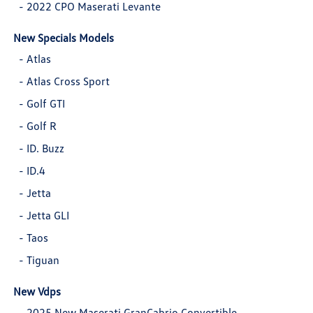
-
2022 CPO Maserati Levante
New Specials Models
-
Atlas
-
Atlas Cross Sport
-
Golf GTI
-
Golf R
-
ID. Buzz
-
ID.4
-
Jetta
-
Jetta GLI
-
Taos
-
Tiguan
New Vdps
-
2025 New Maserati GranCabrio Convertible