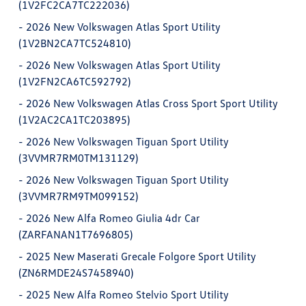
(1V2FC2CA7TC222036)
-
2026 New Volkswagen Atlas Sport Utility
(1V2BN2CA7TC524810)
-
2026 New Volkswagen Atlas Sport Utility
(1V2FN2CA6TC592792)
-
2026 New Volkswagen Atlas Cross Sport Sport Utility
(1V2AC2CA1TC203895)
-
2026 New Volkswagen Tiguan Sport Utility
(3VVMR7RM0TM131129)
-
2026 New Volkswagen Tiguan Sport Utility
(3VVMR7RM9TM099152)
-
2026 New Alfa Romeo Giulia 4dr Car
(ZARFANAN1T7696805)
-
2025 New Maserati Grecale Folgore Sport Utility
(ZN6RMDE24S7458940)
-
2025 New Alfa Romeo Stelvio Sport Utility