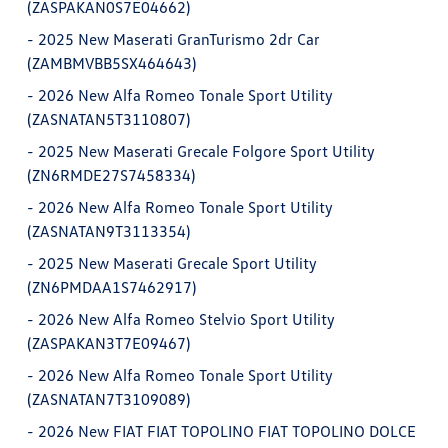
(ZASPAKAN0S7E04662)
-
2025 New Maserati GranTurismo 2dr Car
(ZAMBMVBB5SX464643)
-
2026 New Alfa Romeo Tonale Sport Utility
(ZASNATAN5T3110807)
-
2025 New Maserati Grecale Folgore Sport Utility
(ZN6RMDE27S7458334)
-
2026 New Alfa Romeo Tonale Sport Utility
(ZASNATAN9T3113354)
-
2025 New Maserati Grecale Sport Utility
(ZN6PMDAA1S7462917)
-
2026 New Alfa Romeo Stelvio Sport Utility
(ZASPAKAN3T7E09467)
-
2026 New Alfa Romeo Tonale Sport Utility
(ZASNATAN7T3109089)
-
2026 New FIAT FIAT TOPOLINO FIAT TOPOLINO DOLCE