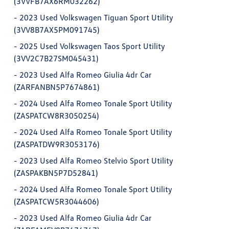
(3VVFB7AX6RM032262)
-
2023 Used Volkswagen Tiguan Sport Utility
(3VV8B7AX5PM091745)
-
2025 Used Volkswagen Taos Sport Utility
(3VV2C7B27SM045431)
-
2023 Used Alfa Romeo Giulia 4dr Car
(ZARFANBN5P7674861)
-
2024 Used Alfa Romeo Tonale Sport Utility
(ZASPATCW8R3050254)
-
2024 Used Alfa Romeo Tonale Sport Utility
(ZASPATDW9R3053176)
-
2023 Used Alfa Romeo Stelvio Sport Utility
(ZASPAKBN5P7D52841)
-
2024 Used Alfa Romeo Tonale Sport Utility
(ZASPATCW5R3044606)
-
2023 Used Alfa Romeo Giulia 4dr Car