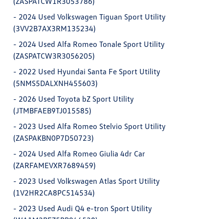
(ZASPATCW1R3053786)
-
2024 Used Volkswagen Tiguan Sport Utility
(3VV2B7AX3RM135234)
-
2024 Used Alfa Romeo Tonale Sport Utility
(ZASPATCW3R3056205)
-
2022 Used Hyundai Santa Fe Sport Utility
(5NMS5DALXNH455603)
-
2026 Used Toyota bZ Sport Utility
(JTMBFAEB9TJ015585)
-
2023 Used Alfa Romeo Stelvio Sport Utility
(ZASPAKBN0P7D50723)
-
2024 Used Alfa Romeo Giulia 4dr Car
(ZARFAMEVXR7689459)
-
2023 Used Volkswagen Atlas Sport Utility
(1V2HR2CA8PC514534)
-
2023 Used Audi Q4 e-tron Sport Utility