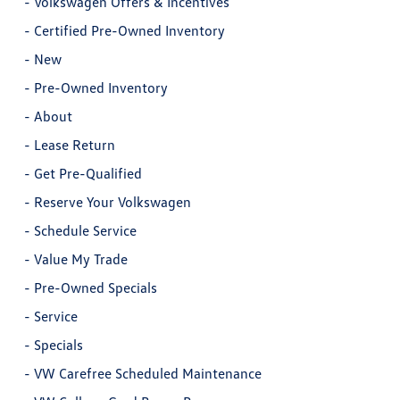
-
Volkswagen Offers & Incentives
-
Certified Pre-Owned Inventory
-
New
-
Pre-Owned Inventory
-
About
-
Lease Return
-
Get Pre-Qualified
-
Reserve Your Volkswagen
-
Schedule Service
-
Value My Trade
-
Pre-Owned Specials
-
Service
-
Specials
-
VW Carefree Scheduled Maintenance