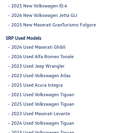
-
2025 New Volkswagen ID.4
-
2026 New Volkswagen Jetta GLI
-
2025 New Maserati GranTurismo Folgore
SRP Used Models
-
2024 Used Maserati Ghibli
-
2024 Used Alfa Romeo Tonale
-
2023 Used Jeep Wrangler
-
2023 Used Volkswagen Atlas
-
2025 Used Acura Integra
-
2021 Used Volkswagen Tiguan
-
2025 Used Volkswagen Tiguan
-
2023 Used Maserati Levante
-
2024 Used Volkswagen Tiguan
-
2023 Used Volkswagen Tiguan