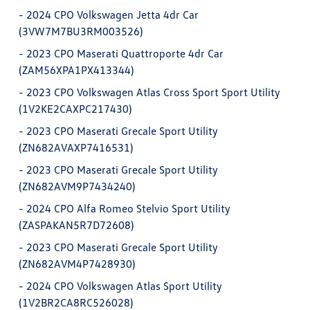
-
2024 CPO Volkswagen Jetta 4dr Car
(3VW7M7BU3RM003526)
-
2023 CPO Maserati Quattroporte 4dr Car
(ZAM56XPA1PX413344)
-
2023 CPO Volkswagen Atlas Cross Sport Sport Utility
(1V2KE2CAXPC217430)
-
2023 CPO Maserati Grecale Sport Utility
(ZN682AVAXP7416531)
-
2023 CPO Maserati Grecale Sport Utility
(ZN682AVM9P7434240)
-
2024 CPO Alfa Romeo Stelvio Sport Utility
(ZASPAKAN5R7D72608)
-
2023 CPO Maserati Grecale Sport Utility
(ZN682AVM4P7428930)
-
2024 CPO Volkswagen Atlas Sport Utility
(1V2BR2CA8RC526028)