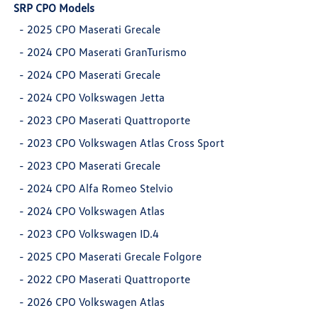
SRP CPO Models
-
2025 CPO Maserati Grecale
-
2024 CPO Maserati GranTurismo
-
2024 CPO Maserati Grecale
-
2024 CPO Volkswagen Jetta
-
2023 CPO Maserati Quattroporte
-
2023 CPO Volkswagen Atlas Cross Sport
-
2023 CPO Maserati Grecale
-
2024 CPO Alfa Romeo Stelvio
-
2024 CPO Volkswagen Atlas
-
2023 CPO Volkswagen ID.4
-
2025 CPO Maserati Grecale Folgore
-
2022 CPO Maserati Quattroporte
-
2026 CPO Volkswagen Atlas