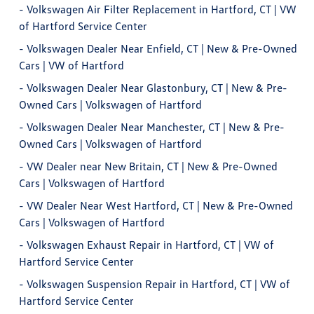
-
Volkswagen Air Filter Replacement in Hartford, CT | VW
of Hartford Service Center
-
Volkswagen Dealer Near Enfield, CT | New & Pre-Owned
Cars | VW of Hartford
-
Volkswagen Dealer Near Glastonbury, CT | New & Pre-
Owned Cars | Volkswagen of Hartford
-
Volkswagen Dealer Near Manchester, CT | New & Pre-
Owned Cars | Volkswagen of Hartford
-
VW Dealer near New Britain, CT | New & Pre-Owned
Cars | Volkswagen of Hartford
-
VW Dealer Near West Hartford, CT | New & Pre-Owned
Cars | Volkswagen of Hartford
-
Volkswagen Exhaust Repair in Hartford, CT | VW of
Hartford Service Center
-
Volkswagen Suspension Repair in Hartford, CT | VW of
Hartford Service Center