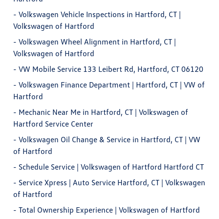
-
Volkswagen Vehicle Inspections in Hartford, CT |
Volkswagen of Hartford
-
Volkswagen Wheel Alignment in Hartford, CT |
Volkswagen of Hartford
-
VW Mobile Service 133 Leibert Rd, Hartford, CT 06120
-
Volkswagen Finance Department | Hartford, CT | VW of
Hartford
-
Mechanic Near Me in Hartford, CT | Volkswagen of
Hartford Service Center
-
Volkswagen Oil Change & Service in Hartford, CT | VW
of Hartford
-
Schedule Service | Volkswagen of Hartford Hartford CT
-
Service Xpress | Auto Service Hartford, CT | Volkswagen
of Hartford
-
Total Ownership Experience | Volkswagen of Hartford