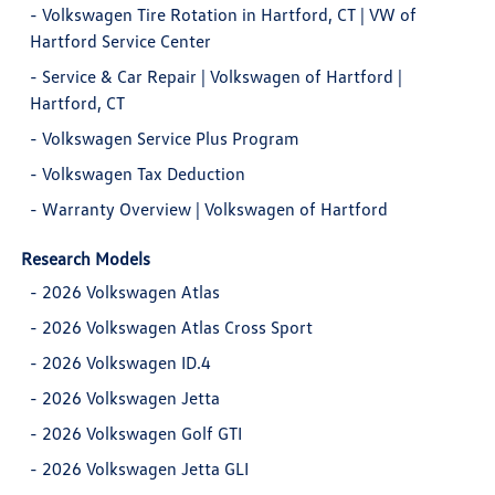
-
Volkswagen Tire Rotation in Hartford, CT | VW of
Hartford Service Center
-
Service & Car Repair | Volkswagen of Hartford |
Hartford, CT
-
Volkswagen Service Plus Program
-
Volkswagen Tax Deduction
-
Warranty Overview | Volkswagen of Hartford
Research Models
-
2026 Volkswagen Atlas
-
2026 Volkswagen Atlas Cross Sport
-
2026 Volkswagen ID.4
-
2026 Volkswagen Jetta
-
2026 Volkswagen Golf GTI
-
2026 Volkswagen Jetta GLI