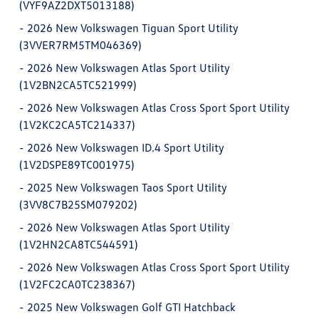
(VYF9AZ2DXT5013188)
-
2026 New Volkswagen Tiguan Sport Utility
(3VVER7RM5TM046369)
-
2026 New Volkswagen Atlas Sport Utility
(1V2BN2CA5TC521999)
-
2026 New Volkswagen Atlas Cross Sport Sport Utility
(1V2KC2CA5TC214337)
-
2026 New Volkswagen ID.4 Sport Utility
(1V2DSPE89TC001975)
-
2025 New Volkswagen Taos Sport Utility
(3VV8C7B25SM079202)
-
2026 New Volkswagen Atlas Sport Utility
(1V2HN2CA8TC544591)
-
2026 New Volkswagen Atlas Cross Sport Sport Utility
(1V2FC2CA0TC238367)
-
2025 New Volkswagen Golf GTI Hatchback