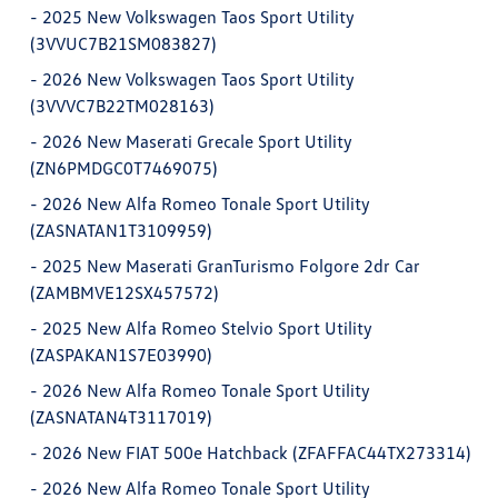
-
2025 New Volkswagen Taos Sport Utility
(3VVUC7B21SM083827)
-
2026 New Volkswagen Taos Sport Utility
(3VVVC7B22TM028163)
-
2026 New Maserati Grecale Sport Utility
(ZN6PMDGC0T7469075)
-
2026 New Alfa Romeo Tonale Sport Utility
(ZASNATAN1T3109959)
-
2025 New Maserati GranTurismo Folgore 2dr Car
(ZAMBMVE12SX457572)
-
2025 New Alfa Romeo Stelvio Sport Utility
(ZASPAKAN1S7E03990)
-
2026 New Alfa Romeo Tonale Sport Utility
(ZASNATAN4T3117019)
-
2026 New FIAT 500e Hatchback (ZFAFFAC44TX273314)
-
2026 New Alfa Romeo Tonale Sport Utility