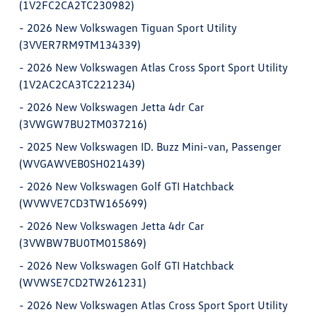
(1V2FC2CA2TC230982)
-
2026 New Volkswagen Tiguan Sport Utility
(3VVER7RM9TM134339)
-
2026 New Volkswagen Atlas Cross Sport Sport Utility
(1V2AC2CA3TC221234)
-
2026 New Volkswagen Jetta 4dr Car
(3VWGW7BU2TM037216)
-
2025 New Volkswagen ID. Buzz Mini-van, Passenger
(WVGAWVEB0SH021439)
-
2026 New Volkswagen Golf GTI Hatchback
(WVWVE7CD3TW165699)
-
2026 New Volkswagen Jetta 4dr Car
(3VWBW7BU0TM015869)
-
2026 New Volkswagen Golf GTI Hatchback
(WVWSE7CD2TW261231)
-
2026 New Volkswagen Atlas Cross Sport Sport Utility