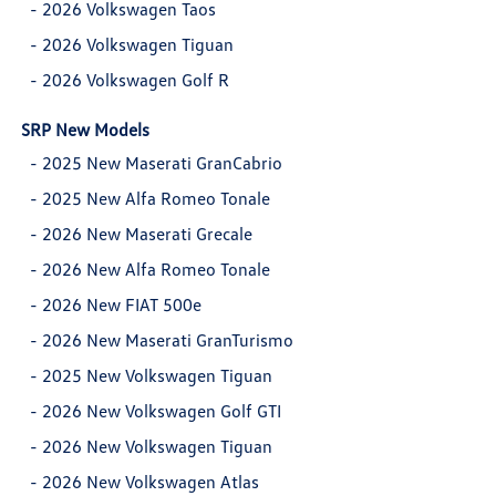
-
2026 Volkswagen Taos
-
2026 Volkswagen Tiguan
-
2026 Volkswagen Golf R
SRP New Models
-
2025 New Maserati GranCabrio
-
2025 New Alfa Romeo Tonale
-
2026 New Maserati Grecale
-
2026 New Alfa Romeo Tonale
-
2026 New FIAT 500e
-
2026 New Maserati GranTurismo
-
2025 New Volkswagen Tiguan
-
2026 New Volkswagen Golf GTI
-
2026 New Volkswagen Tiguan
-
2026 New Volkswagen Atlas