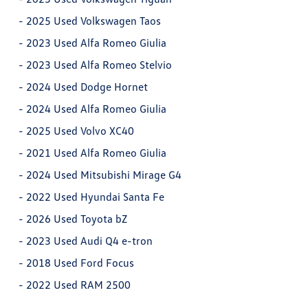
-
2025 Used Volkswagen Taos
-
2023 Used Alfa Romeo Giulia
-
2023 Used Alfa Romeo Stelvio
-
2024 Used Dodge Hornet
-
2024 Used Alfa Romeo Giulia
-
2025 Used Volvo XC40
-
2021 Used Alfa Romeo Giulia
-
2024 Used Mitsubishi Mirage G4
-
2022 Used Hyundai Santa Fe
-
2026 Used Toyota bZ
-
2023 Used Audi Q4 e-tron
-
2018 Used Ford Focus
-
2022 Used RAM 2500