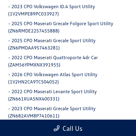
-
2023 CPO Volkswagen ID.4 Sport Utility
(1V2VMPE89PC033927)
-
2025 CPO Maserati Grecale Folgore Sport Utility
(ZN6RMDE22S7455888)
-
2025 CPO Maserati Grecale Sport Utility
(ZN6PMDAA9S7463281)
-
2022 CPO Maserati Quattroporte 4dr Car
(ZAM56YPMXNX391955)
-
2026 CPO Volkswagen Atlas Sport Utility
(1V2HN2CA9TC504052)
-
2022 CPO Maserati Levante Sport Utility
(ZN661XUA5NX400331)
-
2023 CPO Maserati Grecale Sport Utility
(ZN682AVM8P7410611)
-
2025 CPO Maserati Grecale Sport Utility
Call Us
(ZN6PMDDC8S7462622)