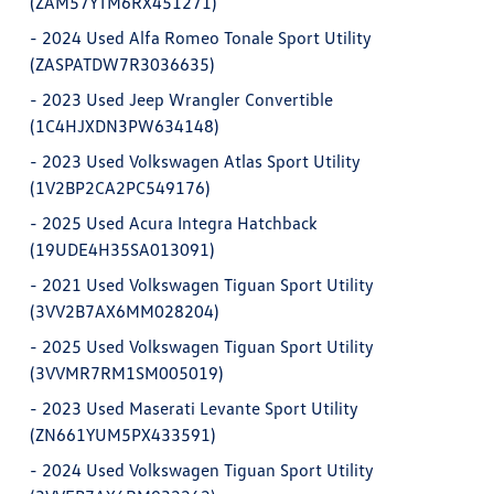
(ZAM57YTM6RX451271)
-
2024 Used Alfa Romeo Tonale Sport Utility
(ZASPATDW7R3036635)
-
2023 Used Jeep Wrangler Convertible
(1C4HJXDN3PW634148)
-
2023 Used Volkswagen Atlas Sport Utility
(1V2BP2CA2PC549176)
-
2025 Used Acura Integra Hatchback
(19UDE4H35SA013091)
-
2021 Used Volkswagen Tiguan Sport Utility
(3VV2B7AX6MM028204)
-
2025 Used Volkswagen Tiguan Sport Utility
(3VVMR7RM1SM005019)
-
2023 Used Maserati Levante Sport Utility
(ZN661YUM5PX433591)
-
2024 Used Volkswagen Tiguan Sport Utility