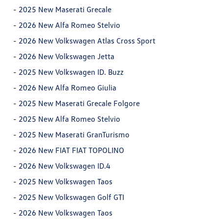
-
2025 New Maserati Grecale
-
2026 New Alfa Romeo Stelvio
-
2026 New Volkswagen Atlas Cross Sport
-
2026 New Volkswagen Jetta
-
2025 New Volkswagen ID. Buzz
-
2026 New Alfa Romeo Giulia
-
2025 New Maserati Grecale Folgore
-
2025 New Alfa Romeo Stelvio
-
2025 New Maserati GranTurismo
-
2026 New FIAT FIAT TOPOLINO
-
2026 New Volkswagen ID.4
-
2025 New Volkswagen Taos
-
2025 New Volkswagen Golf GTI
-
2026 New Volkswagen Taos