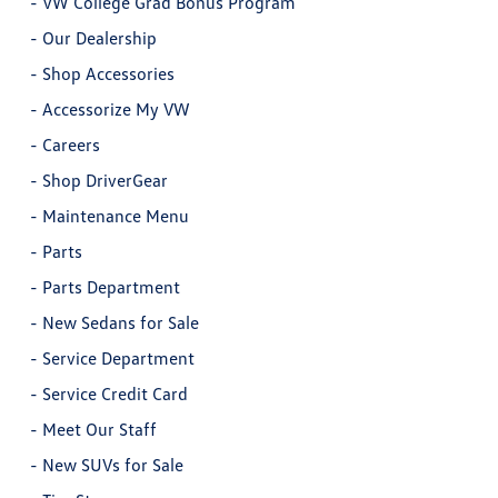
-
VW College Grad Bonus Program
-
Our Dealership
-
Shop Accessories
-
Accessorize My VW
-
Careers
-
Shop DriverGear
-
Maintenance Menu
-
Parts
-
Parts Department
-
New Sedans for Sale
-
Service Department
-
Service Credit Card
-
Meet Our Staff
-
New SUVs for Sale