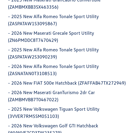
(ZAMBMXBB3SX463356)
-
2025 New Alfa Romeo Tonale Sport Utility
(ZASPATAW1S3095867)
-
2026 New Maserati Grecale Sport Utility
(ZN6PMDDC8T7470429)
-
2025 New Alfa Romeo Tonale Sport Utility
(ZASPATAW2S3090239)
-
2026 New Alfa Romeo Tonale Sport Utility
(ZASNATAN0T3108513)
-
2026 New FIAT 500e Hatchback (ZFAFFAB47TX272949)
-
2026 New Maserati GranTurismo 2dr Car
(ZAMBMVBB7T0467022)
-
2025 New Volkswagen Tiguan Sport Utility
(3VVER7RM5SM051103)
-
2026 New Volkswagen Golf GTI Hatchback
(WVWVE7CD3TW235279)