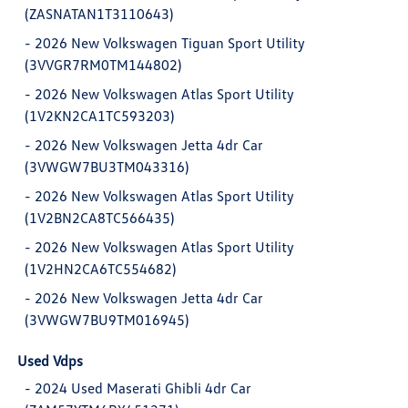
(ZASNATAN1T3110643)
-
2026 New Volkswagen Tiguan Sport Utility
(3VVGR7RM0TM144802)
-
2026 New Volkswagen Atlas Sport Utility
(1V2KN2CA1TC593203)
-
2026 New Volkswagen Jetta 4dr Car
(3VWGW7BU3TM043316)
-
2026 New Volkswagen Atlas Sport Utility
(1V2BN2CA8TC566435)
-
2026 New Volkswagen Atlas Sport Utility
(1V2HN2CA6TC554682)
-
2026 New Volkswagen Jetta 4dr Car
(3VWGW7BU9TM016945)
Used Vdps
-
2024 Used Maserati Ghibli 4dr Car