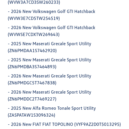
(WVW3A7CD3SW260233)
-
2026 New Volkswagen Golf GTI Hatchback
(WVW3E7CD5TW254519)
-
2026 New Volkswagen Golf GTI Hatchback
(WVWSE7CDXTW269643)
-
2025 New Maserati Grecale Sport Utility
(ZN6PMDAA1S7462920)
-
2025 New Maserati Grecale Sport Utility
(ZN6PMDBA3S7464893)
-
2026 New Maserati Grecale Sport Utility
(ZN6PMDGC5T7467838)
-
2026 New Maserati Grecale Sport Utility
(ZN6PMDDC2T7469227)
-
2025 New Alfa Romeo Tonale Sport Utility
(ZASPATAW1S3096324)
-
2026 New FIAT FIAT TOPOLINO (VYF9AZ2D0T5013295)