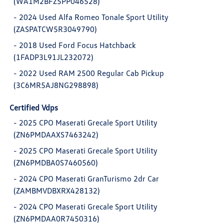
(WA1M2BFZ5PP046528)
-
2024 Used Alfa Romeo Tonale Sport Utility
(ZASPATCW5R3049790)
-
2018 Used Ford Focus Hatchback
(1FADP3L91JL232072)
-
2022 Used RAM 2500 Regular Cab Pickup
(3C6MR5AJ8NG298898)
Certified Vdps
-
2025 CPO Maserati Grecale Sport Utility
(ZN6PMDAAXS7463242)
-
2025 CPO Maserati Grecale Sport Utility
(ZN6PMDBA0S7460560)
-
2024 CPO Maserati GranTurismo 2dr Car
(ZAMBMVDBXRX428132)
-
2024 CPO Maserati Grecale Sport Utility
(ZN6PMDAA0R7450316)