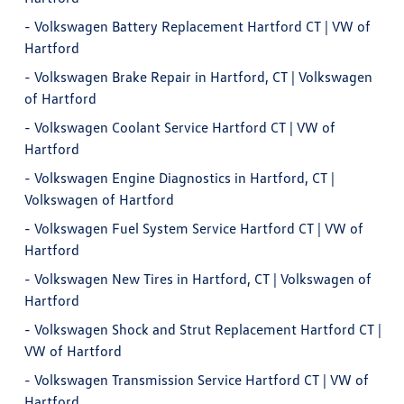
-
Volkswagen Battery Replacement Hartford CT | VW of
Hartford
-
Volkswagen Brake Repair in Hartford, CT | Volkswagen
of Hartford
-
Volkswagen Coolant Service Hartford CT | VW of
Hartford
-
Volkswagen Engine Diagnostics in Hartford, CT |
Volkswagen of Hartford
-
Volkswagen Fuel System Service Hartford CT | VW of
Hartford
-
Volkswagen New Tires in Hartford, CT | Volkswagen of
Hartford
-
Volkswagen Shock and Strut Replacement Hartford CT |
VW of Hartford
-
Volkswagen Transmission Service Hartford CT | VW of
Hartford