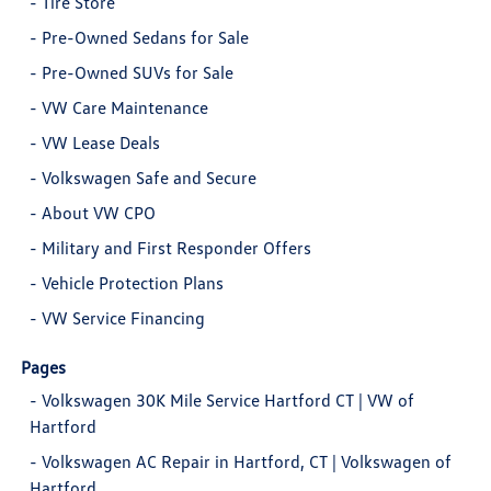
-
Tire Store
-
Pre-Owned Sedans for Sale
-
Pre-Owned SUVs for Sale
-
VW Care Maintenance
-
VW Lease Deals
-
Volkswagen Safe and Secure
-
About VW CPO
-
Military and First Responder Offers
-
Vehicle Protection Plans
-
VW Service Financing
Pages
-
Volkswagen 30K Mile Service Hartford CT | VW of
Hartford
-
Volkswagen AC Repair in Hartford, CT | Volkswagen of
Hartford