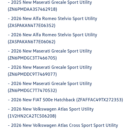
-
2025 New Maserati Grecale Sport Utility
(ZN6PMDAA3S7462918)
-
2026 New Alfa Romeo Stelvio Sport Utility
(ZASPAKAN4T7E06352)
-
2026 New Alfa Romeo Stelvio Sport Utility
(ZASPAKAN6T7E06062)
-
2026 New Maserati Grecale Sport Utility
(ZN6PMDGC3T7466705)
-
2026 New Maserati Grecale Sport Utility
(ZN6PMDDC9T7469077)
-
2026 New Maserati Grecale Sport Utility
(ZN6PMDGC7T7470532)
-
2026 New FIAT 500e Hatchback (ZFAFFAC49TX272353)
-
2026 New Volkswagen Atlas Sport Utility
(1V2HN2CA2TC506208)
-
2026 New Volkswagen Atlas Cross Sport Sport Utility