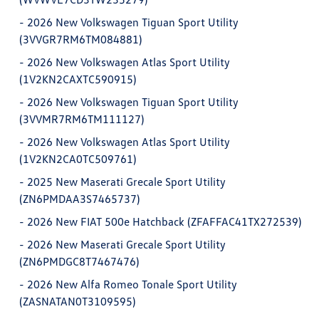
-
2026 New Volkswagen Tiguan Sport Utility
(3VVGR7RM6TM084881)
-
2026 New Volkswagen Atlas Sport Utility
(1V2KN2CAXTC590915)
-
2026 New Volkswagen Tiguan Sport Utility
(3VVMR7RM6TM111127)
-
2026 New Volkswagen Atlas Sport Utility
(1V2KN2CA0TC509761)
-
2025 New Maserati Grecale Sport Utility
(ZN6PMDAA3S7465737)
-
2026 New FIAT 500e Hatchback (ZFAFFAC41TX272539)
-
2026 New Maserati Grecale Sport Utility
(ZN6PMDGC8T7467476)
-
2026 New Alfa Romeo Tonale Sport Utility
(ZASNATAN0T3109595)