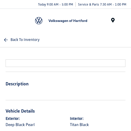
Today 9:00 AM - 5:00 PM
Service & Parts 7:30 AM - 1:00 PM
Menu
Back To Inventory
Description
Vehicle Details
Exterior:
Interior:
Deep Black Pearl
Titan Black