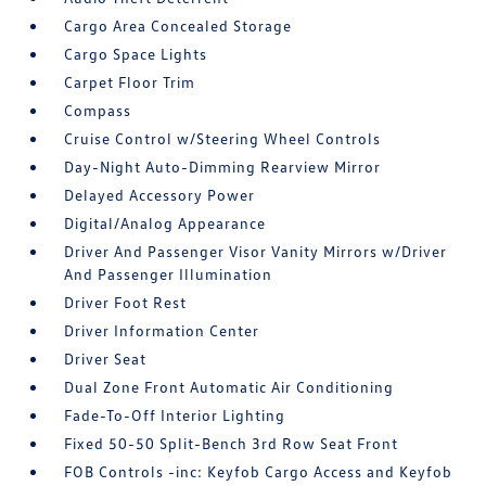
Cargo Area Concealed Storage
Cargo Space Lights
Carpet Floor Trim
Compass
Cruise Control w/Steering Wheel Controls
Day-Night Auto-Dimming Rearview Mirror
Delayed Accessory Power
Digital/Analog Appearance
Driver And Passenger Visor Vanity Mirrors w/Driver
And Passenger Illumination
Driver Foot Rest
Driver Information Center
Driver Seat
Dual Zone Front Automatic Air Conditioning
Fade-To-Off Interior Lighting
Fixed 50-50 Split-Bench 3rd Row Seat Front
FOB Controls -inc: Keyfob Cargo Access and Keyfob