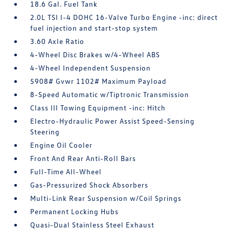
18.6 Gal. Fuel Tank
2.0L TSI I-4 DOHC 16-Valve Turbo Engine -inc: direct
fuel injection and start-stop system
3.60 Axle Ratio
4-Wheel Disc Brakes w/4-Wheel ABS
4-Wheel Independent Suspension
5908# Gvwr 1102# Maximum Payload
8-Speed Automatic w/Tiptronic Transmission
Class III Towing Equipment -inc: Hitch
Electro-Hydraulic Power Assist Speed-Sensing
Steering
Engine Oil Cooler
Front And Rear Anti-Roll Bars
Full-Time All-Wheel
Gas-Pressurized Shock Absorbers
Multi-Link Rear Suspension w/Coil Springs
Permanent Locking Hubs
Quasi-Dual Stainless Steel Exhaust