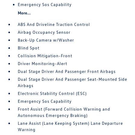
Emergency Sos Capability
More...
ABS And Driveline Traction Control
Airbag Occupancy Sensor
Back-Up Camera w/Washer
Blind Spot
Collision Mitigation-Front
Driver Monitoring-Alert
Dual Stage Driver And Passenger Front Airbags
Dual Stage Driver And Passenger Seat-Mounted Side
Airbags
Electronic Stability Control (ESC)
Emergency Sos Capability
Front Assist (Forward Collision Warning and
Autonomous Emergency Braking)
Lane Assist (Lane Keeping System) Lane Departure
Warning