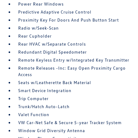
Power Rear Windows
Predictive Adaptive Cruise Control
Proximity Key For Doors And Push Button Start
Radio w/Seek-Scan
Rear Cupholder
Rear HVAC w/Separate Controls
Redundant Digital Speedometer
Remote Keyless Entry w/Integrated Key Transmitter
Remote Releases -Inc: Easy Open Proximity Cargo
Access
Seats w/Leatherette Back Material
Smart Device Integration
Trip Computer
Trunk/Hatch Auto-Latch
Valet Function
VW Car-Net Safe & Secure 5-year Tracker System
Window Grid Diversity Antenna