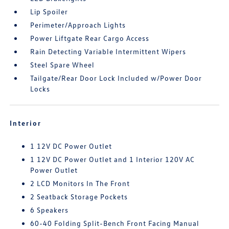
Lip Spoiler
Perimeter/Approach Lights
Power Liftgate Rear Cargo Access
Rain Detecting Variable Intermittent Wipers
Steel Spare Wheel
Tailgate/Rear Door Lock Included w/Power Door
Locks
Interior
1 12V DC Power Outlet
1 12V DC Power Outlet and 1 Interior 120V AC
Power Outlet
2 LCD Monitors In The Front
2 Seatback Storage Pockets
6 Speakers
60-40 Folding Split-Bench Front Facing Manual