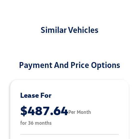
Similar Vehicles
Payment And Price Options
Lease For
$487.64
Per Month
for 36 months