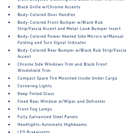
Black Grille w/Chrome Accents
Body-Colored Door Handles
Body-Colored Front Bumper w/Black Rub
Strip/Fascia Accent and Metal-Look Bumper Insert
Body-Colored Power Heated Side Mirrors w/Manual
Folding and Turn Signal Indicator
Body-Colored Rear Bumper w/Black Rub Strip/Fascia
Accent
Chrome Side Windows Trim and Black Front
Windshield Trim
Compact Spare Tire Mounted Inside Under Cargo
Cornering Lights
Deep Tinted Glass
Fixed Rear Window w/Wiper and Defroster
Front Fog Lamps
Fully Galvanized Steel Panels
Headlights-Automatic Highbeams
LED Brakelights