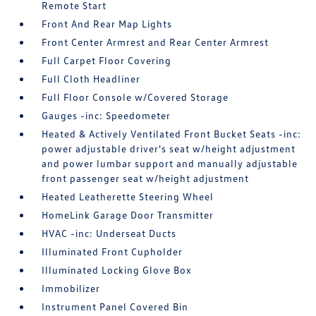
Remote Start
Front And Rear Map Lights
Front Center Armrest and Rear Center Armrest
Full Carpet Floor Covering
Full Cloth Headliner
Full Floor Console w/Covered Storage
Gauges -inc: Speedometer
Heated & Actively Ventilated Front Bucket Seats -inc:
power adjustable driver's seat w/height adjustment
and power lumbar support and manually adjustable
front passenger seat w/height adjustment
Heated Leatherette Steering Wheel
HomeLink Garage Door Transmitter
HVAC -inc: Underseat Ducts
Illuminated Front Cupholder
Illuminated Locking Glove Box
Immobilizer
Instrument Panel Covered Bin