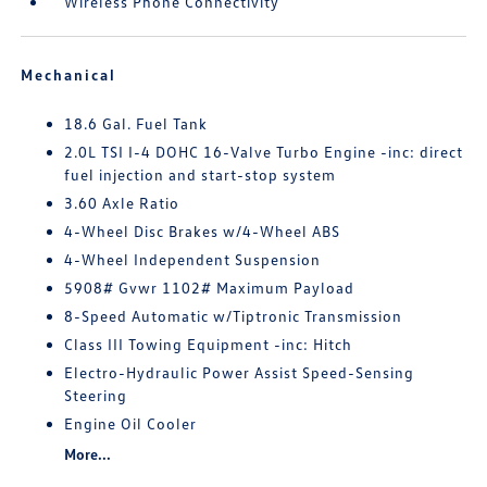
Wireless Phone Connectivity
Mechanical
18.6 Gal. Fuel Tank
2.0L TSI I-4 DOHC 16-Valve Turbo Engine -inc: direct
fuel injection and start-stop system
3.60 Axle Ratio
4-Wheel Disc Brakes w/4-Wheel ABS
4-Wheel Independent Suspension
5908# Gvwr 1102# Maximum Payload
8-Speed Automatic w/Tiptronic Transmission
Class III Towing Equipment -inc: Hitch
Electro-Hydraulic Power Assist Speed-Sensing
Steering
Engine Oil Cooler
More...