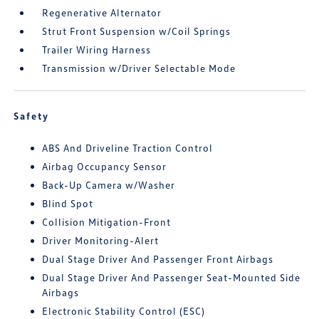
Regenerative Alternator
Strut Front Suspension w/Coil Springs
Trailer Wiring Harness
Transmission w/Driver Selectable Mode
Safety
ABS And Driveline Traction Control
Airbag Occupancy Sensor
Back-Up Camera w/Washer
Blind Spot
Collision Mitigation-Front
Driver Monitoring-Alert
Dual Stage Driver And Passenger Front Airbags
Dual Stage Driver And Passenger Seat-Mounted Side
Airbags
Electronic Stability Control (ESC)