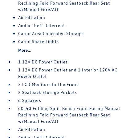
Reclining Fold Forward Seatback Rear Seat
w/Manual Fore/Aft
Air Filtration
Audio Theft Deterrent
Cargo Area Concealed Storage
Cargo Space Lights
More...
1 12V DC Power Outlet
1 12V DC Power Outlet and 1 Interior 120V AC
Power Outlet
2 LCD Monitors In The Front
2 Seatback Storage Pockets
6 Speakers
60-40 Folding Split-Bench Front Facing Manual
Reclining Fold Forward Seatback Rear Seat
w/Manual Fore/Aft
Air Filtration
Audio Theft Deterrent