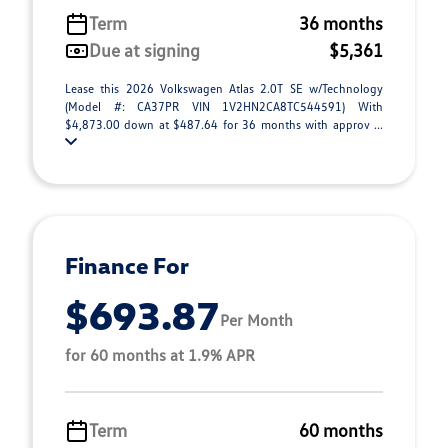
Term
36 months
Due at signing
$5,361
Lease this 2026 Volkswagen Atlas 2.0T SE w/Technology
(Model #: CA37PR VIN 1V2HN2CA8TC544591) With
$4,873.00 down at $487.64 for 36 months with approv ...
Finance For
$693.87
Per Month
for 60 months at 1.9% APR
Term
60 months