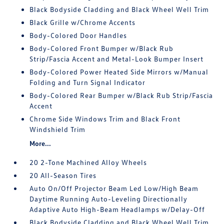
Black Bodyside Cladding and Black Wheel Well Trim
Black Grille w/Chrome Accents
Body-Colored Door Handles
Body-Colored Front Bumper w/Black Rub
Strip/Fascia Accent and Metal-Look Bumper Insert
Body-Colored Power Heated Side Mirrors w/Manual
Folding and Turn Signal Indicator
Body-Colored Rear Bumper w/Black Rub Strip/Fascia
Accent
Chrome Side Windows Trim and Black Front
Windshield Trim
More...
20 2-Tone Machined Alloy Wheels
20 All-Season Tires
Auto On/Off Projector Beam Led Low/High Beam
Daytime Running Auto-Leveling Directionally
Adaptive Auto High-Beam Headlamps w/Delay-Off
Black Bodyside Cladding and Black Wheel Well Trim