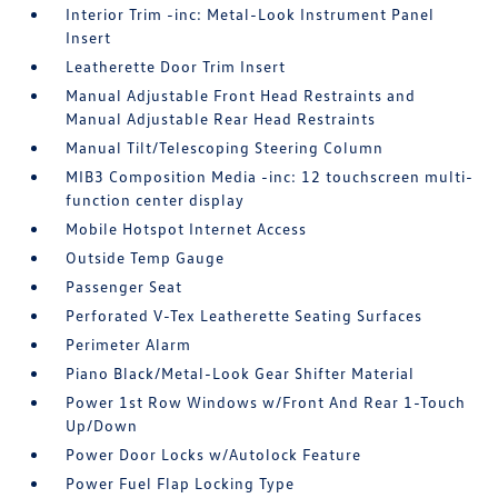
Interior Trim -inc: Metal-Look Instrument Panel
Insert
Leatherette Door Trim Insert
Manual Adjustable Front Head Restraints and
Manual Adjustable Rear Head Restraints
Manual Tilt/Telescoping Steering Column
MIB3 Composition Media -inc: 12 touchscreen multi-
function center display
Mobile Hotspot Internet Access
Outside Temp Gauge
Passenger Seat
Perforated V-Tex Leatherette Seating Surfaces
Perimeter Alarm
Piano Black/Metal-Look Gear Shifter Material
Power 1st Row Windows w/Front And Rear 1-Touch
Up/Down
Power Door Locks w/Autolock Feature
Power Fuel Flap Locking Type