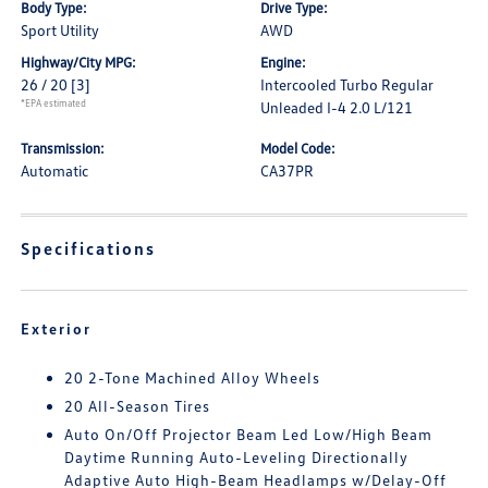
Body Type:
Drive Type:
Sport Utility
AWD
Highway/City MPG:
Engine:
26 / 20
[3]
Intercooled Turbo Regular
*EPA estimated
Unleaded I-4 2.0 L/121
Transmission:
Model Code:
Automatic
CA37PR
Specifications
Exterior
20 2-Tone Machined Alloy Wheels
20 All-Season Tires
Auto On/Off Projector Beam Led Low/High Beam
Daytime Running Auto-Leveling Directionally
Adaptive Auto High-Beam Headlamps w/Delay-Off