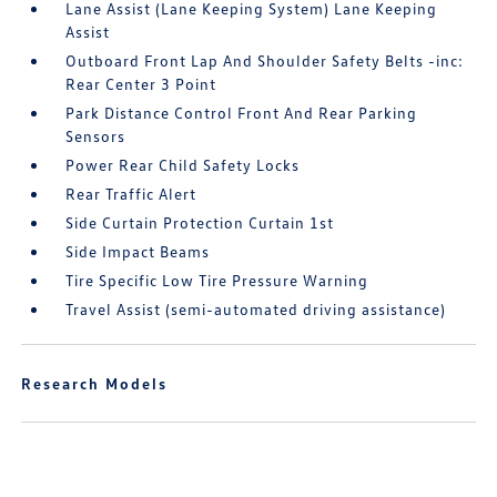
Lane Assist (Lane Keeping System) Lane Keeping
Assist
Outboard Front Lap And Shoulder Safety Belts -inc:
Rear Center 3 Point
Park Distance Control Front And Rear Parking
Sensors
Power Rear Child Safety Locks
Rear Traffic Alert
Side Curtain Protection Curtain 1st
Side Impact Beams
Tire Specific Low Tire Pressure Warning
Travel Assist (semi-automated driving assistance)
Research Models