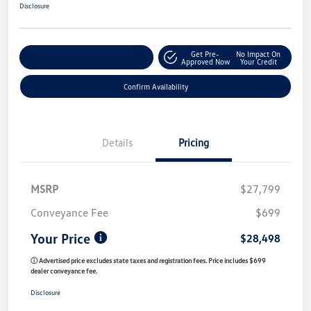
Disclosure
Get Pre-
No Impact On
Customize My Payment
Approved Now
Your Credit
Confirm Availability
Details
Pricing
MSRP
$27,799
Conveyance Fee
$699
Your Price
$28,498
ⓘ Advertised price excludes state taxes and registration fees. Price includes $699
dealer conveyance fee.
Disclosure