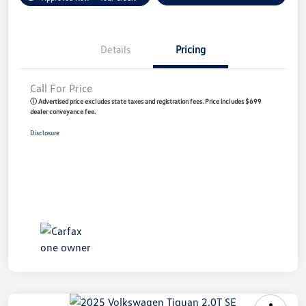
Details
Pricing
Call For Price
ⓘ Advertised price excludes state taxes and registration fees. Price includes $699
dealer conveyance fee.
Disclosure