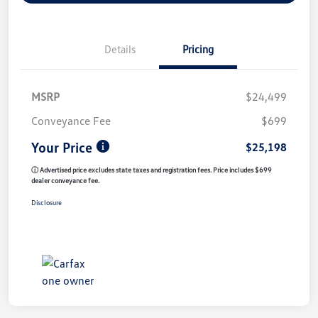
Details
Pricing
MSRP
$24,499
Conveyance Fee
$699
Your Price
$25,198
ⓘ Advertised price excludes state taxes and registration fees. Price includes $699
dealer conveyance fee.
Disclosure