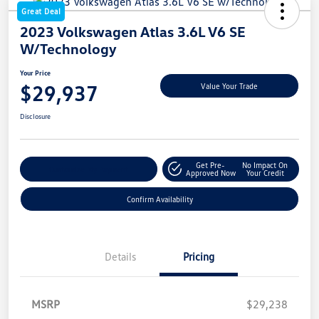
Great Deal
2023 Volkswagen Atlas 3.6L V6 SE
W/Technology
Your Price
$29,937
Value Your Trade
Disclosure
Get Pre-
No Impact On
Customize My Payment
Approved Now
Your Credit
Confirm Availability
Details
Pricing
MSRP
$29,238