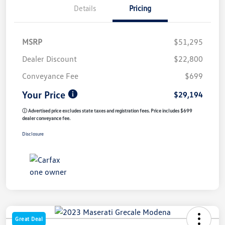
Details
Pricing
MSRP
$51,295
Dealer Discount
$22,800
Conveyance Fee
$699
Your Price
$29,194
ⓘ Advertised price excludes state taxes and registration fees. Price includes $699
dealer conveyance fee.
Disclosure
Great Deal