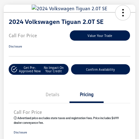
2024 Volkswagen Tiguan 2.0T SE
Call For Price
Value Your Trade
Disclosure
Get Pre-
No Impact On
Confirm Availability
Approved Now
Your Credit
Details
Pricing
Call For Price
ⓘ Advertised price excludes state taxes and registration fees. Price includes $699
dealer conveyance fee.
Disclosure