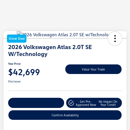
Great Deal
2026 Volkswagen Atlas 2.0T SE
W/Technology
Your Price
$42,699
Value Your Trade
Disclosure
Get Pre-
No Impact On
Customize My Payment
Approved Now
Your Credit
Confirm Availability