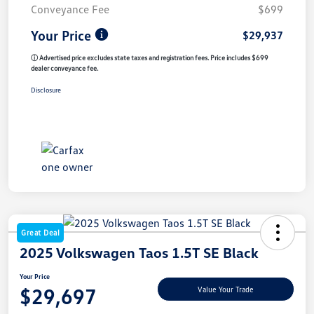
Conveyance Fee
$699
Your Price
$29,937
ⓘ Advertised price excludes state taxes and registration fees. Price includes $699
dealer conveyance fee.
Disclosure
Great Deal
2025 Volkswagen Taos 1.5T SE Black
Your Price
$29,697
Value Your Trade