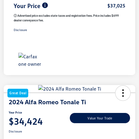
Your Price
$37,025
ⓘ Advertised price excludes state taxes and registration fees. Price includes $699
dealer conveyance fee.
Disclosure
Great Deal
2024 Alfa Romeo Tonale Ti
Your Price
$34,424
Value Your Trade
Disclosure