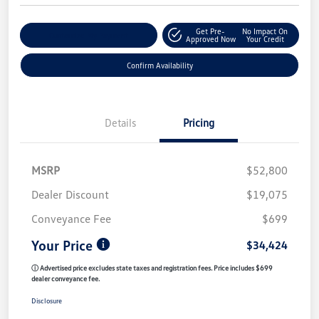
Get Pre-
No Impact On
Customize My Payment
Approved Now
Your Credit
Confirm Availability
Details
Pricing
MSRP
$52,800
Dealer Discount
$19,075
Conveyance Fee
$699
Your Price
$34,424
ⓘ Advertised price excludes state taxes and registration fees. Price includes $699
dealer conveyance fee.
Disclosure