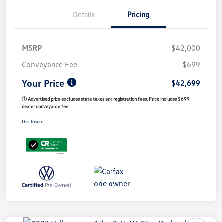
Details
Pricing
MSRP
$42,000
Conveyance Fee
$699
Your Price
$42,699
ⓘ Advertised price excludes state taxes and registration fees. Price includes $699
dealer conveyance fee.
Disclosure