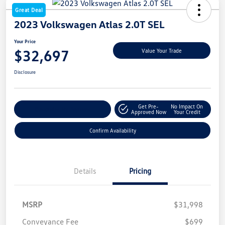
Great Deal
2023 Volkswagen Atlas 2.0T SEL
Your Price
$32,697
Value Your Trade
Disclosure
Get Pre-
No Impact On
Customize My Payment
Approved Now
Your Credit
Confirm Availability
Details
Pricing
MSRP
$31,998
Conveyance Fee
$699