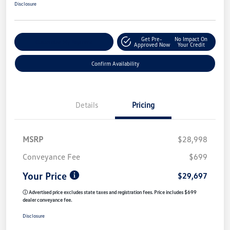
Disclosure
Get Pre-
No Impact On
Customize My Payment
Approved Now
Your Credit
Confirm Availability
Details
Pricing
MSRP
$28,998
Conveyance Fee
$699
Your Price
$29,697
ⓘ Advertised price excludes state taxes and registration fees. Price includes $699
dealer conveyance fee.
Disclosure