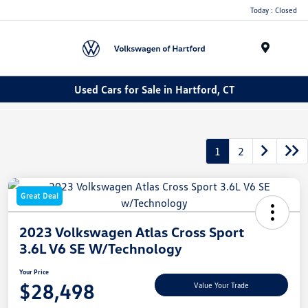
Today : Closed
Menu
Used Cars for Sale in Hartford, CT
1
2
Great Deal
2023 Volkswagen Atlas Cross Sport
3.6L V6 SE W/Technology
Your Price
$28,498
Value Your Trade