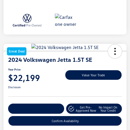
Great Deal
2024 Volkswagen Jetta 1.5T SE
Your Price
$22,199
Value Your Trade
Disclosure
Get Pre-
No Impact On
Customize My Payment
Approved Now
Your Credit
Confirm Availability