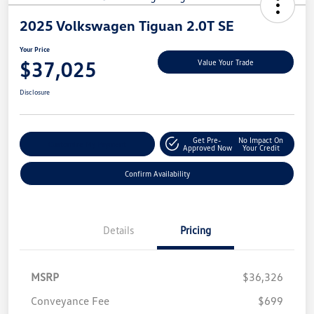
2025 Volkswagen Tiguan 2.0T SE
Your Price
$37,025
Value Your Trade
Disclosure
Get Pre-
No Impact On
Customize My Payment
Approved Now
Your Credit
Confirm Availability
Details
Pricing
MSRP
$36,326
Conveyance Fee
$699