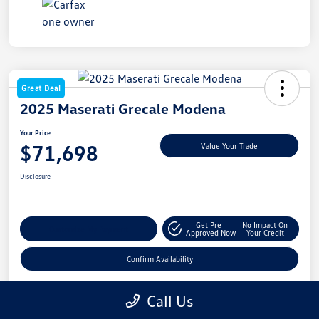
Great Deal
2025 Maserati Grecale Modena
Your Price
$71,698
Value Your Trade
Disclosure
Get Pre-
No Impact On
Customize My Payment
Approved Now
Your Credit
Confirm Availability
Call Us
Details
Pricing