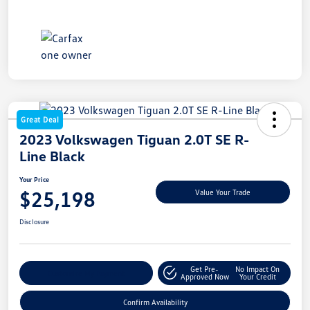
Great Deal
2023 Volkswagen Tiguan 2.0T SE R-
Line Black
Your Price
$25,198
Value Your Trade
Disclosure
Get Pre-
No Impact On
Customize My Payment
Approved Now
Your Credit
Confirm Availability