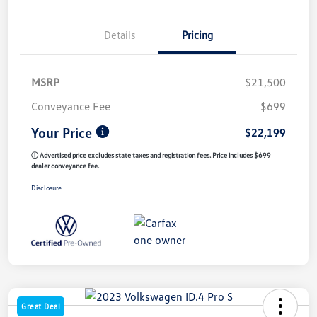
Details
Pricing
MSRP
$21,500
Conveyance Fee
$699
Your Price
$22,199
ⓘ Advertised price excludes state taxes and registration fees. Price includes $699
dealer conveyance fee.
Disclosure
Great Deal