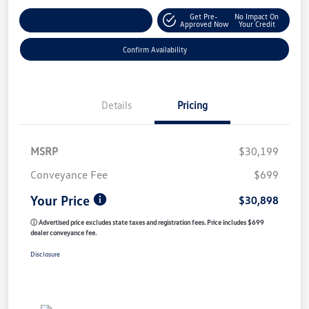
Get Pre-
No Impact On
Customize My Payment
Approved Now
Your Credit
Confirm Availability
Details
Pricing
MSRP
$30,199
Conveyance Fee
$699
Your Price
$30,898
ⓘ Advertised price excludes state taxes and registration fees. Price includes $699
dealer conveyance fee.
Disclosure