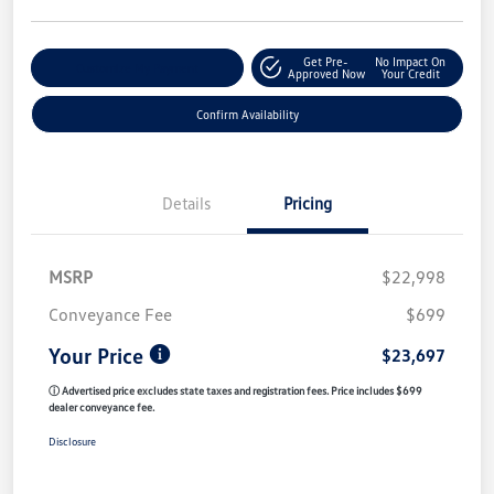
Get Pre-
No Impact On
Customize My Payment
Approved Now
Your Credit
Confirm Availability
Details
Pricing
MSRP
$22,998
Conveyance Fee
$699
Your Price
$23,697
ⓘ Advertised price excludes state taxes and registration fees. Price includes $699
dealer conveyance fee.
Disclosure