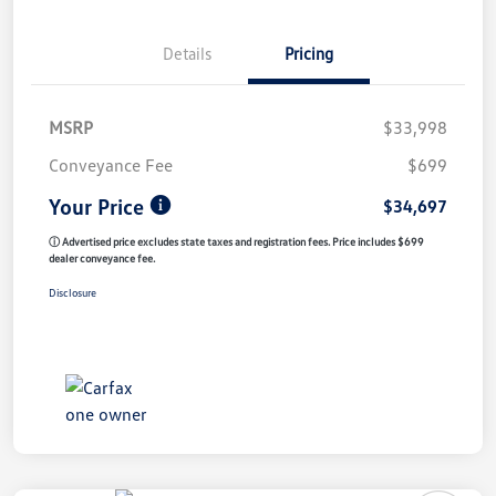
Details
Pricing
MSRP
$33,998
Conveyance Fee
$699
Your Price
$34,697
ⓘ Advertised price excludes state taxes and registration fees. Price includes $699
dealer conveyance fee.
Disclosure