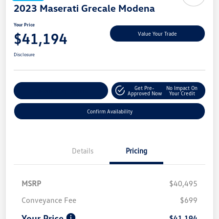
2023 Maserati Grecale Modena
Your Price
$41,194
Value Your Trade
Disclosure
Get Pre-
No Impact On
Customize My Payment
Approved Now
Your Credit
Confirm Availability
Details
Pricing
MSRP
$40,495
Conveyance Fee
$699
Your Price
$41,194