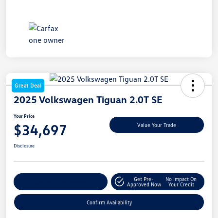
Great Deal
2025 Volkswagen Tiguan 2.0T SE
Your Price
$34,697
Value Your Trade
Disclosure
Get Pre-
No Impact On
Customize My Payment
Approved Now
Your Credit
Confirm Availability