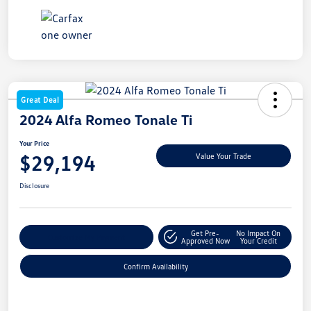
Great Deal
2024 Alfa Romeo Tonale Ti
Your Price
$29,194
Value Your Trade
Disclosure
Get Pre-
No Impact On
Customize My Payment
Approved Now
Your Credit
Confirm Availability