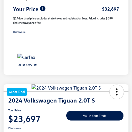
Your Price
$32,697
ⓘ Advertised price excludes state taxes and registration fees. Price includes $699
dealer conveyance fee.
Disclosure
Great Deal
2024 Volkswagen Tiguan 2.0T S
Your Price
$23,697
Value Your Trade
Disclosure