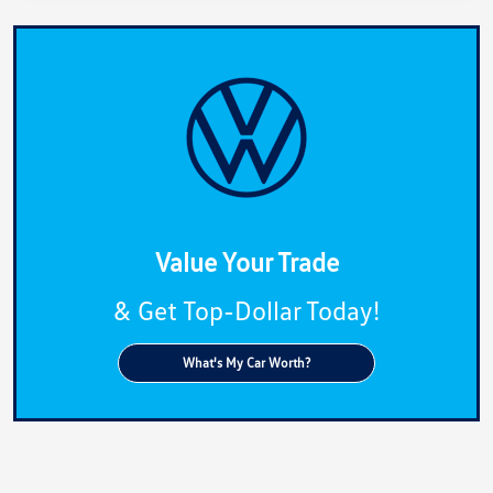
Value Your Trade
& Get Top-Dollar Today!
What's My Car Worth?