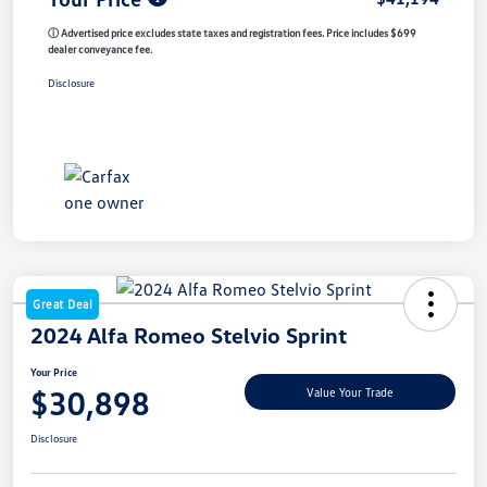
ⓘ Advertised price excludes state taxes and registration fees. Price includes $699
dealer conveyance fee.
Disclosure
Great Deal
2024 Alfa Romeo Stelvio Sprint
Your Price
$30,898
Value Your Trade
Disclosure