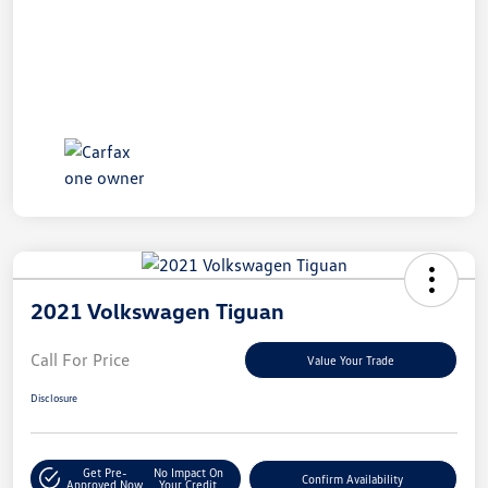
2021 Volkswagen Tiguan
Call For Price
Value Your Trade
Disclosure
Get Pre-
No Impact On
Confirm Availability
Approved Now
Your Credit