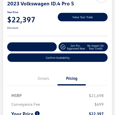
2023 Volkswagen ID.4 Pro S
Your Price
$22,397
Value Your Trade
Disclosure
Get Pre-
No Impact On
Customize My Payment
Approved Now
Your Credit
Confirm Availability
Details
Pricing
MSRP
$21,698
Conveyance Fee
$699
Your Price
$22,397