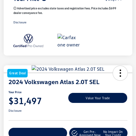
ⓘ Advertised price excludes state taxes and registration fees. Price includes $699
dealer conveyance fee.
Disclosure
Great Deal
2024 Volkswagen Atlas 2.0T SEL
Your Price
$31,497
Value Your Trade
Disclosure
Get Pre-
No Impact On
Customize My Payment
Approved Now
Your Credit