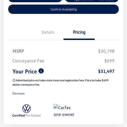
Confirm Availability
Details
Pricing
MSRP
$30,798
Conveyance Fee
$699
Your Price
$31,497
ⓘ Advertised price excludes state taxes and registration fees. Price includes $699
dealer conveyance fee.
Disclosure