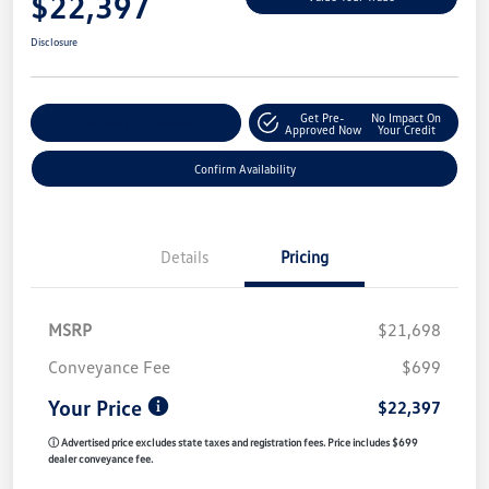
$22,397
Disclosure
Get Pre-
No Impact On
Customize My Payment
Approved Now
Your Credit
Confirm Availability
Details
Pricing
MSRP
$21,698
Conveyance Fee
$699
Your Price
$22,397
ⓘ Advertised price excludes state taxes and registration fees. Price includes $699
dealer conveyance fee.