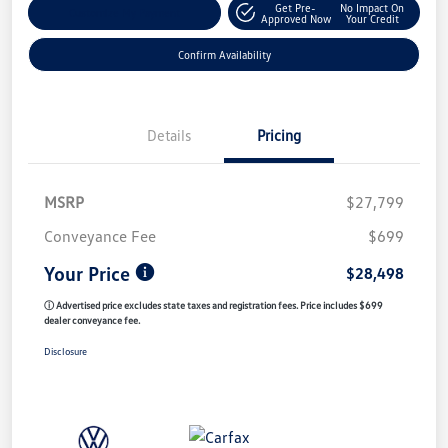
Get Pre-
No Impact On
Customize My Payment
Approved Now
Your Credit
Confirm Availability
Details
Pricing
MSRP
$27,799
Conveyance Fee
$699
Your Price
$28,498
ⓘ Advertised price excludes state taxes and registration fees. Price includes $699
dealer conveyance fee.
Disclosure