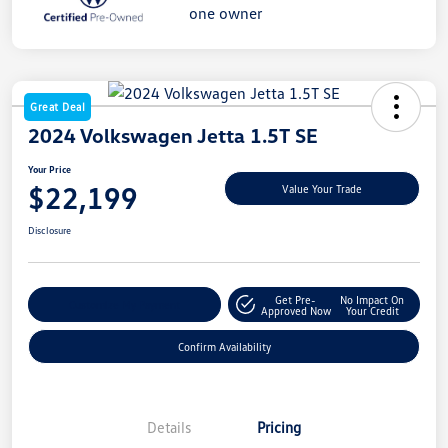
Great Deal
2024 Volkswagen Jetta 1.5T SE
Your Price
$22,199
Value Your Trade
Disclosure
Get Pre-
No Impact On
Customize My Payment
Approved Now
Your Credit
Confirm Availability
Details
Pricing