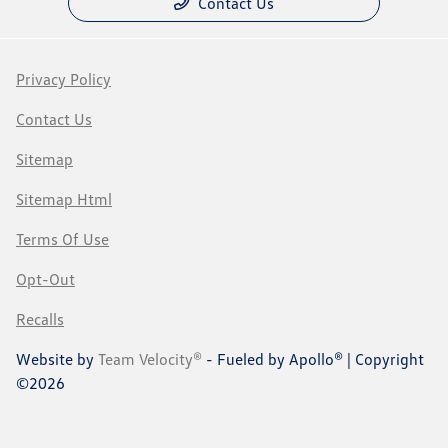
Contact Us
Privacy Policy
Contact Us
Sitemap
Sitemap Html
Terms Of Use
Opt-Out
Recalls
Website by
Team Velocity®
- Fueled by Apollo® | Copyright
©2026