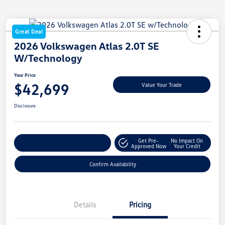
Great Deal
2026 Volkswagen Atlas 2.0T SE
W/Technology
Your Price
$42,699
Value Your Trade
Disclosure
Get Pre-
No Impact On
Customize My Payment
Approved Now
Your Credit
Confirm Availability
Details
Pricing