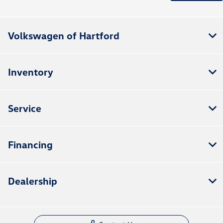
Volkswagen of Hartford
Inventory
Service
Financing
Dealership