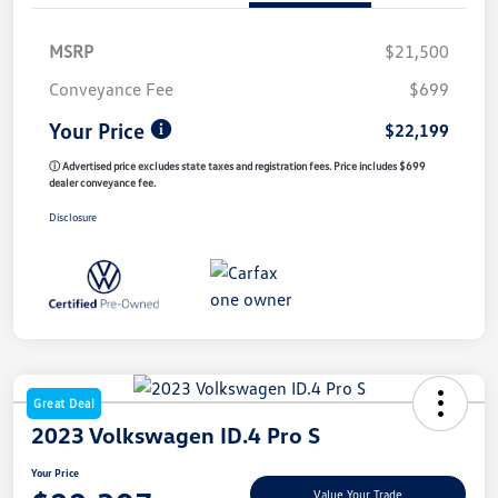
MSRP
$21,500
Conveyance Fee
$699
Your Price
$22,199
ⓘ Advertised price excludes state taxes and registration fees. Price includes $699
dealer conveyance fee.
Disclosure
Great Deal
2023 Volkswagen ID.4 Pro S
Your Price
Value Your Trade