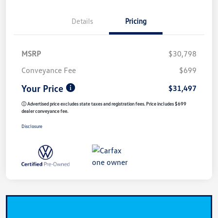
Details
Pricing
MSRP
$30,798
Conveyance Fee
$699
Your Price
$31,497
ⓘ Advertised price excludes state taxes and registration fees. Price includes $699
dealer conveyance fee.
Disclosure