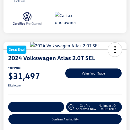
Disclosure
Great Deal
2024 Volkswagen Atlas 2.0T SEL
Your Price
$31,497
Value Your Trade
Disclosure
Get Pre-
No Impact On
Customize My Payment
Approved Now
Your Credit
Confirm Availability