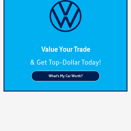
Value Your Trade
& Get Top-Dollar Today!
What's My Car Worth?