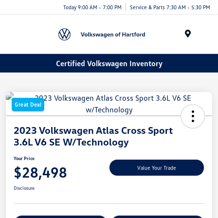
Today 9:00 AM - 7:00 PM
Service & Parts 7:30 AM - 5:30 PM
Menu
Certified Volkswagen Inventory
Great Deal
2023 Volkswagen Atlas Cross Sport
3.6L V6 SE W/Technology
Your Price
$28,498
Value Your Trade
Disclosure