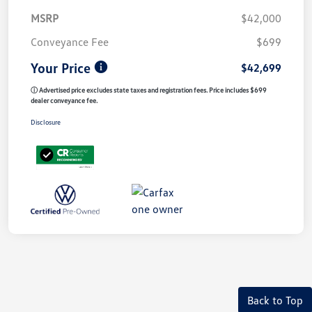
MSRP
$42,000
Conveyance Fee
$699
Your Price
$42,699
ⓘ Advertised price excludes state taxes and registration fees. Price includes $699
dealer conveyance fee.
Disclosure
Back to Top