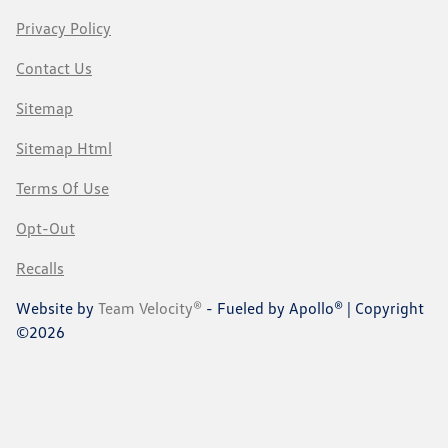
Privacy Policy
Contact Us
Sitemap
Sitemap Html
Terms Of Use
Opt-Out
Recalls
Website by
Team Velocity®
- Fueled by Apollo® | Copyright
©2026