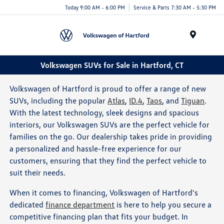
Today 9:00 AM - 6:00 PM
Service & Parts 7:30 AM - 5:30 PM
Menu
Volkswagen SUVs for Sale in Hartford, CT
Volkswagen of Hartford is proud to offer a range of new
SUVs, including the popular
Atlas
,
ID.4
,
Taos
, and
Tiguan
.
With the latest technology, sleek designs and spacious
interiors, our Volkswagen SUVs are the perfect vehicle for
families on the go. Our dealership takes pride in providing
a personalized and hassle-free experience for our
customers, ensuring that they find the perfect vehicle to
suit their needs.
When it comes to financing, Volkswagen of Hartford's
dedicated
finance department
is here to help you secure a
competitive financing plan that fits your budget. In