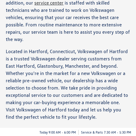
addition, our
service center
is staffed with skilled
technicians who are trained to work on Volkswagen
vehicles, ensuring that your car receives the best care
possible. From routine maintenance to more extensive
repairs, our service team is here to assist you every step of
the way.
Located in Hartford, Connecticut, Volkswagen of Hartford
is a trusted Volkswagen dealer serving customers from
East Hartford, Glastonbury, Manchester, and beyond.
Whether you're in the market for a new Volkswagen or a
reliable pre-owned vehicle, our dealership has a wide
selection to choose from. We take pride in providing
exceptional service to our customers and are dedicated to
making your car-buying experience a memorable one.
Visit Volkswagen of Hartford today and let us help you
find the perfect vehicle to fit your lifestyle.