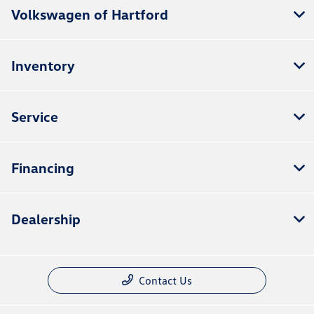
Volkswagen of Hartford
Inventory
Service
Financing
Dealership
Contact Us