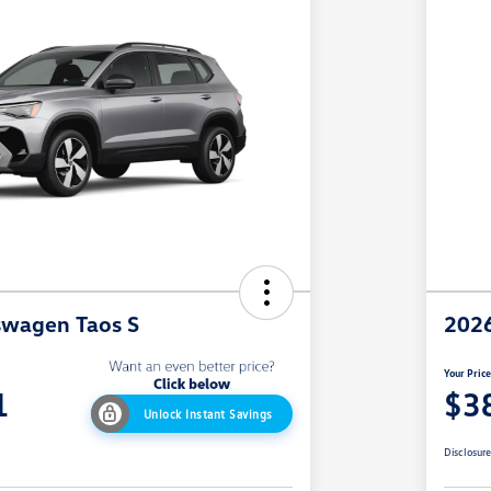
swagen Taos S
2026
Your Pric
1
$3
Unlock Instant Savings
Disclosur