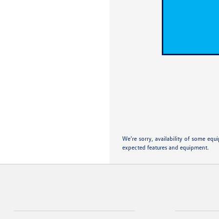
We’re sorry, availability of some equ
expected features and equipment.