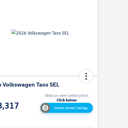
 Volkswagen Taos SEL
e
8,317
Unlock Instant Savings
e