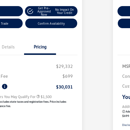
Get Pre-
No Impact On
y Payment
Approved
C
Your Credit
Now
 Trade
Confirm Availability
Details
Pricing
$29,332
MS
Volkswagen Driver Access Bonus
$1,000
 Fee
$699
Con
Military, Veterans & First
$500
Responders Bonus
Cus
e
$30,031
You
rs You May Qualify For
$1,500
xcludes state taxes and registration fees. Price includes
ance fee.
Addi
ⓘ Adve
$699 
Disclo