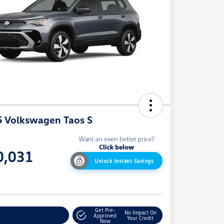
 Volkswagen Taos S
e
0,031
Unlock Instant Savings
e
Get Pre-
No Impact On
ustomize My Payment
Approved
Your Credit
Now