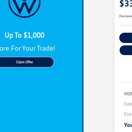
$3
Disclosur
Up To $1,000
C
re For Your Trade!
Claim Offer
MS
Con
Cus
You