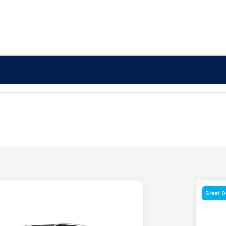
Great D