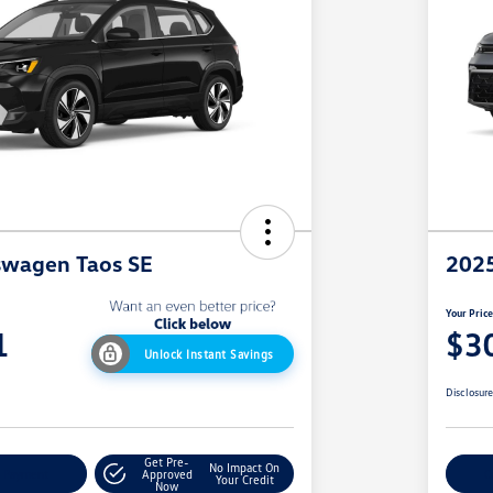
swagen Taos SE
2025
Your Pric
1
$3
Unlock Instant Savings
Disclosur
Get Pre-
No Impact On
y Payment
Approved
C
Your Credit
Now