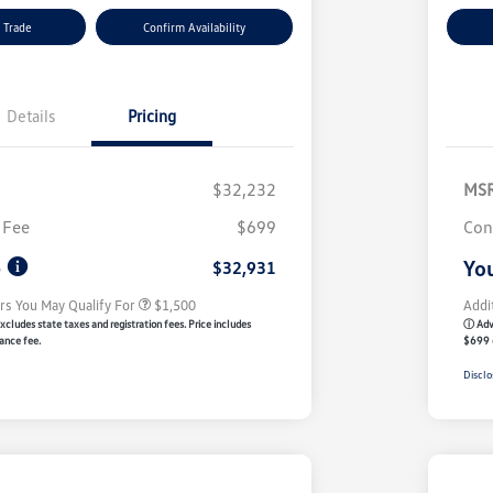
 Trade
Confirm Availability
Details
Pricing
$32,232
MS
Volkswagen Driver Access Bonus
$1,000
 Fee
$699
Con
Military, Veterans & First
$500
Responders Bonus
e
You
$32,931
rs You May Qualify For
$1,500
Addi
xcludes state taxes and registration fees. Price includes
ⓘ Adve
ance fee.
$699 
Disclo