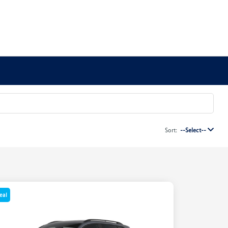
Sort:
--Select--
eal