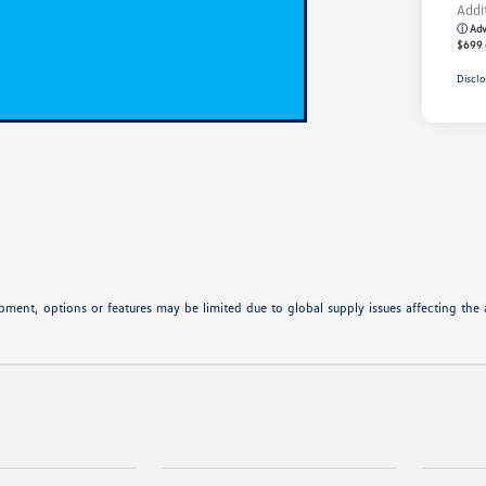
Addi
ⓘ Adve
$699 
Disclo
ipment, options or features may be limited due to global supply issues affecting the a