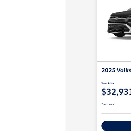
2025 Volk
Your Price
$32,93
Disclosure
Customize M