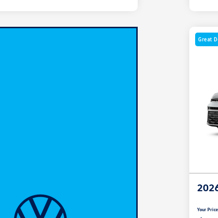
Great D
2026
Your Pric