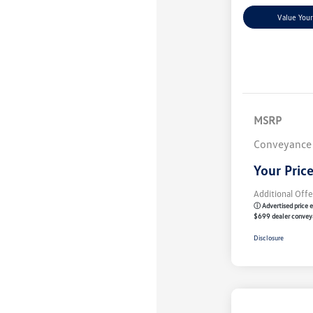
Value Your
MSRP
Conveyance
Your Pric
Additional Offe
ⓘ Advertised price e
$699 dealer convey
Disclosure