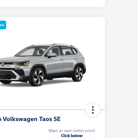
eal
 Volkswagen Taos SE
e