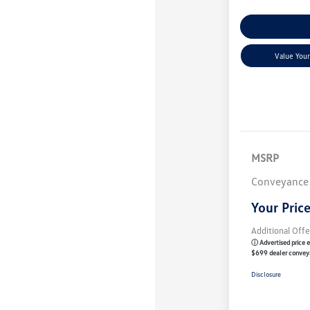
Customize M
Value Your
MSRP
Conveyance
Your Pric
Additional Offe
ⓘ Advertised price e
$699 dealer convey
Disclosure