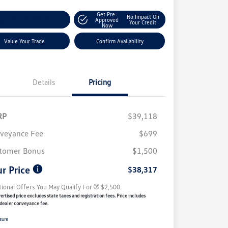
Get Pre-
No Impact On
ustomize My Payment
Approved
Your Credit
Now
Value Your Trade
Confirm Availability
Details
Pricing
RP
$39,118
veyance Fee
$699
College Graduate Bonus
$1,000
Volkswagen Driver Access Bonus
$1,000
tomer Bonus
$1,500
Military, Veterans & First
$500
Responders Bonus
r Price
$38,317
tional Offers You May Qualify For
$2,500
rtised price excludes state taxes and registration fees. Price includes
dealer conveyance fee.
sure