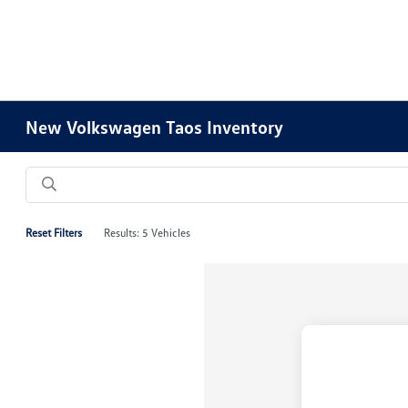
New Volkswagen Taos Inventory
Reset Filters
Results: 5 Vehicles