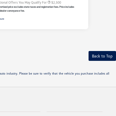
tional Offers You May Qualify For
$2,500
rtised price excludes state taxes and registration fees. Price includes
dealer conveyance fee.
sure
Back to Top
uto industry. Please be sure to verify that the vehicle you purchase includes all