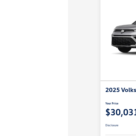
2025 Volk
Your Price
$30,03
Disclosure