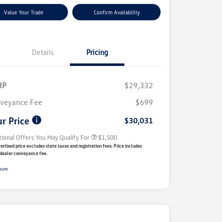
Value Your Trade
Confirm Availability
Details
Pricing
RP
$29,332
Volkswagen Driver Access Bonus
$1,000
veyance Fee
$699
Military, Veterans & First
$500
Responders Bonus
r Price
$30,031
tional Offers You May Qualify For
$1,500
rtised price excludes state taxes and registration fees. Price includes
dealer conveyance fee.
sure