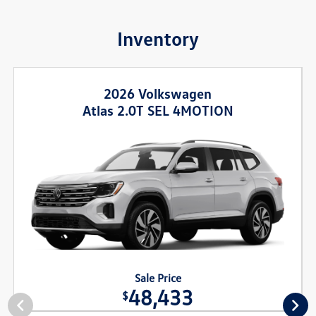
Inventory
2026 Volkswagen
Atlas 2.0T SEL 4MOTION
Sale Price
48,433
$