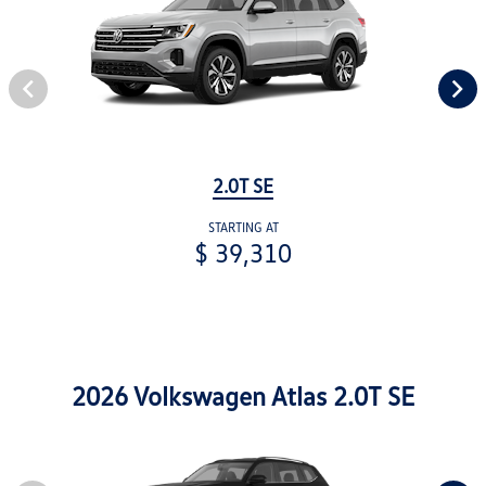
2.0T SE
STARTING AT
$ 39,310
2026 Volkswagen Atlas 2.0T SE