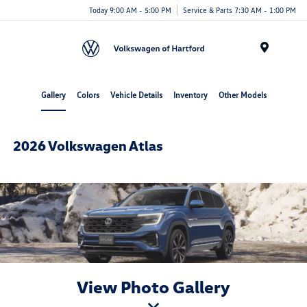
Today 9:00 AM - 5:00 PM
Service & Parts 7:30 AM - 1:00 PM
Menu
Gallery
Colors
Vehicle Details
Inventory
Other Models
2026 Volkswagen Atlas
View Photo Gallery