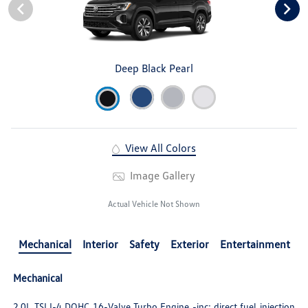
Deep Black Pearl
View All Colors
Image Gallery
Actual Vehicle Not Shown
Mechanical
Interior
Safety
Exterior
Entertainment
Mechanical
2.0L TSI I-4 DOHC 16-Valve Turbo Engine -inc: direct fuel injection