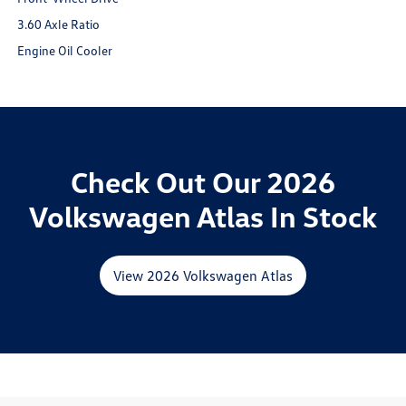
3.60 Axle Ratio
Engine Oil Cooler
Check Out Our 2026
Volkswagen Atlas In Stock
View 2026 Volkswagen Atlas