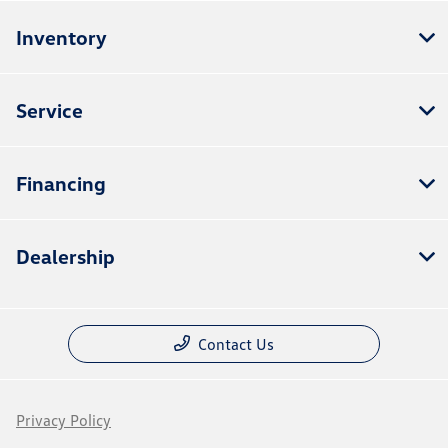
Inventory
Service
Financing
Dealership
Contact Us
Privacy Policy