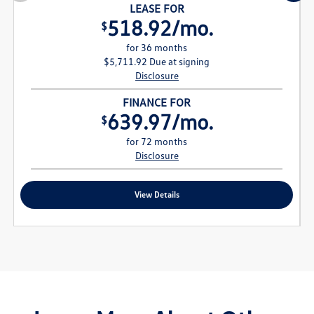
LEASE FOR
518.92/mo.
$
for 36 months
$5,711.92 Due at signing
Disclosure
FINANCE FOR
639.97/mo.
$
for 72 months
Disclosure
View Details