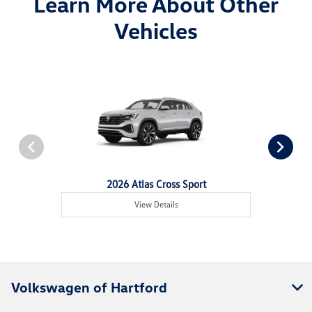
Learn More About Other
Vehicles
2026 Atlas Cross Sport
View Details
Volkswagen of Hartford