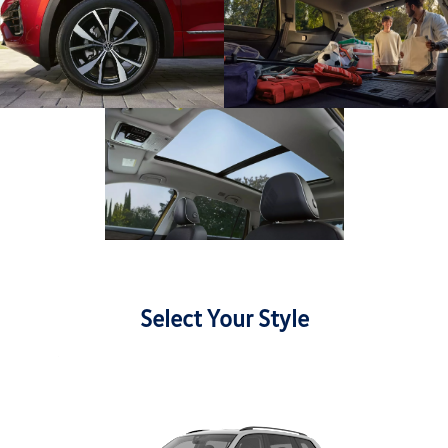
Select Your Style