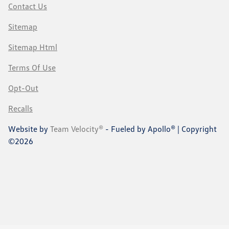
Contact Us
Sitemap
Sitemap Html
Terms Of Use
Opt-Out
Recalls
Website by
Team Velocity®
- Fueled by Apollo® | Copyright
©2026