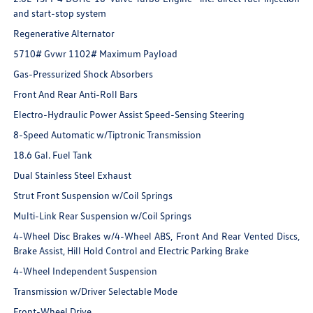
and start-stop system
Regenerative Alternator
5710# Gvwr 1102# Maximum Payload
Gas-Pressurized Shock Absorbers
Front And Rear Anti-Roll Bars
Electro-Hydraulic Power Assist Speed-Sensing Steering
8-Speed Automatic w/Tiptronic Transmission
18.6 Gal. Fuel Tank
Dual Stainless Steel Exhaust
Strut Front Suspension w/Coil Springs
Multi-Link Rear Suspension w/Coil Springs
4-Wheel Disc Brakes w/4-Wheel ABS, Front And Rear Vented Discs,
Brake Assist, Hill Hold Control and Electric Parking Brake
4-Wheel Independent Suspension
Transmission w/Driver Selectable Mode
Front-Wheel Drive