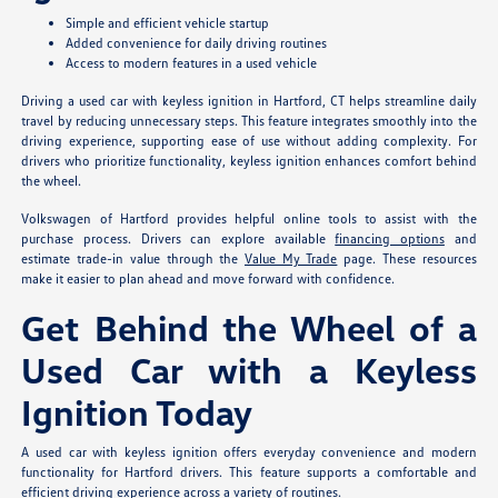
Simple and efficient vehicle startup
Added convenience for daily driving routines
Access to modern features in a used vehicle
Driving a used car with keyless ignition in Hartford, CT helps streamline daily
travel by reducing unnecessary steps. This feature integrates smoothly into the
driving experience, supporting ease of use without adding complexity. For
drivers who prioritize functionality, keyless ignition enhances comfort behind
the wheel.
Volkswagen of Hartford provides helpful online tools to assist with the
purchase process. Drivers can explore available
financing options
and
estimate trade-in value through the
Value My Trade
page. These resources
make it easier to plan ahead and move forward with confidence.
Get Behind the Wheel of a
Used Car with a Keyless
Ignition Today
A used car with keyless ignition offers everyday convenience and modern
functionality for Hartford drivers. This feature supports a comfortable and
efficient driving experience across a variety of routines.