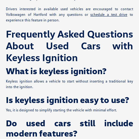
Drivers interested in available used vehicles are encouraged to contact
Volkswagen of Hartford with any questions or
schedule a test drive
to
experience this feature in person.
Frequently Asked Questions
About Used Cars with
Keyless Ignition
What is keyless ignition?
Keyless ignition allows a vehicle to start without inserting a traditional key
into the ignition.
Is keyless ignition easy to use?
Yes, it is designed to simplify starting the vehicle with minimal effort.
Do used cars still include
modern features?