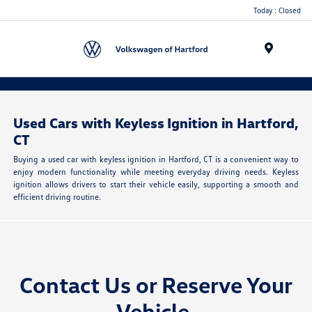
Today : Closed
Menu
Used Cars with Keyless Ignition in Hartford,
CT
Buying a used car with keyless ignition in Hartford, CT is a convenient way to
enjoy modern functionality while meeting everyday driving needs. Keyless
ignition allows drivers to start their vehicle easily, supporting a smooth and
efficient driving routine.
Contact Us or
Reserve Your
Vehicle
.