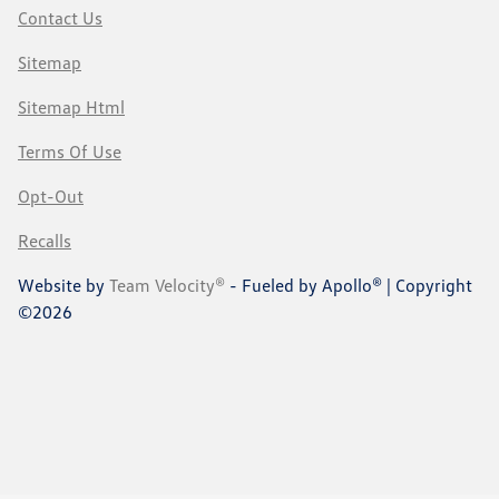
Contact Us
Sitemap
Sitemap Html
Terms Of Use
Opt-Out
Recalls
Website by
Team Velocity®
- Fueled by Apollo® | Copyright
©2026