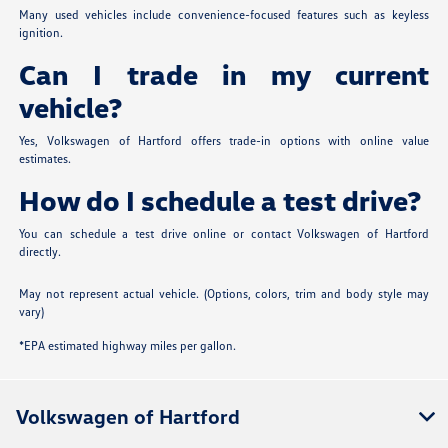
Many used vehicles include convenience-focused features such as keyless
ignition.
Can I trade in my current
vehicle?
Yes, Volkswagen of Hartford offers trade-in options with online value
estimates.
How do I schedule a test drive?
You can schedule a test drive online or contact Volkswagen of Hartford
directly.
May not represent actual vehicle. (Options, colors, trim and body style may
vary)
*EPA estimated highway miles per gallon.
Volkswagen of Hartford