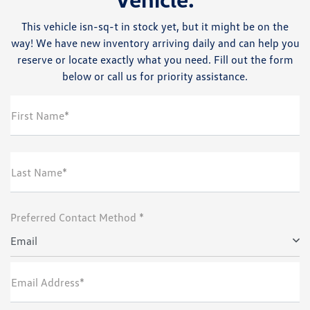
This vehicle isn-sq-t in stock yet, but it might be on the
way! We have new inventory arriving daily and can help you
reserve or locate exactly what you need. Fill out the form
below or call us for priority assistance.
First Name*
Last Name*
Preferred Contact Method *
Email
Email Address*