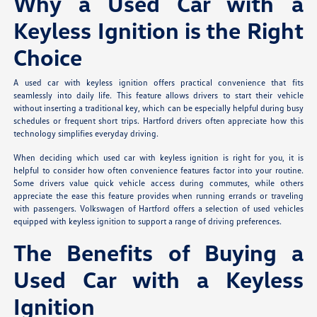
Why a Used Car with a
Keyless Ignition is the Right
Choice
A used car with keyless ignition offers practical convenience that fits
seamlessly into daily life. This feature allows drivers to start their vehicle
without inserting a traditional key, which can be especially helpful during busy
schedules or frequent short trips. Hartford drivers often appreciate how this
technology simplifies everyday driving.
When deciding which used car with keyless ignition is right for you, it is
helpful to consider how often convenience features factor into your routine.
Some drivers value quick vehicle access during commutes, while others
appreciate the ease this feature provides when running errands or traveling
with passengers. Volkswagen of Hartford offers a selection of used vehicles
equipped with keyless ignition to support a range of driving preferences.
The Benefits of Buying a
Used Car with a Keyless
Ignition