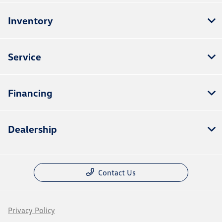
Inventory
Service
Financing
Dealership
Contact Us
Privacy Policy