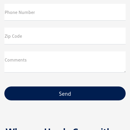
Phone Number
Zip Code
Comments