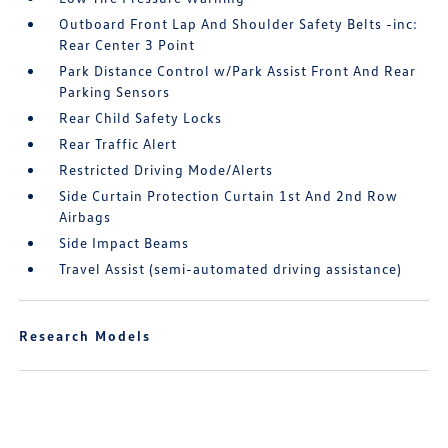
Outboard Front Lap And Shoulder Safety Belts -inc:
Rear Center 3 Point
Park Distance Control w/Park Assist Front And Rear
Parking Sensors
Rear Child Safety Locks
Rear Traffic Alert
Restricted Driving Mode/Alerts
Side Curtain Protection Curtain 1st And 2nd Row
Airbags
Side Impact Beams
Travel Assist (semi-automated driving assistance)
Research Models