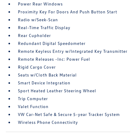
Power Rear Windows
Proximity Key For Doors And Push Button Start
Radio w/Seek-Scan
Real-Time Traffic Display
Rear Cupholder
Redundant Digital Speedometer
Remote Keyless Entry w/Integrated Key Transmitter
Remote Releases -Inc: Power Fuel
Rigid Cargo Cover
Seats w/Cloth Back Material
Smart Device Integration
Sport Heated Leather Steering Wheel
Trip Computer
Valet Function
VW Car-Net Safe & Secure 5-year Tracker System
Wireless Phone Connectivity