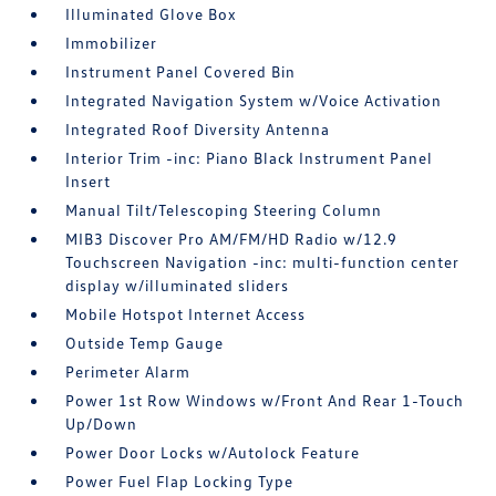
Illuminated Glove Box
Immobilizer
Instrument Panel Covered Bin
Integrated Navigation System w/Voice Activation
Integrated Roof Diversity Antenna
Interior Trim -inc: Piano Black Instrument Panel
Insert
Manual Tilt/Telescoping Steering Column
MIB3 Discover Pro AM/FM/HD Radio w/12.9
Touchscreen Navigation -inc: multi-function center
display w/illuminated sliders
Mobile Hotspot Internet Access
Outside Temp Gauge
Perimeter Alarm
Power 1st Row Windows w/Front And Rear 1-Touch
Up/Down
Power Door Locks w/Autolock Feature
Power Fuel Flap Locking Type