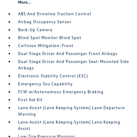
More...
ABS And Driveline Traction Control
Airbag Occupancy Sensor
Back-Up Camera
Blind Spot Monitor Blind Spot
Collision Mitigation-Front
Dual Stage Driver And Passenger Front Airbags
Dual Stage Driver And Passenger Seat-Mounted Side
Airbags
Electronic Stability Control (ESC)
Emergency Sos Capability
FCW w/Autonomous Emergency Braking
First Aid Kit
Lane Assist (Lane Keeping System) Lane Departure
Warning
Lane Assist (Lane Keeping System) Lane Keeping
Assist
Low Tire Pressure Warning