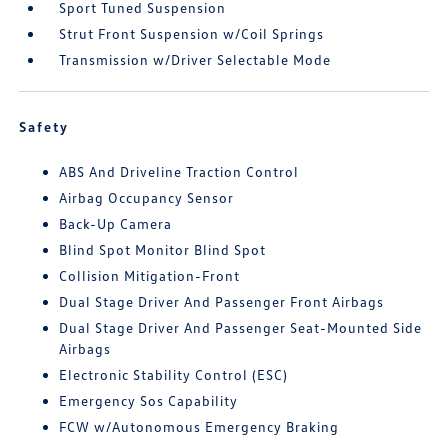
Sport Tuned Suspension
Strut Front Suspension w/Coil Springs
Transmission w/Driver Selectable Mode
Safety
ABS And Driveline Traction Control
Airbag Occupancy Sensor
Back-Up Camera
Blind Spot Monitor Blind Spot
Collision Mitigation-Front
Dual Stage Driver And Passenger Front Airbags
Dual Stage Driver And Passenger Seat-Mounted Side
Airbags
Electronic Stability Control (ESC)
Emergency Sos Capability
FCW w/Autonomous Emergency Braking