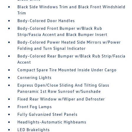
Black Side Windows Trim and Black Front Windshield
Trim
Body-Colored Door Handles
Body-Colored Front Bumper w/Black Rub
Strip/Fascia Accent and Black Bumper Insert
Body-Colored Power Heated Side Mirrors w/Power
Folding and Turn Signal Indicator
Body-Colored Rear Bumper w/Black Rub Strip/Fascia
Accent
Compact Spare Tire Mounted Inside Under Cargo
Cornering Lights
Express Open/Close Sliding And Tilting Glass
Panoramic 1st Row Sunroof w/Sunshade
Fixed Rear Window w/Wiper and Defroster
Front Fog Lamps
Fully Galvanized Steel Panels
Headlights-Automatic Highbeams
LED Brakelights