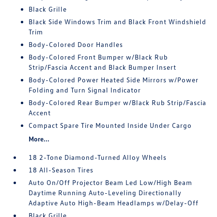
Black Grille
Black Side Windows Trim and Black Front Windshield
Trim
Body-Colored Door Handles
Body-Colored Front Bumper w/Black Rub
Strip/Fascia Accent and Black Bumper Insert
Body-Colored Power Heated Side Mirrors w/Power
Folding and Turn Signal Indicator
Body-Colored Rear Bumper w/Black Rub Strip/Fascia
Accent
Compact Spare Tire Mounted Inside Under Cargo
More...
18 2-Tone Diamond-Turned Alloy Wheels
18 All-Season Tires
Auto On/Off Projector Beam Led Low/High Beam
Daytime Running Auto-Leveling Directionally
Adaptive Auto High-Beam Headlamps w/Delay-Off
Black Grille