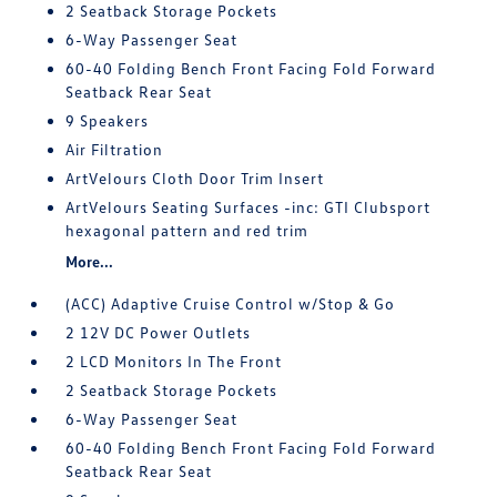
2 Seatback Storage Pockets
6-Way Passenger Seat
60-40 Folding Bench Front Facing Fold Forward
Seatback Rear Seat
9 Speakers
Air Filtration
ArtVelours Cloth Door Trim Insert
ArtVelours Seating Surfaces -inc: GTI Clubsport
hexagonal pattern and red trim
More...
(ACC) Adaptive Cruise Control w/Stop & Go
2 12V DC Power Outlets
2 LCD Monitors In The Front
2 Seatback Storage Pockets
6-Way Passenger Seat
60-40 Folding Bench Front Facing Fold Forward
Seatback Rear Seat