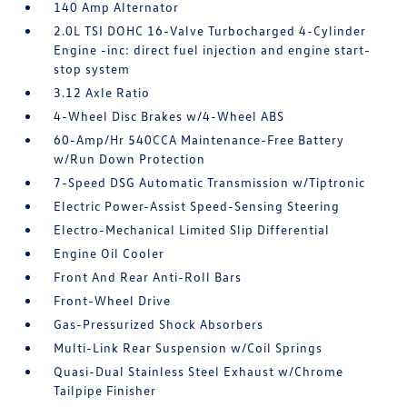
140 Amp Alternator
2.0L TSI DOHC 16-Valve Turbocharged 4-Cylinder
Engine -inc: direct fuel injection and engine start-
stop system
3.12 Axle Ratio
4-Wheel Disc Brakes w/4-Wheel ABS
60-Amp/Hr 540CCA Maintenance-Free Battery
w/Run Down Protection
7-Speed DSG Automatic Transmission w/Tiptronic
Electric Power-Assist Speed-Sensing Steering
Electro-Mechanical Limited Slip Differential
Engine Oil Cooler
Front And Rear Anti-Roll Bars
Front-Wheel Drive
Gas-Pressurized Shock Absorbers
Multi-Link Rear Suspension w/Coil Springs
Quasi-Dual Stainless Steel Exhaust w/Chrome
Tailpipe Finisher