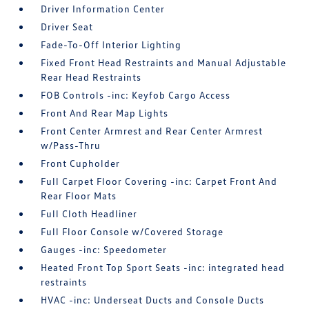
Driver Information Center
Driver Seat
Fade-To-Off Interior Lighting
Fixed Front Head Restraints and Manual Adjustable
Rear Head Restraints
FOB Controls -inc: Keyfob Cargo Access
Front And Rear Map Lights
Front Center Armrest and Rear Center Armrest
w/Pass-Thru
Front Cupholder
Full Carpet Floor Covering -inc: Carpet Front And
Rear Floor Mats
Full Cloth Headliner
Full Floor Console w/Covered Storage
Gauges -inc: Speedometer
Heated Front Top Sport Seats -inc: integrated head
restraints
HVAC -inc: Underseat Ducts and Console Ducts