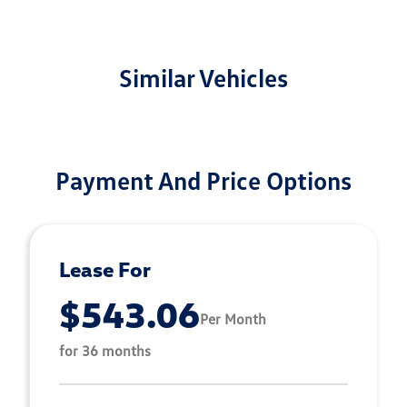
Similar Vehicles
Payment And Price Options
Lease For
$543.06
Per Month
for 36 months