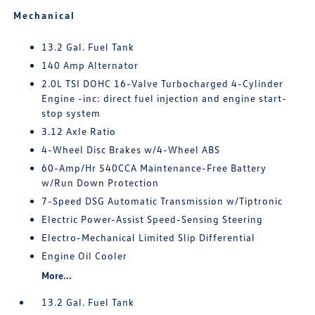
Mechanical
13.2 Gal. Fuel Tank
140 Amp Alternator
2.0L TSI DOHC 16-Valve Turbocharged 4-Cylinder
Engine -inc: direct fuel injection and engine start-
stop system
3.12 Axle Ratio
4-Wheel Disc Brakes w/4-Wheel ABS
60-Amp/Hr 540CCA Maintenance-Free Battery
w/Run Down Protection
7-Speed DSG Automatic Transmission w/Tiptronic
Electric Power-Assist Speed-Sensing Steering
Electro-Mechanical Limited Slip Differential
Engine Oil Cooler
More...
13.2 Gal. Fuel Tank