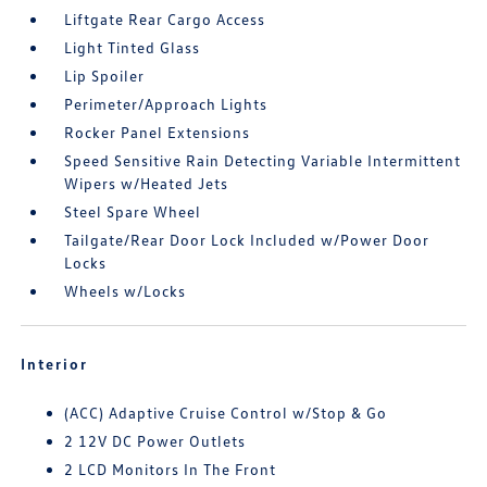
Liftgate Rear Cargo Access
Light Tinted Glass
Lip Spoiler
Perimeter/Approach Lights
Rocker Panel Extensions
Speed Sensitive Rain Detecting Variable Intermittent
Wipers w/Heated Jets
Steel Spare Wheel
Tailgate/Rear Door Lock Included w/Power Door
Locks
Wheels w/Locks
Interior
(ACC) Adaptive Cruise Control w/Stop & Go
2 12V DC Power Outlets
2 LCD Monitors In The Front