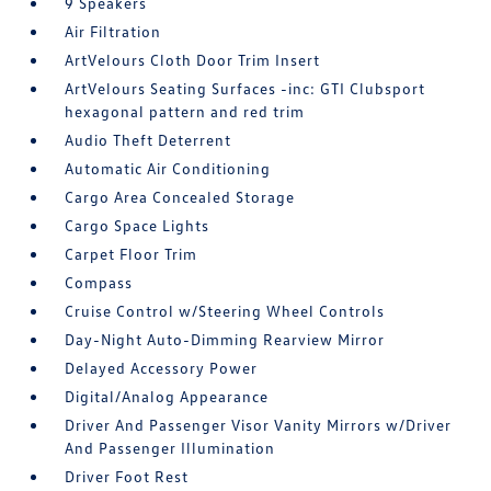
9 Speakers
Air Filtration
ArtVelours Cloth Door Trim Insert
ArtVelours Seating Surfaces -inc: GTI Clubsport
hexagonal pattern and red trim
Audio Theft Deterrent
Automatic Air Conditioning
Cargo Area Concealed Storage
Cargo Space Lights
Carpet Floor Trim
Compass
Cruise Control w/Steering Wheel Controls
Day-Night Auto-Dimming Rearview Mirror
Delayed Accessory Power
Digital/Analog Appearance
Driver And Passenger Visor Vanity Mirrors w/Driver
And Passenger Illumination
Driver Foot Rest