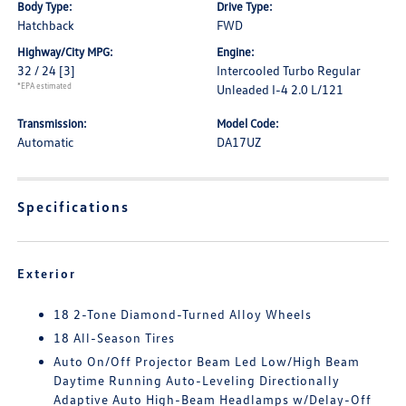
Body Type:
Drive Type:
Hatchback
FWD
Highway/City MPG:
Engine:
32 / 24
[3]
Intercooled Turbo Regular
*EPA estimated
Unleaded I-4 2.0 L/121
Transmission:
Model Code:
Automatic
DA17UZ
Specifications
Exterior
18 2-Tone Diamond-Turned Alloy Wheels
18 All-Season Tires
Auto On/Off Projector Beam Led Low/High Beam
Daytime Running Auto-Leveling Directionally
Adaptive Auto High-Beam Headlamps w/Delay-Off