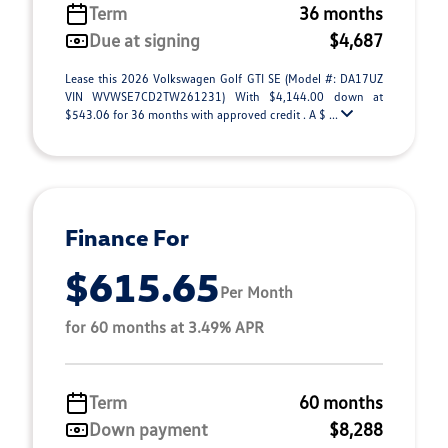
Term
36 months
Due at signing
$4,687
Lease this 2026 Volkswagen Golf GTI SE (Model #: DA17UZ
VIN WVWSE7CD2TW261231) With $4,144.00 down at
$543.06 for 36 months with approved credit . A $ ...
Finance For
$615.65
Per Month
for 60 months at 3.49% APR
Term
60 months
Down payment
$8,288