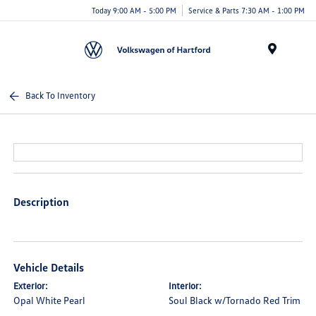
Today 9:00 AM - 5:00 PM
Service & Parts 7:30 AM - 1:00 PM
Menu
Back To Inventory
Description
Vehicle Details
Exterior:
Interior:
Opal White Pearl
Soul Black w/Tornado Red Trim