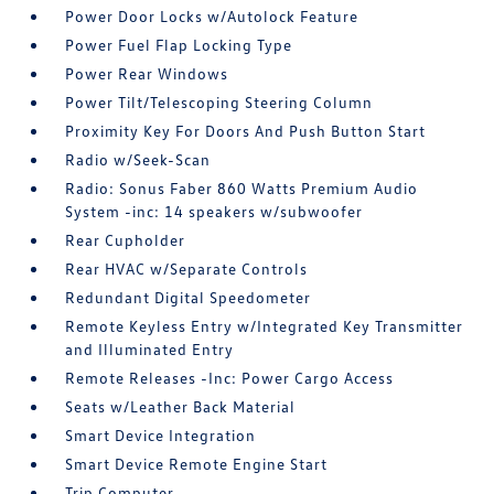
Power Door Locks w/Autolock Feature
Power Fuel Flap Locking Type
Power Rear Windows
Power Tilt/Telescoping Steering Column
Proximity Key For Doors And Push Button Start
Radio w/Seek-Scan
Radio: Sonus Faber 860 Watts Premium Audio
System -inc: 14 speakers w/subwoofer
Rear Cupholder
Rear HVAC w/Separate Controls
Redundant Digital Speedometer
Remote Keyless Entry w/Integrated Key Transmitter
and Illuminated Entry
Remote Releases -Inc: Power Cargo Access
Seats w/Leather Back Material
Smart Device Integration
Smart Device Remote Engine Start
Trip Computer