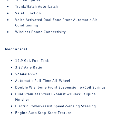
Trunk/Hatch Auto-Latch
Valet Function
Voice Activated Dual Zone Front Automatic Air
Conditioning
Wireless Phone Connectivity
Mechanical
16.9 Gal. Fuel Tank
3.27 Axle Ratio
5644# Gvwr
Automatic Full-Time All-Wheel
Double Wishbone Front Suspension w/Coil Springs
Dual Stainless Steel Exhaust w/Black Tailpipe
Finisher
Electric Power-Assist Speed-Sensing Steering
Engine Auto Stop-Start Feature