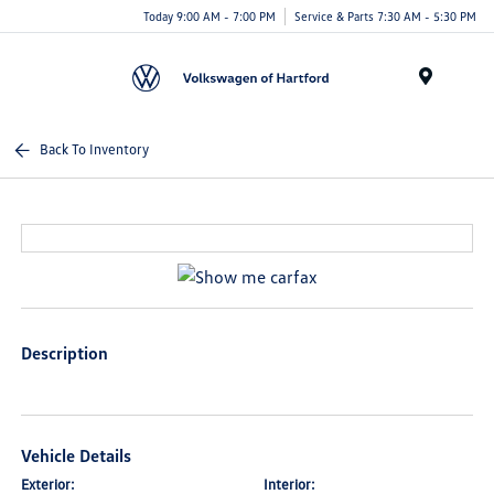
Today 9:00 AM - 7:00 PM
Service & Parts 7:30 AM - 5:30 PM
Menu
Back To Inventory
Description
Vehicle Details
Exterior:
Interior: