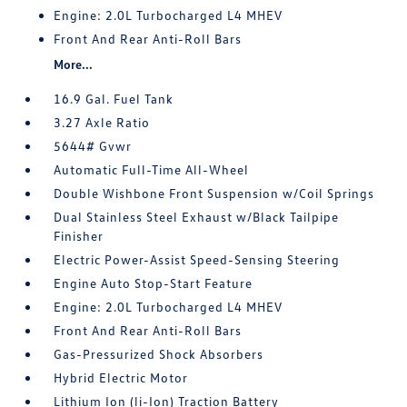
Engine: 2.0L Turbocharged L4 MHEV
Front And Rear Anti-Roll Bars
More...
16.9 Gal. Fuel Tank
3.27 Axle Ratio
5644# Gvwr
Automatic Full-Time All-Wheel
Double Wishbone Front Suspension w/Coil Springs
Dual Stainless Steel Exhaust w/Black Tailpipe
Finisher
Electric Power-Assist Speed-Sensing Steering
Engine Auto Stop-Start Feature
Engine: 2.0L Turbocharged L4 MHEV
Front And Rear Anti-Roll Bars
Gas-Pressurized Shock Absorbers
Hybrid Electric Motor
Lithium Ion (li-Ion) Traction Battery