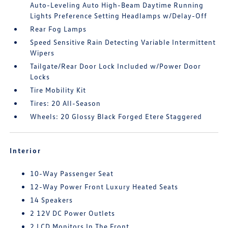
Auto-Leveling Auto High-Beam Daytime Running
Lights Preference Setting Headlamps w/Delay-Off
Rear Fog Lamps
Speed Sensitive Rain Detecting Variable Intermittent
Wipers
Tailgate/Rear Door Lock Included w/Power Door
Locks
Tire Mobility Kit
Tires: 20 All-Season
Wheels: 20 Glossy Black Forged Etere Staggered
Interior
10-Way Passenger Seat
12-Way Power Front Luxury Heated Seats
14 Speakers
2 12V DC Power Outlets
2 LCD Monitors In The Front