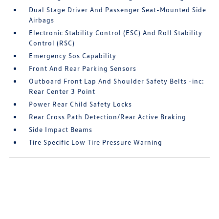
Dual Stage Driver And Passenger Seat-Mounted Side
Airbags
Electronic Stability Control (ESC) And Roll Stability
Control (RSC)
Emergency Sos Capability
Front And Rear Parking Sensors
Outboard Front Lap And Shoulder Safety Belts -inc:
Rear Center 3 Point
Power Rear Child Safety Locks
Rear Cross Path Detection/Rear Active Braking
Side Impact Beams
Tire Specific Low Tire Pressure Warning