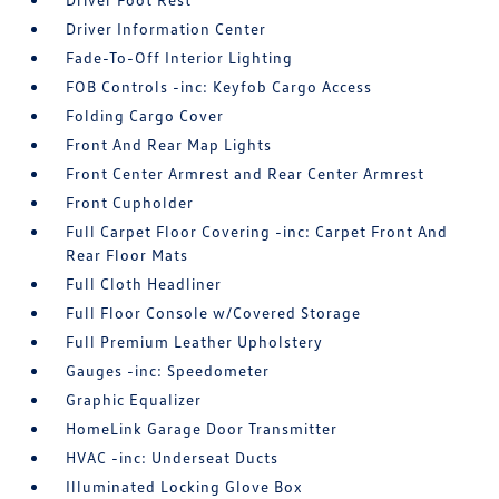
Driver Information Center
Fade-To-Off Interior Lighting
FOB Controls -inc: Keyfob Cargo Access
Folding Cargo Cover
Front And Rear Map Lights
Front Center Armrest and Rear Center Armrest
Front Cupholder
Full Carpet Floor Covering -inc: Carpet Front And
Rear Floor Mats
Full Cloth Headliner
Full Floor Console w/Covered Storage
Full Premium Leather Upholstery
Gauges -inc: Speedometer
Graphic Equalizer
HomeLink Garage Door Transmitter
HVAC -inc: Underseat Ducts
Illuminated Locking Glove Box