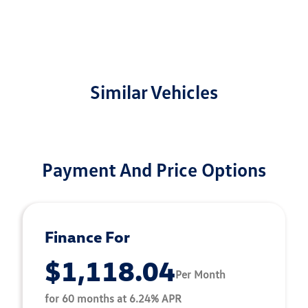
Similar Vehicles
Payment And Price Options
Finance For
$1,118.04
Per Month
for 60 months at 6.24% APR