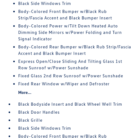
Black Side Windows Trim
Body-Colored Front Bumper w/Black Rub
Strip/Fascia Accent and Black Bumper Insert
Body-Colored Power w/Tilt Down Heated Auto
Dimming Side Mirrors w/Power Folding and Turn
Signal Indicator
Body-Colored Rear Bumper w/Black Rub Strip/Fascia
Accent and Black Bumper Insert
Express Open/Close Sliding And Tilting Glass 1st
Row Sunroof w/Power Sunshade
Fixed Glass 2nd Row Sunroof w/Power Sunshade
Fixed Rear Window w/Wiper and Defroster
More...
Black Bodyside Insert and Black Wheel Well Trim
Black Door Handles
Black Grille
Black Side Windows Trim
Body-Colored Front Bumper w/Black Rub