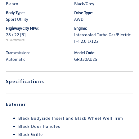
Bianco
Black/Grey
Body Type:
Drive Type:
Sport Utility
AWD
Highway/City MPG:
Engine:
28 / 22
[3]
Intercooled Turbo Gas/Electric
*EPA estimated
I-4 2.0 L/122
Transmission:
Model Code:
Automatic
GR330AU25
Specifications
Exterior
Black Bodyside Insert and Black Wheel Well Trim
Black Door Handles
Black Grille