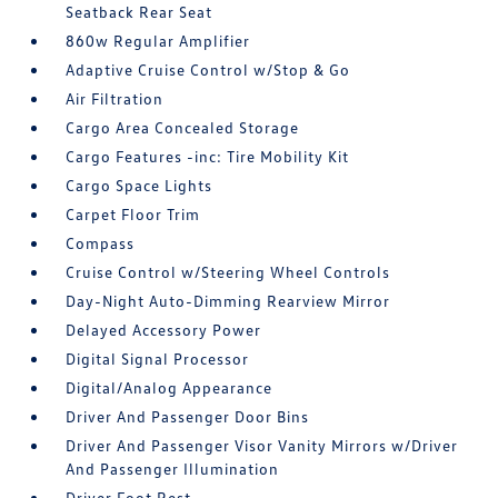
Seatback Rear Seat
860w Regular Amplifier
Adaptive Cruise Control w/Stop & Go
Air Filtration
Cargo Area Concealed Storage
Cargo Features -inc: Tire Mobility Kit
Cargo Space Lights
Carpet Floor Trim
Compass
Cruise Control w/Steering Wheel Controls
Day-Night Auto-Dimming Rearview Mirror
Delayed Accessory Power
Digital Signal Processor
Digital/Analog Appearance
Driver And Passenger Door Bins
Driver And Passenger Visor Vanity Mirrors w/Driver
And Passenger Illumination
Driver Foot Rest