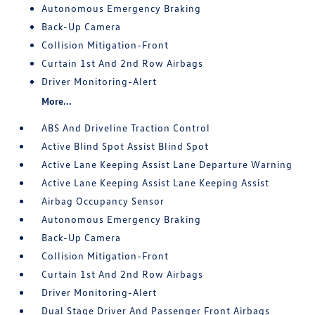
Autonomous Emergency Braking
Back-Up Camera
Collision Mitigation-Front
Curtain 1st And 2nd Row Airbags
Driver Monitoring-Alert
More...
ABS And Driveline Traction Control
Active Blind Spot Assist Blind Spot
Active Lane Keeping Assist Lane Departure Warning
Active Lane Keeping Assist Lane Keeping Assist
Airbag Occupancy Sensor
Autonomous Emergency Braking
Back-Up Camera
Collision Mitigation-Front
Curtain 1st And 2nd Row Airbags
Driver Monitoring-Alert
Dual Stage Driver And Passenger Front Airbags