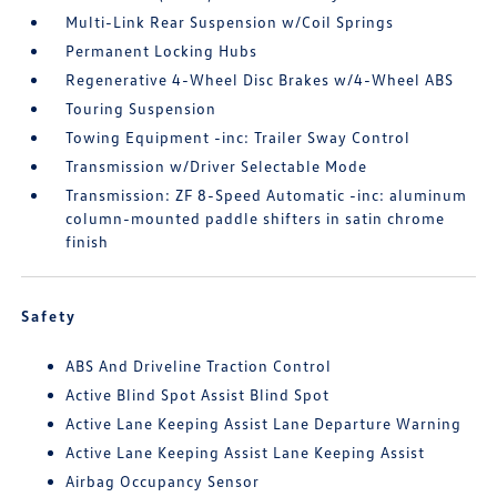
Multi-Link Rear Suspension w/Coil Springs
Permanent Locking Hubs
Regenerative 4-Wheel Disc Brakes w/4-Wheel ABS
Touring Suspension
Towing Equipment -inc: Trailer Sway Control
Transmission w/Driver Selectable Mode
Transmission: ZF 8-Speed Automatic -inc: aluminum
column-mounted paddle shifters in satin chrome
finish
Safety
ABS And Driveline Traction Control
Active Blind Spot Assist Blind Spot
Active Lane Keeping Assist Lane Departure Warning
Active Lane Keeping Assist Lane Keeping Assist
Airbag Occupancy Sensor