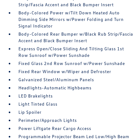
Strip/Fascia Accent and Black Bumper Insert
Body-Colored Power w/Tilt Down Heated Auto
Dimming Side Mirrors w/Power Folding and Turn
Signal Indicator
Body-Colored Rear Bumper w/Black Rub Strip/Fascia
Accent and Black Bumper Insert
Express Open/Close Sliding And Tilting Glass 1st
Row Sunroof w/Power Sunshade
Fixed Glass 2nd Row Sunroof w/Power Sunshade
Fixed Rear Window w/Wiper and Defroster
Galvanized Steel/Aluminum Panels
Headlights-Automatic Highbeams
LED Brakelights
Light Tinted Glass
Lip Spoiler
Perimeter/Approach Lights
Power Liftgate Rear Cargo Access
Programmable Projector Beam Led Low/High Beam