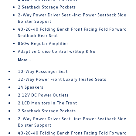
2 Seatback Storage Pockets
2-Way Power Driver Seat -inc: Power Seatback Side
Bolster Support
40-20-40 Folding Bench Front Facing Fold Forward
Seatback Rear Seat
860w Regular Amplifier
Adaptive Cruise Control w/Stop & Go
More...
10-Way Passenger Seat
12-Way Power Front Luxury Heated Seats
14 Speakers
2 12V DC Power Outlets
2 LCD Monitors In The Front
2 Seatback Storage Pockets
2-Way Power Driver Seat -inc: Power Seatback Side
Bolster Support
40-20-40 Folding Bench Front Facing Fold Forward