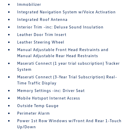
Immobilizer
Integrated Navigation System w/Voice Activation
Integrated Roof Antenna
Interior Trim -inc: Deluxe Sound Insulation
Leather Door Trim Insert
Leather Steering Wheel
Manual Adjustable Front Head Restraints and
Manual Adjustable Rear Head Restraints
Maserati Connect (1 year trial subscription) Tracker
System
Maserati Connect (3-Year Trial Subscription) Real-
Time Traffic Display
Memory Settings -inc: Driver Seat
Mobile Hotspot Internet Access
Outside Temp Gauge
Perimeter Alarm
Power 1st Row Windows w/Front And Rear 1-Touch
Up/Down