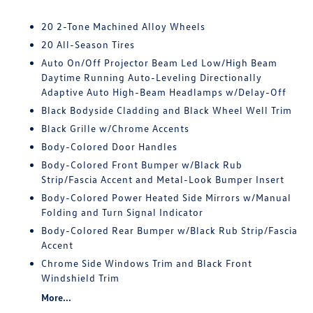
20 2-Tone Machined Alloy Wheels
20 All-Season Tires
Auto On/Off Projector Beam Led Low/High Beam
Daytime Running Auto-Leveling Directionally
Adaptive Auto High-Beam Headlamps w/Delay-Off
Black Bodyside Cladding and Black Wheel Well Trim
Black Grille w/Chrome Accents
Body-Colored Door Handles
Body-Colored Front Bumper w/Black Rub
Strip/Fascia Accent and Metal-Look Bumper Insert
Body-Colored Power Heated Side Mirrors w/Manual
Folding and Turn Signal Indicator
Body-Colored Rear Bumper w/Black Rub Strip/Fascia
Accent
Chrome Side Windows Trim and Black Front
Windshield Trim
More...