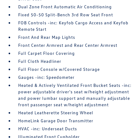
Dual Zone Front Automatic Air Conditioning
Fixed 50-50 Split-Bench 3rd Row Seat Front
FOB Controls -inc: Keyfob Cargo Access and Keyfob
Remote Start
Front And Rear Map Lights
Front Center Armrest and Rear Center Armrest
Full Carpet Floor Covering
Full Cloth Headliner
Full Floor Console w/Covered Storage
Gauges -inc: Speedometer
Heated & Actively Ventilated Front Bucket Seats -inc:
power adjustable driver's seat w/height adjustment
and power lumbar support and manually adjustable
front passenger seat w/height adjustment
Heated Leatherette Steering Wheel
HomeLink Garage Door Transmitter
HVAC -inc: Underseat Ducts
Illuminated Front Cupholder