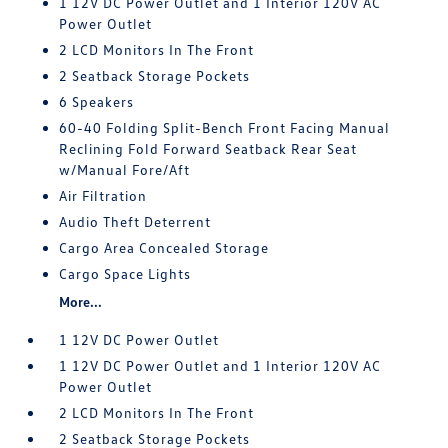
1 12V DC Power Outlet and 1 Interior 120V AC
Power Outlet
2 LCD Monitors In The Front
2 Seatback Storage Pockets
6 Speakers
60-40 Folding Split-Bench Front Facing Manual
Reclining Fold Forward Seatback Rear Seat
w/Manual Fore/Aft
Air Filtration
Audio Theft Deterrent
Cargo Area Concealed Storage
Cargo Space Lights
More...
1 12V DC Power Outlet
1 12V DC Power Outlet and 1 Interior 120V AC
Power Outlet
2 LCD Monitors In The Front
2 Seatback Storage Pockets