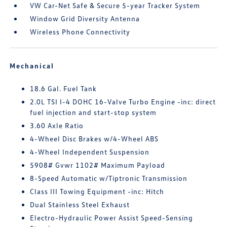
VW Car-Net Safe & Secure 5-year Tracker System
Window Grid Diversity Antenna
Wireless Phone Connectivity
Mechanical
18.6 Gal. Fuel Tank
2.0L TSI I-4 DOHC 16-Valve Turbo Engine -inc: direct
fuel injection and start-stop system
3.60 Axle Ratio
4-Wheel Disc Brakes w/4-Wheel ABS
4-Wheel Independent Suspension
5908# Gvwr 1102# Maximum Payload
8-Speed Automatic w/Tiptronic Transmission
Class III Towing Equipment -inc: Hitch
Dual Stainless Steel Exhaust
Electro-Hydraulic Power Assist Speed-Sensing