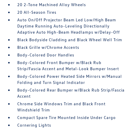
20 2-Tone Machined Alloy Wheels
20 All-Season Tires
Auto On/Off Projector Beam Led Low/High Beam
Daytime Running Auto-Leveling Directionally
Adaptive Auto High-Beam Headlamps w/Delay-Off
Black Bodyside Cladding and Black Wheel Well Trim
Black Grille w/Chrome Accents
Body-Colored Door Handles
Body-Colored Front Bumper w/Black Rub
Strip/Fascia Accent and Metal-Look Bumper Insert
Body-Colored Power Heated Side Mirrors w/Manual
Folding and Turn Signal Indicator
Body-Colored Rear Bumper w/Black Rub Strip/Fascia
Accent
Chrome Side Windows Trim and Black Front
Windshield Trim
Compact Spare Tire Mounted Inside Under Cargo
Cornering Lights