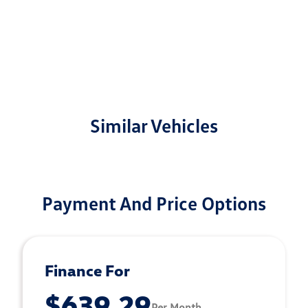
Similar Vehicles
Payment And Price Options
Finance For
$639.29
Per Month