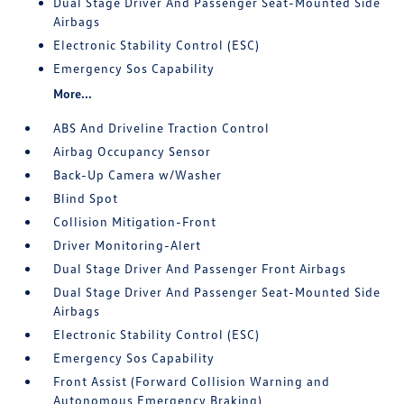
Dual Stage Driver And Passenger Seat-Mounted Side
Airbags
Electronic Stability Control (ESC)
Emergency Sos Capability
More...
ABS And Driveline Traction Control
Airbag Occupancy Sensor
Back-Up Camera w/Washer
Blind Spot
Collision Mitigation-Front
Driver Monitoring-Alert
Dual Stage Driver And Passenger Front Airbags
Dual Stage Driver And Passenger Seat-Mounted Side
Airbags
Electronic Stability Control (ESC)
Emergency Sos Capability
Front Assist (Forward Collision Warning and
Autonomous Emergency Braking)