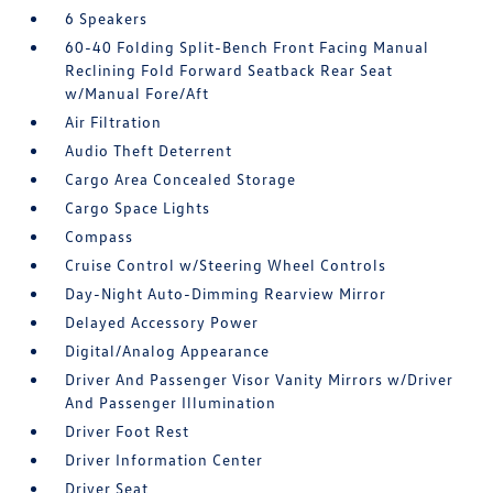
6 Speakers
60-40 Folding Split-Bench Front Facing Manual
Reclining Fold Forward Seatback Rear Seat
w/Manual Fore/Aft
Air Filtration
Audio Theft Deterrent
Cargo Area Concealed Storage
Cargo Space Lights
Compass
Cruise Control w/Steering Wheel Controls
Day-Night Auto-Dimming Rearview Mirror
Delayed Accessory Power
Digital/Analog Appearance
Driver And Passenger Visor Vanity Mirrors w/Driver
And Passenger Illumination
Driver Foot Rest
Driver Information Center
Driver Seat