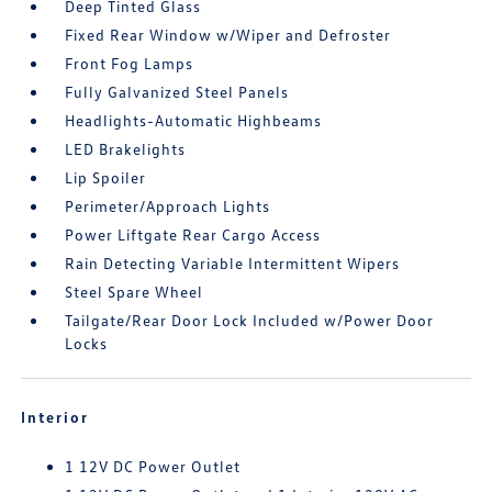
Deep Tinted Glass
Fixed Rear Window w/Wiper and Defroster
Front Fog Lamps
Fully Galvanized Steel Panels
Headlights-Automatic Highbeams
LED Brakelights
Lip Spoiler
Perimeter/Approach Lights
Power Liftgate Rear Cargo Access
Rain Detecting Variable Intermittent Wipers
Steel Spare Wheel
Tailgate/Rear Door Lock Included w/Power Door
Locks
Interior
1 12V DC Power Outlet