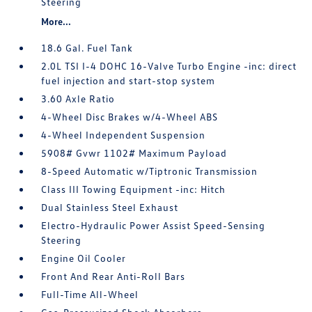
Steering
More...
18.6 Gal. Fuel Tank
2.0L TSI I-4 DOHC 16-Valve Turbo Engine -inc: direct
fuel injection and start-stop system
3.60 Axle Ratio
4-Wheel Disc Brakes w/4-Wheel ABS
4-Wheel Independent Suspension
5908# Gvwr 1102# Maximum Payload
8-Speed Automatic w/Tiptronic Transmission
Class III Towing Equipment -inc: Hitch
Dual Stainless Steel Exhaust
Electro-Hydraulic Power Assist Speed-Sensing
Steering
Engine Oil Cooler
Front And Rear Anti-Roll Bars
Full-Time All-Wheel