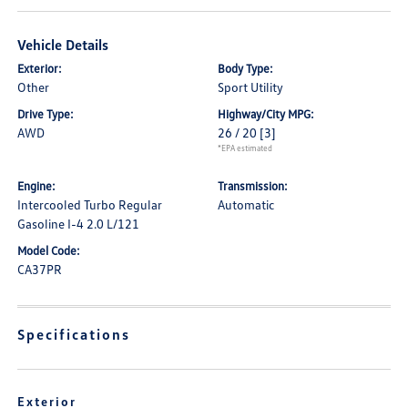
Vehicle Details
Exterior:
Body Type:
Other
Sport Utility
Drive Type:
Highway/City MPG:
AWD
26 / 20
[3]
*EPA estimated
Engine:
Transmission:
Intercooled Turbo Regular
Automatic
Gasoline I-4 2.0 L/121
Model Code:
CA37PR
Specifications
Exterior