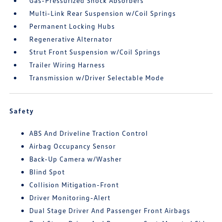
Gas-Pressurized Shock Absorbers
Multi-Link Rear Suspension w/Coil Springs
Permanent Locking Hubs
Regenerative Alternator
Strut Front Suspension w/Coil Springs
Trailer Wiring Harness
Transmission w/Driver Selectable Mode
Safety
ABS And Driveline Traction Control
Airbag Occupancy Sensor
Back-Up Camera w/Washer
Blind Spot
Collision Mitigation-Front
Driver Monitoring-Alert
Dual Stage Driver And Passenger Front Airbags