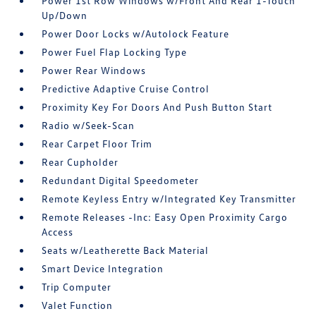
Power 1st Row Windows w/Front And Rear 1-Touch
Up/Down
Power Door Locks w/Autolock Feature
Power Fuel Flap Locking Type
Power Rear Windows
Predictive Adaptive Cruise Control
Proximity Key For Doors And Push Button Start
Radio w/Seek-Scan
Rear Carpet Floor Trim
Rear Cupholder
Redundant Digital Speedometer
Remote Keyless Entry w/Integrated Key Transmitter
Remote Releases -Inc: Easy Open Proximity Cargo
Access
Seats w/Leatherette Back Material
Smart Device Integration
Trip Computer
Valet Function