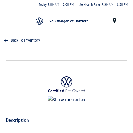
Today 9:00 AM - 7:00 PM
Service & Parts 7:30 AM - 5:30 PM
Menu
Back To Inventory
Description