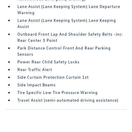
Lane Assist (Lane Keeping System) Lane Departure
Warning
Lane Assist (Lane Keeping System) Lane Keeping
Assist
Outboard Front Lap And Shoulder Safety Belts -inc:
Rear Center 3 Point
Park Distance Control Front And Rear Parking
Sensors
Power Rear Child Safety Locks
Rear Traffic Alert
Side Curtain Protection Curtain 1st
Side Impact Beams
Tire Specific Low Tire Pressure Warning
Travel Assist (semi-automated driving assistance)