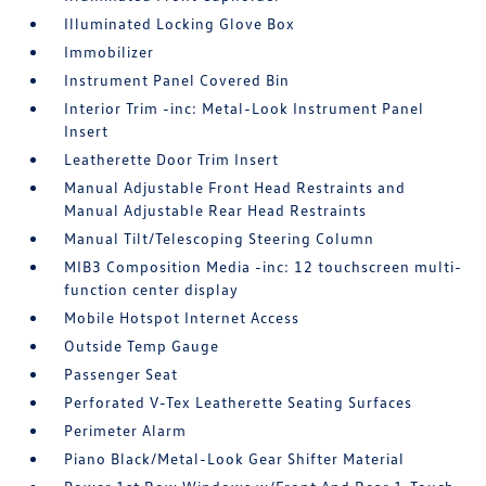
Illuminated Locking Glove Box
Immobilizer
Instrument Panel Covered Bin
Interior Trim -inc: Metal-Look Instrument Panel
Insert
Leatherette Door Trim Insert
Manual Adjustable Front Head Restraints and
Manual Adjustable Rear Head Restraints
Manual Tilt/Telescoping Steering Column
MIB3 Composition Media -inc: 12 touchscreen multi-
function center display
Mobile Hotspot Internet Access
Outside Temp Gauge
Passenger Seat
Perforated V-Tex Leatherette Seating Surfaces
Perimeter Alarm
Piano Black/Metal-Look Gear Shifter Material