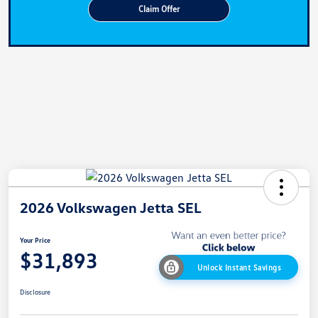
Claim Offer
2026 Volkswagen Jetta SEL
Your Price
$31,893
Unlock Instant Savings
Disclosure