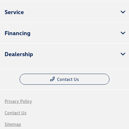
Service
Financing
Dealership
Contact Us
Privacy Policy
Contact Us
Sitemap