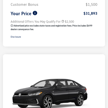
Customer Bonus
$1,500
Your Price
$31,893
Additional Offers You May Qualify For
$2,500
ⓘ Advertised price excludes state taxes and registration fees. Price includes $699
dealer conveyance fee.
Disclosure