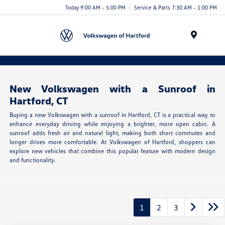
Today 9:00 AM - 5:00 PM
Service & Parts 7:30 AM - 1:00 PM
Menu
New Volkswagen with a Sunroof in
Hartford, CT
Buying a new Volkswagen with a sunroof in Hartford, CT is a practical way to
enhance everyday driving while enjoying a brighter, more open cabin. A
sunroof adds fresh air and natural light, making both short commutes and
longer drives more comfortable. At Volkswagen of Hartford, shoppers can
explore new vehicles that combine this popular feature with modern design
and functionality.
1
2
3