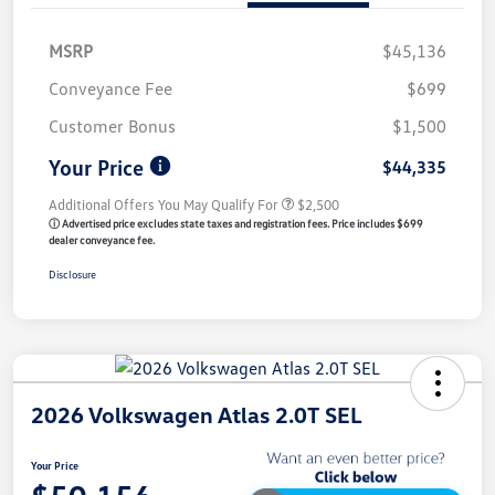
MSRP
$45,136
Conveyance Fee
$699
Customer Bonus
$1,500
Your Price
$44,335
Additional Offers You May Qualify For
$2,500
ⓘ Advertised price excludes state taxes and registration fees. Price includes $699
dealer conveyance fee.
Disclosure
2026 Volkswagen Atlas 2.0T SEL
Your Price