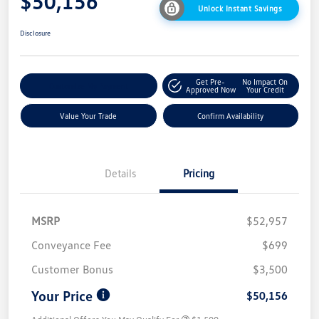
$50,156
Unlock Instant Savings
Disclosure
Get Pre-
No Impact On
Customize My Payment
Approved Now
Your Credit
Value Your Trade
Confirm Availability
Details
Pricing
MSRP
$52,957
Conveyance Fee
$699
Customer Bonus
$3,500
Your Price
$50,156