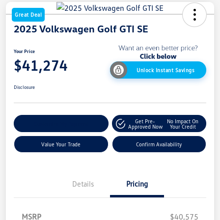
Great Deal
2025 Volkswagen Golf GTI SE
Your Price
$41,274
Unlock Instant Savings
Disclosure
Get Pre-
No Impact On
Customize My Payment
Approved Now
Your Credit
Value Your Trade
Confirm Availability
Details
Pricing
MSRP
$40,575