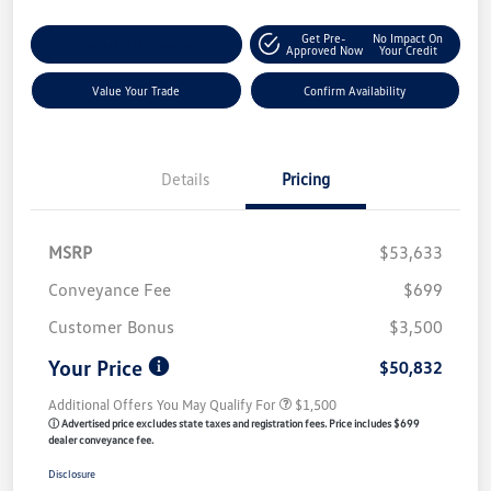
Get Pre-
No Impact On
Customize My Payment
Approved Now
Your Credit
Value Your Trade
Confirm Availability
Details
Pricing
MSRP
$53,633
Conveyance Fee
$699
Customer Bonus
$3,500
Your Price
$50,832
Additional Offers You May Qualify For
$1,500
ⓘ Advertised price excludes state taxes and registration fees. Price includes $699
dealer conveyance fee.
Disclosure