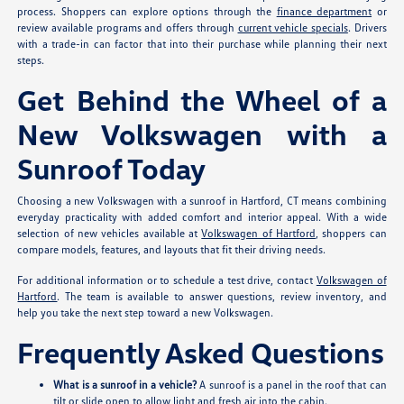
process. Shoppers can explore options through the
finance department
or
review available programs and offers through
current vehicle specials
. Drivers
with a trade-in can factor that into their purchase while planning their next
steps.
Get Behind the Wheel of a
New Volkswagen with a
Sunroof Today
Choosing a new Volkswagen with a sunroof in Hartford, CT means combining
everyday practicality with added comfort and interior appeal. With a wide
selection of new vehicles available at
Volkswagen of Hartford
, shoppers can
compare models, features, and layouts that fit their driving needs.
For additional information or to schedule a test drive, contact
Volkswagen of
Hartford
. The team is available to answer questions, review inventory, and
help you take the next step toward a new Volkswagen.
Frequently Asked Questions
What is a sunroof in a vehicle?
A sunroof is a panel in the roof that can
tilt or slide open to allow light and fresh air into the cabin.