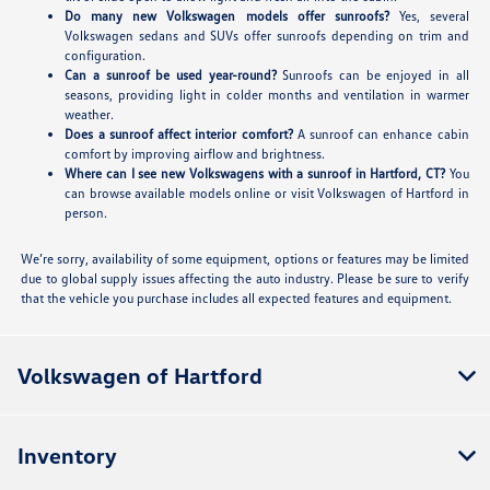
Do many new Volkswagen models offer sunroofs?
Yes, several
Volkswagen sedans and SUVs offer sunroofs depending on trim and
configuration.
Can a sunroof be used year-round?
Sunroofs can be enjoyed in all
seasons, providing light in colder months and ventilation in warmer
weather.
Does a sunroof affect interior comfort?
A sunroof can enhance cabin
comfort by improving airflow and brightness.
Where can I see new Volkswagens with a sunroof in Hartford, CT?
You
can browse available models online or visit Volkswagen of Hartford in
person.
We’re sorry, availability of some equipment, options or features may be limited
due to global supply issues affecting the auto industry. Please be sure to verify
that the vehicle you purchase includes all expected features and equipment.
Volkswagen of Hartford
Inventory