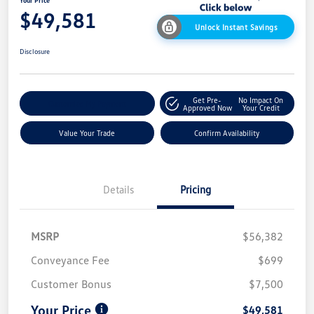
Your Price
$49,581
Unlock Instant Savings
Disclosure
Get Pre-
No Impact On
Customize My Payment
Approved Now
Your Credit
Value Your Trade
Confirm Availability
Details
Pricing
MSRP
$56,382
Conveyance Fee
$699
Customer Bonus
$7,500
Your Price
$49,581