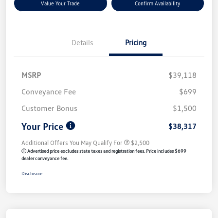
Value Your Trade
Confirm Availability
Details
Pricing
MSRP
$39,118
Conveyance Fee
$699
Customer Bonus
$1,500
Your Price
$38,317
Additional Offers You May Qualify For
$2,500
ⓘ Advertised price excludes state taxes and registration fees. Price includes $699
dealer conveyance fee.
Disclosure