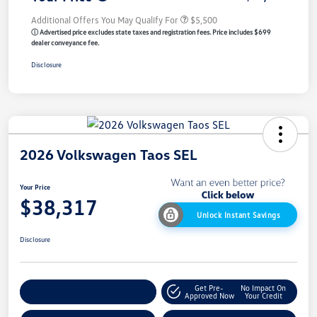
Additional Offers You May Qualify For
$5,500
ⓘ Advertised price excludes state taxes and registration fees. Price includes $699
dealer conveyance fee.
Disclosure
2026 Volkswagen Taos SEL
Your Price
$38,317
Unlock Instant Savings
Disclosure
Get Pre-
No Impact On
Customize My Payment
Approved Now
Your Credit