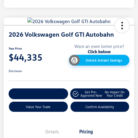
2026 Volkswagen Golf GTI Autobahn
Your Price
$44,335
Unlock Instant Savings
Disclosure
Get Pre-
No Impact On
Customize My Payment
Approved Now
Your Credit
Value Your Trade
Confirm Availability
Details
Pricing