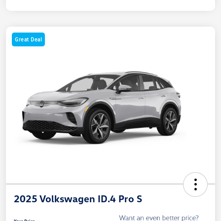
Great Deal
2025 Volkswagen ID.4 Pro S