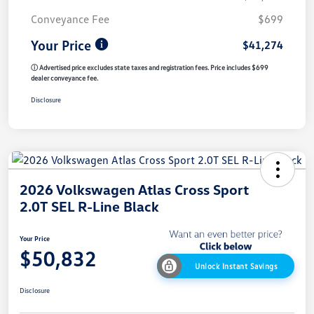
Conveyance Fee
$699
Your Price
$41,274
ⓘ Advertised price excludes state taxes and registration fees. Price includes $699
dealer conveyance fee.
Disclosure
2026 Volkswagen Atlas Cross Sport
2.0T SEL R-Line Black
Your Price
$50,832
Unlock Instant Savings
Disclosure