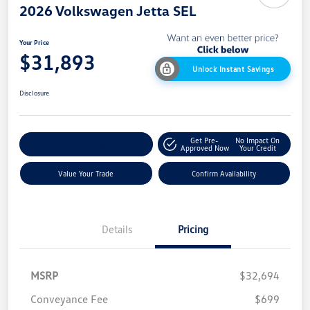
2026 Volkswagen Jetta SEL
Your Price
$31,893
Unlock Instant Savings
Disclosure
Get Pre-
No Impact On
Customize My Payment
Approved Now
Your Credit
Value Your Trade
Confirm Availability
Details
Pricing
MSRP
$32,694
Conveyance Fee
$699