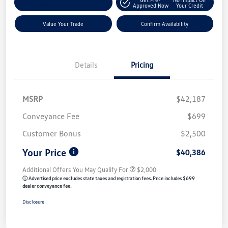
Customize My Payment
Approved Now
Your Credit
Value Your Trade
Confirm Availability
Details
Pricing
MSRP
$42,187
Conveyance Fee
$699
Customer Bonus
$2,500
Your Price
$40,386
Additional Offers You May Qualify For
$2,000
ⓘ Advertised price excludes state taxes and registration fees. Price includes $699
dealer conveyance fee.
Disclosure