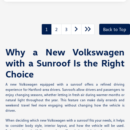
1
2
3
Back to Top
Why a New Volkswagen
with a Sunroof Is the Right
Choice
A new Volkswagen equipped with a sunroof offers a refined driving
experience for Hartford-area drivers. Sunroofs allow drivers and passengers to
enjoy changing seasons, whether letting in fresh air during warmer months or
natural light throughout the year. This feature can make daily errands and
weekend travel feel more engaging without changing how the vehicle is
driven.
When deciding which new Volkswagen with a sunroof fits your needs, it helps
to consider body style, interior layout, and how the vehicle will be used.