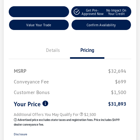
Get Pre-
No Impact On
Customize My Payment
Approved Now
Your Credit
Value Your Trade
Confirm Availability
Details
Pricing
MSRP
$32,694
Conveyance Fee
$699
Customer Bonus
$1,500
Your Price
$31,893
Additional Offers You May Qualify For
$2,500
ⓘ Advertised price excludes state taxes and registration fees. Price includes $699
dealer conveyance fee.
Disclosure