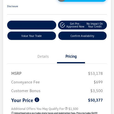
Disclosure
Get Pre-
No Impact On
Customize My Payment
Approved Now
Your Credit
Value Your Trade
Confirm Availability
Details
Pricing
MSRP
$53,178
Conveyance Fee
$699
Customer Bonus
$3,500
Your Price
$50,377
Additional Offers You May Qualify For
$1,500
ⓘ Advertised price excludes state taxes and registration fees. Price includes $699