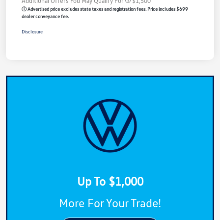
Additional Offers You May Qualify For
$1,500
ⓘ Advertised price excludes state taxes and registration fees. Price includes $699
dealer conveyance fee.
Disclosure
Up To $1,000
More For Your Trade!