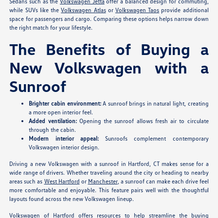
Sedans such as the
Volkswagen Jetta
offer a balanced design for commuting,
while SUVs like the
Volkswagen Atlas
or
Volkswagen Taos
provide additional
space for passengers and cargo. Comparing these options helps narrow down
the right match for your lifestyle.
The Benefits of Buying a
New Volkswagen with a
Sunroof
Brighter cabin environment:
A sunroof brings in natural light, creating
a more open interior feel.
Added ventilation:
Opening the sunroof allows fresh air to circulate
through the cabin.
Modern interior appeal:
Sunroofs complement contemporary
Volkswagen interior design.
Driving a new Volkswagen with a sunroof in Hartford, CT makes sense for a
wide range of drivers. Whether traveling around the city or heading to nearby
areas such as
West Hartford
or
Manchester
, a sunroof can make each drive feel
more comfortable and enjoyable. This feature pairs well with the thoughtful
layouts found across the new Volkswagen lineup.
Volkswagen of Hartford offers resources to help streamline the buying