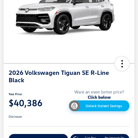
2026 Volkswagen Tiguan SE R-Line
Black
Your Price
$40,386
Unlock Instant Savings
Disclosure
Get Pre-
No Impact On