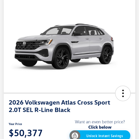
2026 Volkswagen Atlas Cross Sport
2.0T SEL R-Line Black
Your Price
$50,377
Unlock Instant Savings