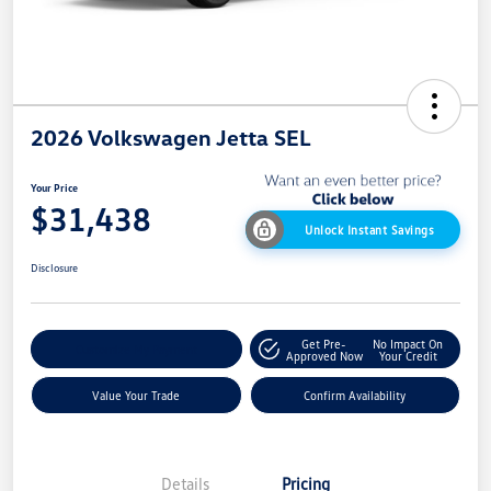
2026 Volkswagen Jetta SEL
Your Price
$31,438
Unlock Instant Savings
Disclosure
Get Pre-
No Impact On
Customize My Payment
Approved Now
Your Credit
Value Your Trade
Confirm Availability
Details
Pricing