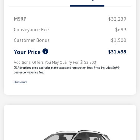
MSRP
$32,239
Conveyance Fee
$699
Customer Bonus
$1,500
Your Price
$31,438
Additional Offers You May Qualify For
$2,500
ⓘ Advertised price excludes state taxes and registration fees. Price includes $699
dealer conveyance fee.
Disclosure