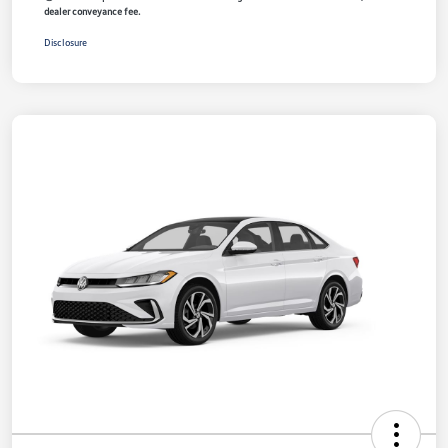
dealer conveyance fee.
Disclosure