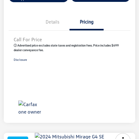
Details
Pricing
Call For Price
ⓘ Advertised price excludes state taxes and registration fees. Price includes $699
dealer conveyance fee.
Disclosure