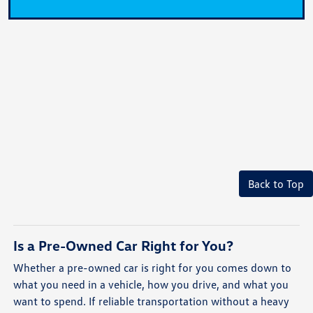
Back to Top
Is a Pre-Owned Car Right for You?
Whether a pre-owned car is right for you comes down to
what you need in a vehicle, how you drive, and what you
want to spend. If reliable transportation without a heavy