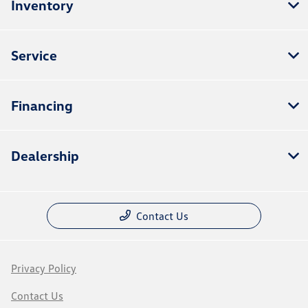
Inventory
Service
Financing
Dealership
Contact Us
Privacy Policy
Contact Us