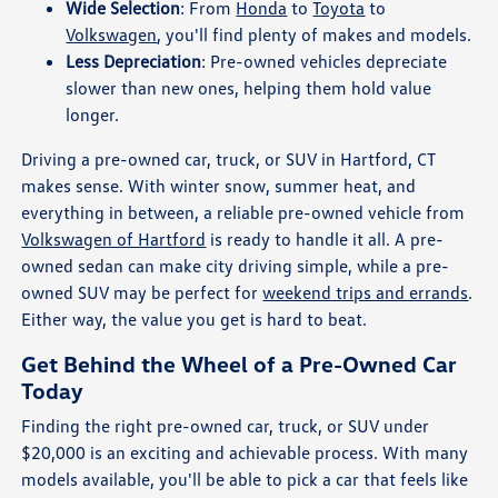
Wide Selection
: From
Honda
to
Toyota
to
Volkswagen
, you'll find plenty of makes and models.
Less Depreciation
: Pre-owned vehicles depreciate
slower than new ones, helping them hold value
longer.
Driving a pre-owned car, truck, or SUV in Hartford, CT
makes sense. With winter snow, summer heat, and
everything in between, a reliable pre-owned vehicle from
Volkswagen of Hartford
is ready to handle it all. A pre-
owned sedan can make city driving simple, while a pre-
owned SUV may be perfect for
weekend trips and errands
.
Either way, the value you get is hard to beat.
Get Behind the Wheel of a Pre-Owned Car
Today
Finding the right pre-owned car, truck, or SUV under
$20,000 is an exciting and achievable process. With many
models available, you'll be able to pick a car that feels like