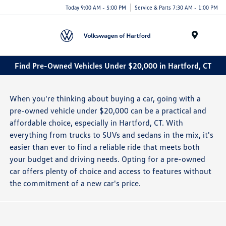
Today 9:00 AM - 5:00 PM
Service & Parts 7:30 AM - 1:00 PM
Menu
Find Pre-Owned Vehicles Under $20,000 in Hartford, CT
When you're thinking about buying a car, going with a
pre-owned vehicle under $20,000 can be a practical and
affordable choice, especially in Hartford, CT. With
everything from trucks to SUVs and sedans in the mix, it's
easier than ever to find a reliable ride that meets both
your budget and driving needs. Opting for a pre-owned
car offers plenty of choice and access to features without
the commitment of a new car's price.