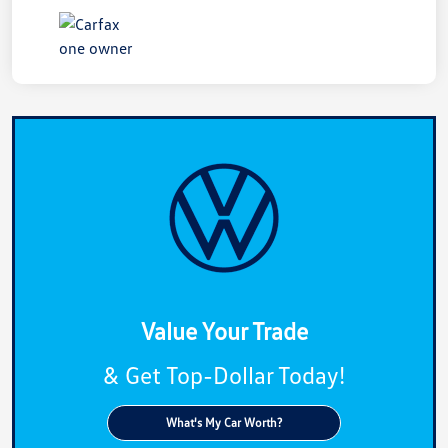
Value Your Trade
& Get Top-Dollar Today!
What's My Car Worth?