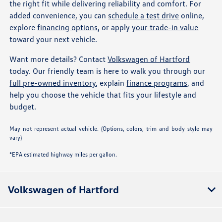
the right fit while delivering reliability and comfort. For
added convenience, you can
schedule a test drive
online,
explore
financing options
, or apply
your trade-in value
toward your next vehicle.
Want more details? Contact
Volkswagen of Hartford
today. Our friendly team is here to walk you through our
full pre-owned inventory
, explain
finance programs
, and
help you choose the vehicle that fits your lifestyle and
budget.
May not represent actual vehicle. (Options, colors, trim and body style may
vary)
*EPA estimated highway miles per gallon.
Volkswagen of Hartford