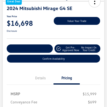
Great Deal
2024 Mitsubishi Mirage G4 SE
Your Price
$16,698
Value Your Trade
Disclosure
Get Pre-
No Impact On
Customize My Payment
Approved Now
Your Credit
Confirm Availability
Details
Pricing
MSRP
$15,999
Conveyance Fee
$699