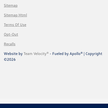
Sitemap
Sitemap Html
Terms Of Use
Opt-Out
Recalls
Website by
Team Velocity®
- Fueled by Apollo® | Copyright
©2026