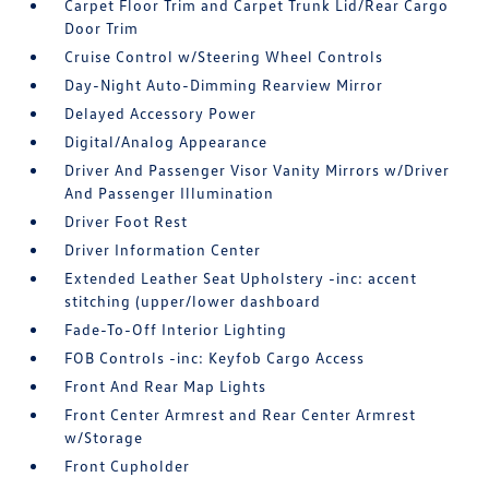
Carpet Floor Trim and Carpet Trunk Lid/Rear Cargo
Door Trim
Cruise Control w/Steering Wheel Controls
Day-Night Auto-Dimming Rearview Mirror
Delayed Accessory Power
Digital/Analog Appearance
Driver And Passenger Visor Vanity Mirrors w/Driver
And Passenger Illumination
Driver Foot Rest
Driver Information Center
Extended Leather Seat Upholstery -inc: accent
stitching (upper/lower dashboard
Fade-To-Off Interior Lighting
FOB Controls -inc: Keyfob Cargo Access
Front And Rear Map Lights
Front Center Armrest and Rear Center Armrest
w/Storage
Front Cupholder