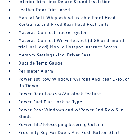
Interior Trim -inc: Deluxe Sound Insulation
Leather Door Trim Insert
Manual Anti-Whiplash Adjustable Front Head
Restraints and Fixed Rear Head Restraints
Maserati Connect Tracker System
Maserati Connect Wi-Fi Hotspot (3 GB or 3-month
trial included) Mobile Hotspot Internet Access
Memory Settings -inc: Driver Seat
Outside Temp Gauge
Perimeter Alarm
Power 1st Row Windows w/Front And Rear 1-Touch
Up/Down
Power Door Locks w/Autolock Feature
Power Fuel Flap Locking Type
Power Rear Windows and w/Power 2nd Row Sun
Blinds
Power Tilt/Telescoping Steering Column
Proximity Key For Doors And Push Button Start