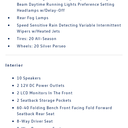
Beam Daytime Running Lights Preference Setting
Headlamps w/Delay-Off
Rear Fog Lamps
Speed Sensitive Rain Detecting Variable Intermittent
Wipers w/Heated Jets
Tires: 20 All-Season
Wheels: 20 Silver Perseo
Interior
10 Speakers
2 12V DC Power Outlets
2 LCD Monitors In The Front
2 Seatback Storage Pockets
60-40 Folding Bench Front Facing Fold Forward
Seatback Rear Seat
8-Way Driver Seat