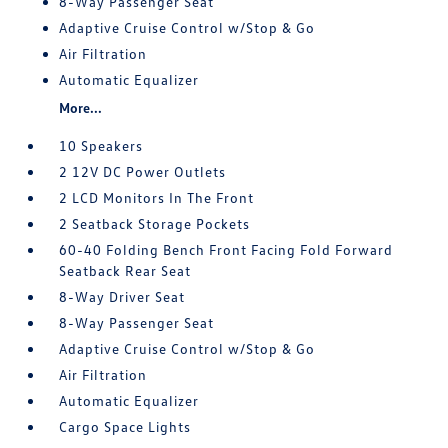
8-Way Passenger Seat
Adaptive Cruise Control w/Stop & Go
Air Filtration
Automatic Equalizer
More...
10 Speakers
2 12V DC Power Outlets
2 LCD Monitors In The Front
2 Seatback Storage Pockets
60-40 Folding Bench Front Facing Fold Forward
Seatback Rear Seat
8-Way Driver Seat
8-Way Passenger Seat
Adaptive Cruise Control w/Stop & Go
Air Filtration
Automatic Equalizer
Cargo Space Lights