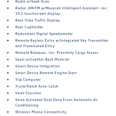
Radio w/Seek-Scan
Radio: AM/FM w/Maserati Intelligent Assistant -inc:
10.1 touchscreen display
Real-Time Traffic Display
Rear Cupholder
Redundant Digital Speedometer
Remote Keyless Entry w/Integrated Key Transmitter
and Illuminated Entry
Remote Releases -Inc: Proximity Cargo Access
Seats w/Leather Back Material
Smart Device Integration
Smart Device Remote Engine Start
Trip Computer
Trunk/Hatch Auto-Latch
Valet Function
Voice Activated Dual Zone Front Automatic Air
Conditioning
Wireless Phone Connectivity