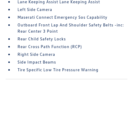
Lane Keeping Assist Lane Keeping Assist
Left Side Camera
Maserati Connect Emergency Sos Capability
Outboard Front Lap And Shoulder Safety Belts -inc:
Rear Center 3 Point
Rear Child Safety Locks
Rear Cross Path Function (RCP)
Right Side Camera
Side Impact Beams
Tire Specific Low Tire Pressure Warning