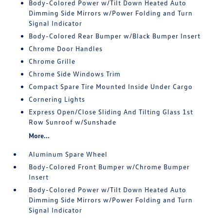
Body-Colored Power w/Tilt Down Heated Auto
Dimming Side Mirrors w/Power Folding and Turn
Signal Indicator
Body-Colored Rear Bumper w/Black Bumper Insert
Chrome Door Handles
Chrome Grille
Chrome Side Windows Trim
Compact Spare Tire Mounted Inside Under Cargo
Cornering Lights
Express Open/Close Sliding And Tilting Glass 1st
Row Sunroof w/Sunshade
More...
Aluminum Spare Wheel
Body-Colored Front Bumper w/Chrome Bumper
Insert
Body-Colored Power w/Tilt Down Heated Auto
Dimming Side Mirrors w/Power Folding and Turn
Signal Indicator