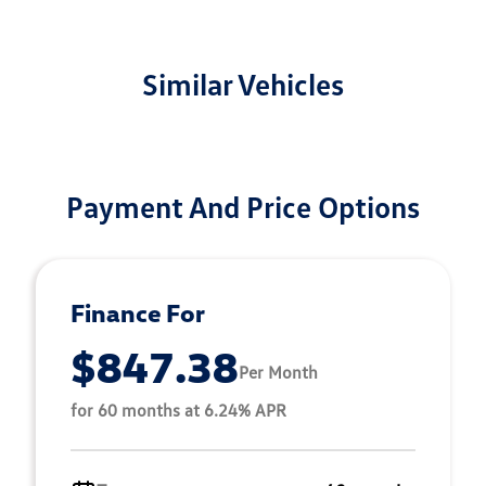
Similar Vehicles
Payment And Price Options
Finance For
$847.38
Per Month
for 60 months at 6.24% APR