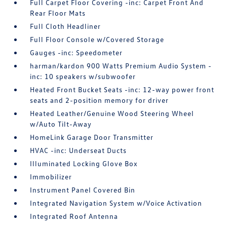
Full Carpet Floor Covering -inc: Carpet Front And
Rear Floor Mats
Full Cloth Headliner
Full Floor Console w/Covered Storage
Gauges -inc: Speedometer
harman/kardon 900 Watts Premium Audio System -
inc: 10 speakers w/subwoofer
Heated Front Bucket Seats -inc: 12-way power front
seats and 2-position memory for driver
Heated Leather/Genuine Wood Steering Wheel
w/Auto Tilt-Away
HomeLink Garage Door Transmitter
HVAC -inc: Underseat Ducts
Illuminated Locking Glove Box
Immobilizer
Instrument Panel Covered Bin
Integrated Navigation System w/Voice Activation
Integrated Roof Antenna