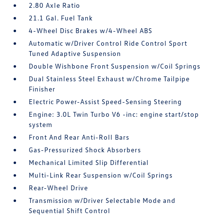
2.80 Axle Ratio
21.1 Gal. Fuel Tank
4-Wheel Disc Brakes w/4-Wheel ABS
Automatic w/Driver Control Ride Control Sport
Tuned Adaptive Suspension
Double Wishbone Front Suspension w/Coil Springs
Dual Stainless Steel Exhaust w/Chrome Tailpipe
Finisher
Electric Power-Assist Speed-Sensing Steering
Engine: 3.0L Twin Turbo V6 -inc: engine start/stop
system
Front And Rear Anti-Roll Bars
Gas-Pressurized Shock Absorbers
Mechanical Limited Slip Differential
Multi-Link Rear Suspension w/Coil Springs
Rear-Wheel Drive
Transmission w/Driver Selectable Mode and
Sequential Shift Control