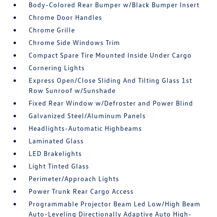
Body-Colored Rear Bumper w/Black Bumper Insert
Chrome Door Handles
Chrome Grille
Chrome Side Windows Trim
Compact Spare Tire Mounted Inside Under Cargo
Cornering Lights
Express Open/Close Sliding And Tilting Glass 1st
Row Sunroof w/Sunshade
Fixed Rear Window w/Defroster and Power Blind
Galvanized Steel/Aluminum Panels
Headlights-Automatic Highbeams
Laminated Glass
LED Brakelights
Light Tinted Glass
Perimeter/Approach Lights
Power Trunk Rear Cargo Access
Programmable Projector Beam Led Low/High Beam
Auto-Leveling Directionally Adaptive Auto High-