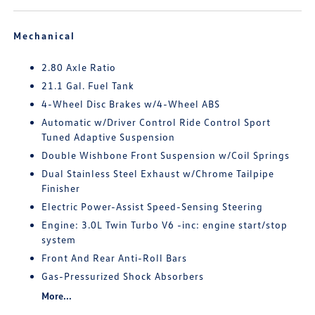
Mechanical
2.80 Axle Ratio
21.1 Gal. Fuel Tank
4-Wheel Disc Brakes w/4-Wheel ABS
Automatic w/Driver Control Ride Control Sport
Tuned Adaptive Suspension
Double Wishbone Front Suspension w/Coil Springs
Dual Stainless Steel Exhaust w/Chrome Tailpipe
Finisher
Electric Power-Assist Speed-Sensing Steering
Engine: 3.0L Twin Turbo V6 -inc: engine start/stop
system
Front And Rear Anti-Roll Bars
Gas-Pressurized Shock Absorbers
More...