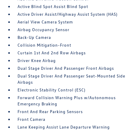
Active Blind Spot Assist Blind Spot
Active Driver Assist/Highway Assist System (HAS)
Aerial View Camera System
Airbag Occupancy Sensor
Back-Up Camera
Collision Mitigation-Front
Curtain 1st And 2nd Row Airbags
Driver Knee Airbag
Dual Stage Driver And Passenger Front Airbags
Dual Stage Driver And Passenger Seat-Mounted Side
Airbags
Electronic Stability Control (ESC)
Forward Collision Warning Plus w/Autonomous
Emergency Braking
Front And Rear Parking Sensors
Front Camera
Lane Keeping Assist Lane Departure Warning