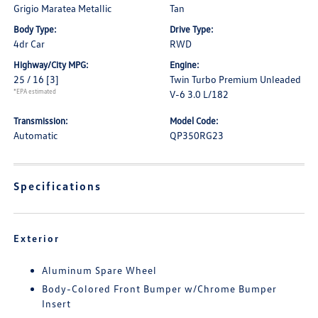
Grigio Maratea Metallic
Tan
Body Type:
Drive Type:
4dr Car
RWD
Highway/City MPG:
Engine:
25 / 16
[3]
Twin Turbo Premium Unleaded
*EPA estimated
V-6 3.0 L/182
Transmission:
Model Code:
Automatic
QP350RG23
Specifications
Exterior
Aluminum Spare Wheel
Body-Colored Front Bumper w/Chrome Bumper
Insert