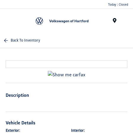
Today : Closed
Menu
Back To Inventory
Description
Vehicle Details
Exterior:
Interior: