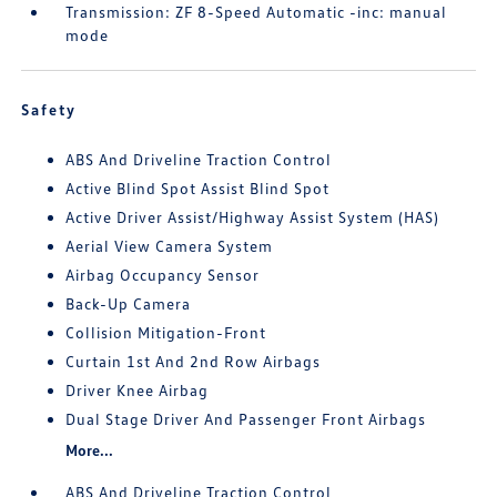
Transmission: ZF 8-Speed Automatic -inc: manual
mode
Safety
ABS And Driveline Traction Control
Active Blind Spot Assist Blind Spot
Active Driver Assist/Highway Assist System (HAS)
Aerial View Camera System
Airbag Occupancy Sensor
Back-Up Camera
Collision Mitigation-Front
Curtain 1st And 2nd Row Airbags
Driver Knee Airbag
Dual Stage Driver And Passenger Front Airbags
More...
ABS And Driveline Traction Control