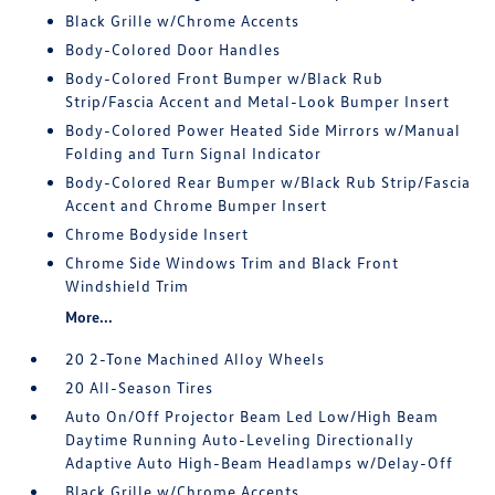
Black Grille w/Chrome Accents
Body-Colored Door Handles
Body-Colored Front Bumper w/Black Rub
Strip/Fascia Accent and Metal-Look Bumper Insert
Body-Colored Power Heated Side Mirrors w/Manual
Folding and Turn Signal Indicator
Body-Colored Rear Bumper w/Black Rub Strip/Fascia
Accent and Chrome Bumper Insert
Chrome Bodyside Insert
Chrome Side Windows Trim and Black Front
Windshield Trim
More...
20 2-Tone Machined Alloy Wheels
20 All-Season Tires
Auto On/Off Projector Beam Led Low/High Beam
Daytime Running Auto-Leveling Directionally
Adaptive Auto High-Beam Headlamps w/Delay-Off
Black Grille w/Chrome Accents