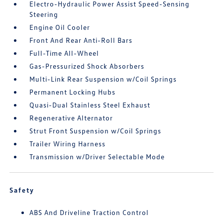
Electro-Hydraulic Power Assist Speed-Sensing
Steering
Engine Oil Cooler
Front And Rear Anti-Roll Bars
Full-Time All-Wheel
Gas-Pressurized Shock Absorbers
Multi-Link Rear Suspension w/Coil Springs
Permanent Locking Hubs
Quasi-Dual Stainless Steel Exhaust
Regenerative Alternator
Strut Front Suspension w/Coil Springs
Trailer Wiring Harness
Transmission w/Driver Selectable Mode
Safety
ABS And Driveline Traction Control