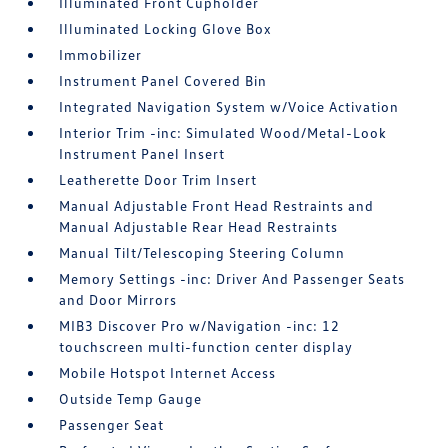
Illuminated Front Cupholder
Illuminated Locking Glove Box
Immobilizer
Instrument Panel Covered Bin
Integrated Navigation System w/Voice Activation
Interior Trim -inc: Simulated Wood/Metal-Look
Instrument Panel Insert
Leatherette Door Trim Insert
Manual Adjustable Front Head Restraints and
Manual Adjustable Rear Head Restraints
Manual Tilt/Telescoping Steering Column
Memory Settings -inc: Driver And Passenger Seats
and Door Mirrors
MIB3 Discover Pro w/Navigation -inc: 12
touchscreen multi-function center display
Mobile Hotspot Internet Access
Outside Temp Gauge
Passenger Seat