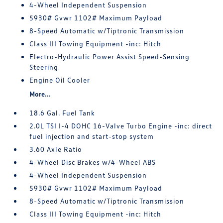
4-Wheel Independent Suspension
5930# Gvwr 1102# Maximum Payload
8-Speed Automatic w/Tiptronic Transmission
Class III Towing Equipment -inc: Hitch
Electro-Hydraulic Power Assist Speed-Sensing
Steering
Engine Oil Cooler
More...
18.6 Gal. Fuel Tank
2.0L TSI I-4 DOHC 16-Valve Turbo Engine -inc: direct
fuel injection and start-stop system
3.60 Axle Ratio
4-Wheel Disc Brakes w/4-Wheel ABS
4-Wheel Independent Suspension
5930# Gvwr 1102# Maximum Payload
8-Speed Automatic w/Tiptronic Transmission
Class III Towing Equipment -inc: Hitch