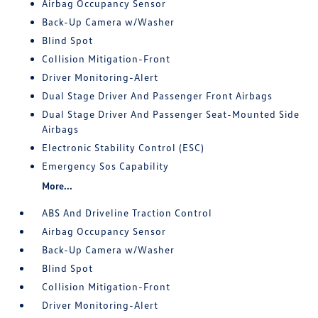
Airbag Occupancy Sensor
Back-Up Camera w/Washer
Blind Spot
Collision Mitigation-Front
Driver Monitoring-Alert
Dual Stage Driver And Passenger Front Airbags
Dual Stage Driver And Passenger Seat-Mounted Side
Airbags
Electronic Stability Control (ESC)
Emergency Sos Capability
More...
ABS And Driveline Traction Control
Airbag Occupancy Sensor
Back-Up Camera w/Washer
Blind Spot
Collision Mitigation-Front
Driver Monitoring-Alert