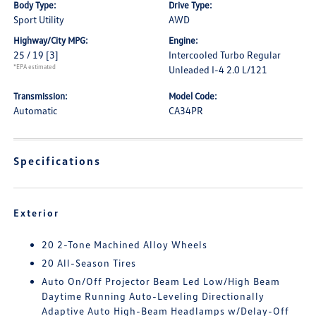
Body Type:
Drive Type:
Sport Utility
AWD
Highway/City MPG:
Engine:
25 / 19
[3]
Intercooled Turbo Regular
*EPA estimated
Unleaded I-4 2.0 L/121
Transmission:
Model Code:
Automatic
CA34PR
Specifications
Exterior
20 2-Tone Machined Alloy Wheels
20 All-Season Tires
Auto On/Off Projector Beam Led Low/High Beam
Daytime Running Auto-Leveling Directionally
Adaptive Auto High-Beam Headlamps w/Delay-Off