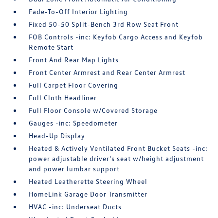
Fade-To-Off Interior Lighting
Fixed 50-50 Split-Bench 3rd Row Seat Front
FOB Controls -inc: Keyfob Cargo Access and Keyfob
Remote Start
Front And Rear Map Lights
Front Center Armrest and Rear Center Armrest
Full Carpet Floor Covering
Full Cloth Headliner
Full Floor Console w/Covered Storage
Gauges -inc: Speedometer
Head-Up Display
Heated & Actively Ventilated Front Bucket Seats -inc:
power adjustable driver's seat w/height adjustment
and power lumbar support
Heated Leatherette Steering Wheel
HomeLink Garage Door Transmitter
HVAC -inc: Underseat Ducts