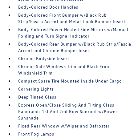
Body-Colored Door Handles
Body-Colored Front Bumper w/Black Rub
Strip/Fascia Accent and Metal-Look Bumper Insert
Body-Colored Power Heated Side Mirrors w/Manual
Folding and Turn Signal Indicator
Body-Colored Rear Bumper w/Black Rub Strip/Fascia
Accent and Chrome Bumper Insert
Chrome Bodyside Insert
Chrome Side Windows Trim and Black Front
Windshield Trim
Compact Spare Tire Mounted Inside Under Cargo
Cornering Lights
Deep Tinted Glass
Express Open/Close Sliding And Tilting Glass
Panoramic 1st And 2nd Row Sunroof w/Power
Sunshade
Fixed Rear Window w/Wiper and Defroster
Front Fog Lamps