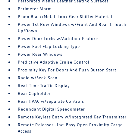
Perforated Vienna Leather Seating Surfaces
Perimeter Alarm
Piano Black/Metal-Look Gear Shifter Material
Power 1st Row Windows w/Front And Rear 1-Touch
Up/Down
Power Door Locks w/Autolock Feature
Power Fuel Flap Locking Type
Power Rear Windows
Predictive Adaptive Cruise Control
Proximity Key For Doors And Push Button Start
Radio w/Seek-Scan
Real-Time Traffic Display
Rear Cupholder
Rear HVAC w/Separate Controls
Redundant Digital Speedometer
Remote Keyless Entry w/Integrated Key Transmitter
Remote Releases -Inc: Easy Open Proximity Cargo
Access