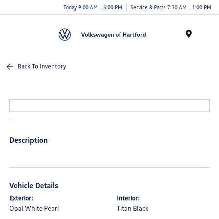
Today 9:00 AM - 5:00 PM
Service & Parts 7:30 AM - 1:00 PM
Menu
Back To Inventory
Description
Vehicle Details
Exterior:
Interior:
Opal White Pearl
Titan Black