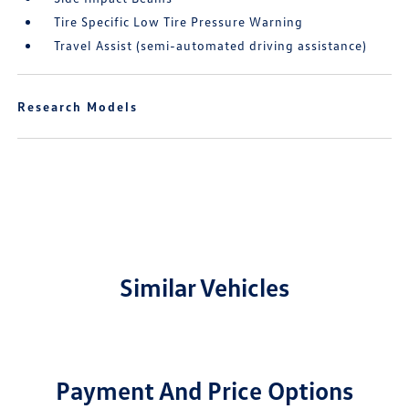
Tire Specific Low Tire Pressure Warning
Travel Assist (semi-automated driving assistance)
Research Models
Similar Vehicles
Payment And Price Options