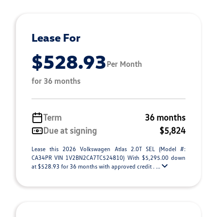
Lease For
$528.93
Per Month
for 36 months
Term
36 months
Due at signing
$5,824
Lease this 2026 Volkswagen Atlas 2.0T SEL (Model #:
CA34PR VIN 1V2BN2CA7TC524810) With $5,295.00 down
at $528.93 for 36 months with approved credit . ...