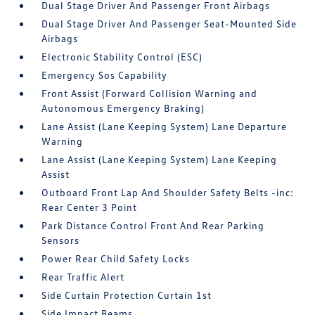
Dual Stage Driver And Passenger Front Airbags
Dual Stage Driver And Passenger Seat-Mounted Side
Airbags
Electronic Stability Control (ESC)
Emergency Sos Capability
Front Assist (Forward Collision Warning and
Autonomous Emergency Braking)
Lane Assist (Lane Keeping System) Lane Departure
Warning
Lane Assist (Lane Keeping System) Lane Keeping
Assist
Outboard Front Lap And Shoulder Safety Belts -inc:
Rear Center 3 Point
Park Distance Control Front And Rear Parking
Sensors
Power Rear Child Safety Locks
Rear Traffic Alert
Side Curtain Protection Curtain 1st
Side Impact Beams