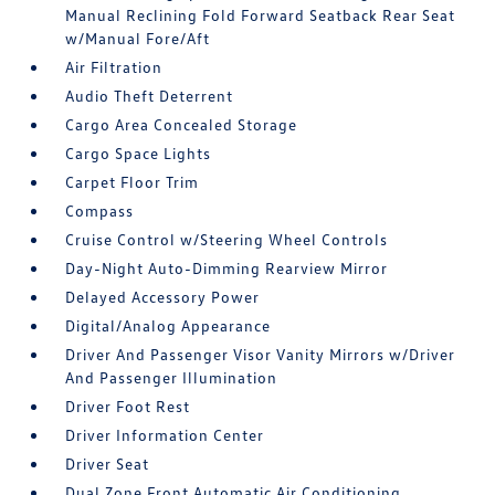
Manual Reclining Fold Forward Seatback Rear Seat
w/Manual Fore/Aft
Air Filtration
Audio Theft Deterrent
Cargo Area Concealed Storage
Cargo Space Lights
Carpet Floor Trim
Compass
Cruise Control w/Steering Wheel Controls
Day-Night Auto-Dimming Rearview Mirror
Delayed Accessory Power
Digital/Analog Appearance
Driver And Passenger Visor Vanity Mirrors w/Driver
And Passenger Illumination
Driver Foot Rest
Driver Information Center
Driver Seat
Dual Zone Front Automatic Air Conditioning