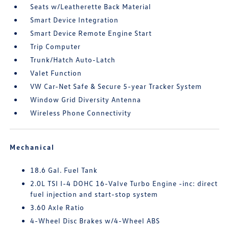
Seats w/Leatherette Back Material
Smart Device Integration
Smart Device Remote Engine Start
Trip Computer
Trunk/Hatch Auto-Latch
Valet Function
VW Car-Net Safe & Secure 5-year Tracker System
Window Grid Diversity Antenna
Wireless Phone Connectivity
Mechanical
18.6 Gal. Fuel Tank
2.0L TSI I-4 DOHC 16-Valve Turbo Engine -inc: direct
fuel injection and start-stop system
3.60 Axle Ratio
4-Wheel Disc Brakes w/4-Wheel ABS