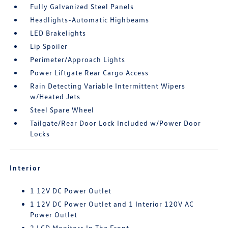
Fully Galvanized Steel Panels
Headlights-Automatic Highbeams
LED Brakelights
Lip Spoiler
Perimeter/Approach Lights
Power Liftgate Rear Cargo Access
Rain Detecting Variable Intermittent Wipers
w/Heated Jets
Steel Spare Wheel
Tailgate/Rear Door Lock Included w/Power Door
Locks
Interior
1 12V DC Power Outlet
1 12V DC Power Outlet and 1 Interior 120V AC
Power Outlet
2 LCD Monitors In The Front