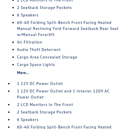
2 Seatback Storage Pockets
6 Speakers
60-40 Folding Split-Bench Front Facing Heated
Manual Reclining Fold Forward Seatback Rear Seat
w/Manual Fore/Aft
Air Filtration
Audio Theft Deterrent
Cargo Area Concealed Storage
Cargo Space Lights
More...
1 12V DC Power Outlet
1 12V DC Power Outlet and 1 Interior 120V AC
Power Outlet
2 LCD Monitors In The Front
2 Seatback Storage Pockets
6 Speakers
60-40 Folding Split-Bench Front Facing Heated