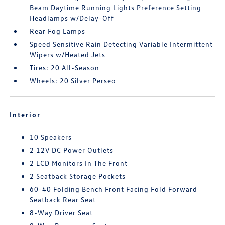
Beam Daytime Running Lights Preference Setting
Headlamps w/Delay-Off
Rear Fog Lamps
Speed Sensitive Rain Detecting Variable Intermittent
Wipers w/Heated Jets
Tires: 20 All-Season
Wheels: 20 Silver Perseo
Interior
10 Speakers
2 12V DC Power Outlets
2 LCD Monitors In The Front
2 Seatback Storage Pockets
60-40 Folding Bench Front Facing Fold Forward
Seatback Rear Seat
8-Way Driver Seat