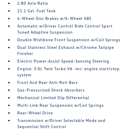
2.80 Axle Ratio
21.1 Gal. Fuel Tank
4-Wheel Disc Brakes w/4-Wheel ABS
Automatic w/Driver Control Ride Control Sport
Tuned Adaptive Suspension
Double Wishbone Front Suspension w/Coil Springs
Dual Stainless Steel Exhaust w/Chrome Tailpipe
Finisher
Electric Power-Assist Speed-Sensing Steering
Engine: 3.0L Twin Turbo V6 -inc: engine start/stop
system
Front And Rear Anti-Roll Bars
Gas-Pressurized Shock Absorbers
Mechanical Limited Slip Differential
Multi-Link Rear Suspension w/Coil Springs
Rear-Wheel Drive
Transmission w/Driver Selectable Mode and
Sequential Shift Control