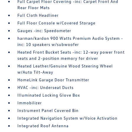
Full Carpet Floor Covering -inc: Carpet Front And
Rear Floor Mats
Full Cloth Headliner
Full Floor Console w/Covered Storage
Gauges -inc: Speedometer
harman/kardon 900 Watts Premium Audio System -
inc: 10 speakers w/subwoofer
Heated Front Bucket Seats -inc: 12-way power front
seats and 2-position memory for driver
Heated Leather/Genuine Wood Steering Wheel
w/Auto Tilt-Away
HomeLink Garage Door Transmitter
HVAC -inc: Underseat Ducts
Illuminated Locking Glove Box
Immobilizer
Instrument Panel Covered Bin
Integrated Navigation System w/Voice Activation
Integrated Roof Antenna