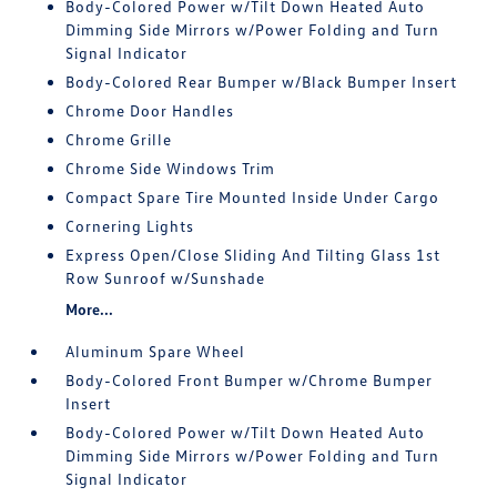
Body-Colored Power w/Tilt Down Heated Auto
Dimming Side Mirrors w/Power Folding and Turn
Signal Indicator
Body-Colored Rear Bumper w/Black Bumper Insert
Chrome Door Handles
Chrome Grille
Chrome Side Windows Trim
Compact Spare Tire Mounted Inside Under Cargo
Cornering Lights
Express Open/Close Sliding And Tilting Glass 1st
Row Sunroof w/Sunshade
More...
Aluminum Spare Wheel
Body-Colored Front Bumper w/Chrome Bumper
Insert
Body-Colored Power w/Tilt Down Heated Auto
Dimming Side Mirrors w/Power Folding and Turn
Signal Indicator