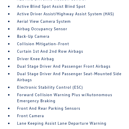
Active Blind Spot Assist Blind Spot
Active Driver Assist/Highway Assist System (HAS)
Aerial View Camera System
Airbag Occupancy Sensor
Back-Up Camera
Collision Mitigation-Front
Curtain 1st And 2nd Row Airbags
Driver Knee Airbag
Dual Stage Driver And Passenger Front Airbags
Dual Stage Driver And Passenger Seat-Mounted Side
Airbags
Electronic Stability Control (ESC)
Forward Collision Warning Plus w/Autonomous
Emergency Braking
Front And Rear Parking Sensors
Front Camera
Lane Keeping Assist Lane Departure Warning