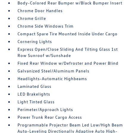
Body-Colored Rear Bumper w/Black Bumper Insert
Chrome Door Handles
Chrome Grille
Chrome Side Windows Trim
Compact Spare Tire Mounted Inside Under Cargo
Cornering Lights
Express Open/Close Sliding And Tilting Glass 1st
Row Sunroof w/Sunshade
Fixed Rear Window w/Defroster and Power Blind
Galvanized Steel/Aluminum Panels
Headlights-Automatic Highbeams
Laminated Glass
LED Brakelights
Light Tinted Glass
Perimeter/Approach Lights
Power Trunk Rear Cargo Access
Programmable Projector Beam Led Low/High Beam
Auto-Leveling Directionally Adaptive Auto High-