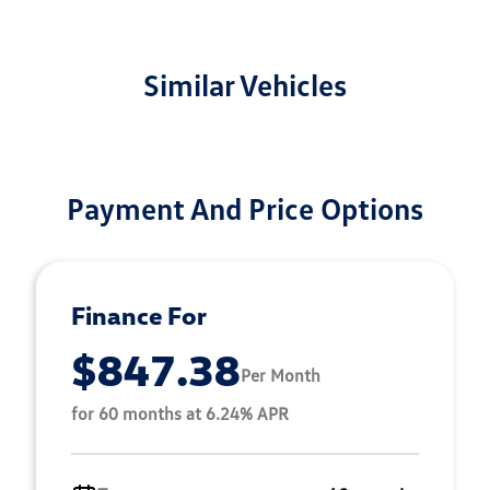
Similar Vehicles
Payment And Price Options
Finance For
$847.38
Per Month
for 60 months at 6.24% APR