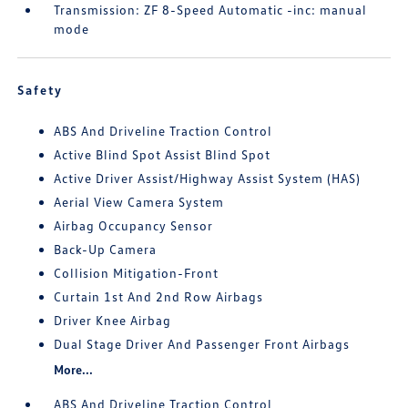
Transmission: ZF 8-Speed Automatic -inc: manual
mode
Safety
ABS And Driveline Traction Control
Active Blind Spot Assist Blind Spot
Active Driver Assist/Highway Assist System (HAS)
Aerial View Camera System
Airbag Occupancy Sensor
Back-Up Camera
Collision Mitigation-Front
Curtain 1st And 2nd Row Airbags
Driver Knee Airbag
Dual Stage Driver And Passenger Front Airbags
More...
ABS And Driveline Traction Control