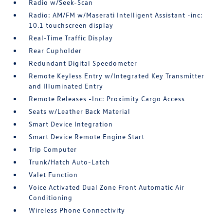
Radio w/Seek-Scan
Radio: AM/FM w/Maserati Intelligent Assistant -inc:
10.1 touchscreen display
Real-Time Traffic Display
Rear Cupholder
Redundant Digital Speedometer
Remote Keyless Entry w/Integrated Key Transmitter
and Illuminated Entry
Remote Releases -Inc: Proximity Cargo Access
Seats w/Leather Back Material
Smart Device Integration
Smart Device Remote Engine Start
Trip Computer
Trunk/Hatch Auto-Latch
Valet Function
Voice Activated Dual Zone Front Automatic Air
Conditioning
Wireless Phone Connectivity