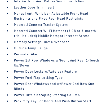
Interior Trim -inc: Deluxe Sound Insulation
Leather Door Trim Insert
Manual Anti-Whiplash Adjustable Front Head
Restraints and Fixed Rear Head Restraints
Maserati Connect Tracker System
Maserati Connect Wi-Fi Hotspot (3 GB or 3-month
trial included) Mobile Hotspot Internet Access
Memory Settings -inc: Driver Seat
Outside Temp Gauge
Perimeter Alarm
Power 1st Row Windows w/Front And Rear 1-Touch
Up/Down
Power Door Locks w/Autolock Feature
Power Fuel Flap Locking Type
Power Rear Windows and w/Power 2nd Row Sun
Blinds
Power Tilt/Telescoping Steering Column
Proximity Key For Doors And Push Button Start