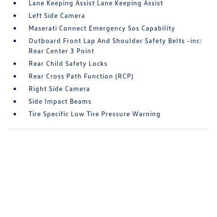
Lane Keeping Assist Lane Keeping Assist
Left Side Camera
Maserati Connect Emergency Sos Capability
Outboard Front Lap And Shoulder Safety Belts -inc:
Rear Center 3 Point
Rear Child Safety Locks
Rear Cross Path Function (RCP)
Right Side Camera
Side Impact Beams
Tire Specific Low Tire Pressure Warning