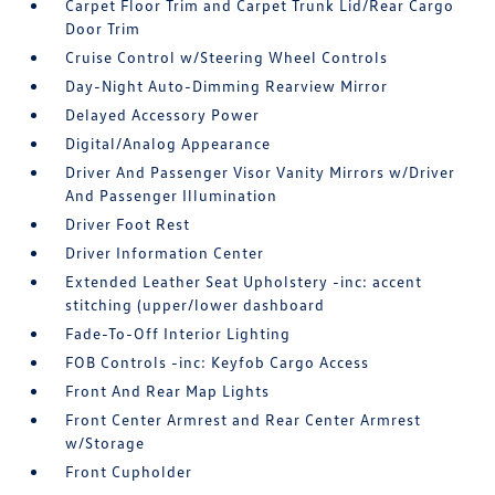
Carpet Floor Trim and Carpet Trunk Lid/Rear Cargo
Door Trim
Cruise Control w/Steering Wheel Controls
Day-Night Auto-Dimming Rearview Mirror
Delayed Accessory Power
Digital/Analog Appearance
Driver And Passenger Visor Vanity Mirrors w/Driver
And Passenger Illumination
Driver Foot Rest
Driver Information Center
Extended Leather Seat Upholstery -inc: accent
stitching (upper/lower dashboard
Fade-To-Off Interior Lighting
FOB Controls -inc: Keyfob Cargo Access
Front And Rear Map Lights
Front Center Armrest and Rear Center Armrest
w/Storage
Front Cupholder