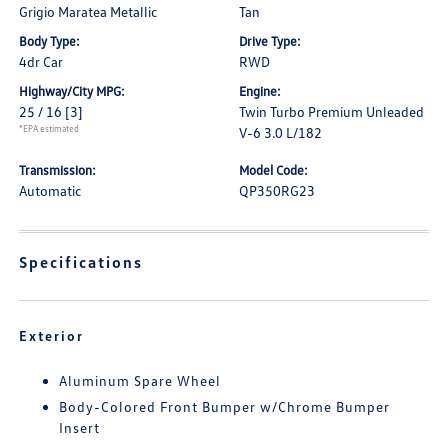
Grigio Maratea Metallic
Tan
Body Type:
Drive Type:
4dr Car
RWD
Highway/City MPG:
Engine:
25 / 16
[3]
Twin Turbo Premium Unleaded
*EPA estimated
V-6 3.0 L/182
Transmission:
Model Code:
Automatic
QP350RG23
Specifications
Exterior
Aluminum Spare Wheel
Body-Colored Front Bumper w/Chrome Bumper
Insert