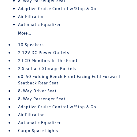
8-Way Passenger Seat
Adaptive Cruise Control w/Stop & Go
Air Filtration
Automatic Equalizer
More...
10 Speakers
2 12V DC Power Outlets
2 LCD Monitors In The Front
2 Seatback Storage Pockets
60-40 Folding Bench Front Facing Fold Forward
Seatback Rear Seat
8-Way Driver Seat
8-Way Passenger Seat
Adaptive Cruise Control w/Stop & Go
Air Filtration
Automatic Equalizer
Cargo Space Lights