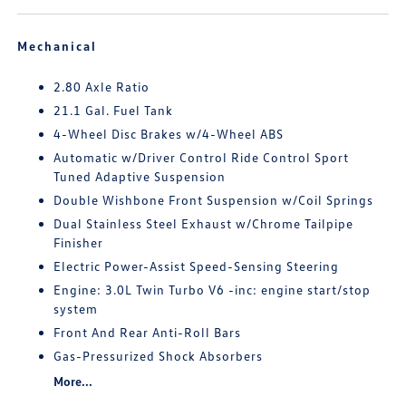
Mechanical
2.80 Axle Ratio
21.1 Gal. Fuel Tank
4-Wheel Disc Brakes w/4-Wheel ABS
Automatic w/Driver Control Ride Control Sport
Tuned Adaptive Suspension
Double Wishbone Front Suspension w/Coil Springs
Dual Stainless Steel Exhaust w/Chrome Tailpipe
Finisher
Electric Power-Assist Speed-Sensing Steering
Engine: 3.0L Twin Turbo V6 -inc: engine start/stop
system
Front And Rear Anti-Roll Bars
Gas-Pressurized Shock Absorbers
More...