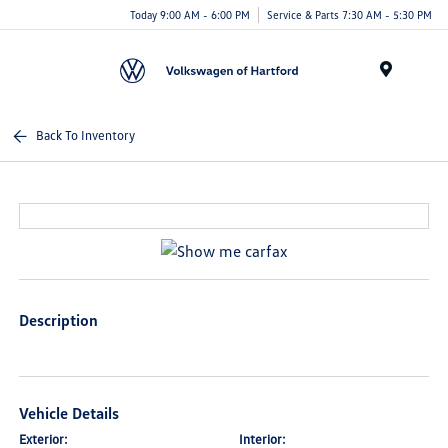
Today 9:00 AM - 6:00 PM
Service & Parts 7:30 AM - 5:30 PM
Menu
Back To Inventory
Description
Vehicle Details
Exterior:
Interior: