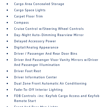
Cargo Area Concealed Storage
Cargo Space Lights
Carpet Floor Trim
Compass
Cruise Control w/Steering Wheel Controls
Day-Night Auto-Dimming Rearview Mirror
Delayed Accessory Power
Digital/Analog Appearance
Driver / Passenger And Rear Door Bins
Driver And Passenger Visor Vanity Mirrors w/Driver
And Passenger Illumination
Driver Foot Rest
Driver Information Center
Dual Zone Front Automatic Air Conditioning
Fade-To-Off Interior Lighting
FOB Controls -inc: Keyfob Cargo Access and Keyfob
Remote Start
Front And Rear Map Lights