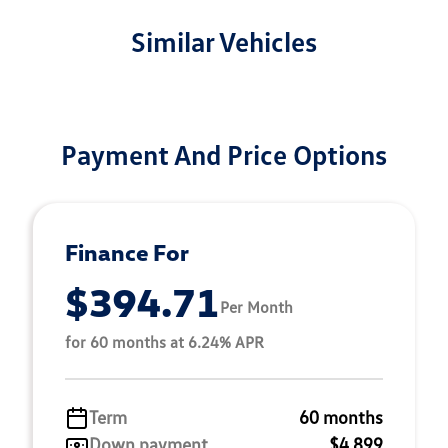
Similar Vehicles
Payment And Price Options
Finance For
$394.71
Per Month
for 60 months at 6.24% APR
Term
60 months
Down payment
$4,899