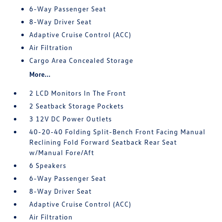
6-Way Passenger Seat
8-Way Driver Seat
Adaptive Cruise Control (ACC)
Air Filtration
Cargo Area Concealed Storage
More...
2 LCD Monitors In The Front
2 Seatback Storage Pockets
3 12V DC Power Outlets
40-20-40 Folding Split-Bench Front Facing Manual
Reclining Fold Forward Seatback Rear Seat
w/Manual Fore/Aft
6 Speakers
6-Way Passenger Seat
8-Way Driver Seat
Adaptive Cruise Control (ACC)
Air Filtration