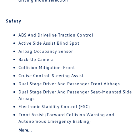
Safety
ABS And Driveline Traction Control
Active Side Assist Blind Spot
Airbag Occupancy Sensor
Back-Up Camera
Collision Mitigation-Front
Cruise Control-Steering Assist
Dual Stage Driver And Passenger Front Airbags
Dual Stage Driver And Passenger Seat-Mounted Side
Airbags
Electronic Stability Control (ESC)
Front Assist (Forward Collision Warning and
Autonomous Emergency Braking)
More...