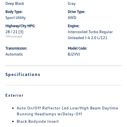
Deep Black
Gray
Body Type:
Drive Type:
Sport Utility
AWD
Highway/City MPG:
Engine:
28 / 21
[3]
Intercooled Turbo Regular
*EPA estimated
Unleaded I-4 2.0 L/121
Transmission:
Model Code:
Automatic
BJ2VVJ
Specifications
Exterior
Auto On/Off Reflector Led Low/High Beam Daytime
Running Headlamps w/Delay-Off
Black Bodyside Insert