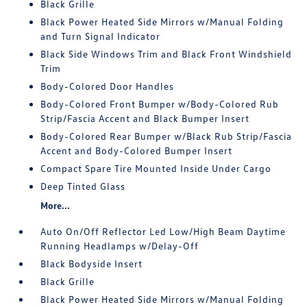
Black Grille
Black Power Heated Side Mirrors w/Manual Folding
and Turn Signal Indicator
Black Side Windows Trim and Black Front Windshield
Trim
Body-Colored Door Handles
Body-Colored Front Bumper w/Body-Colored Rub
Strip/Fascia Accent and Black Bumper Insert
Body-Colored Rear Bumper w/Black Rub Strip/Fascia
Accent and Body-Colored Bumper Insert
Compact Spare Tire Mounted Inside Under Cargo
Deep Tinted Glass
More...
Auto On/Off Reflector Led Low/High Beam Daytime
Running Headlamps w/Delay-Off
Black Bodyside Insert
Black Grille
Black Power Heated Side Mirrors w/Manual Folding