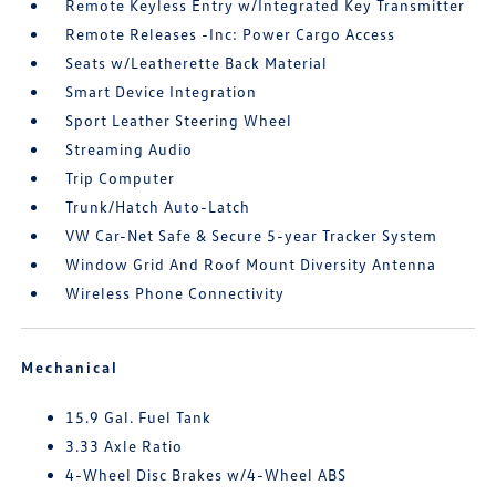
Remote Keyless Entry w/Integrated Key Transmitter
Remote Releases -Inc: Power Cargo Access
Seats w/Leatherette Back Material
Smart Device Integration
Sport Leather Steering Wheel
Streaming Audio
Trip Computer
Trunk/Hatch Auto-Latch
VW Car-Net Safe & Secure 5-year Tracker System
Window Grid And Roof Mount Diversity Antenna
Wireless Phone Connectivity
Mechanical
15.9 Gal. Fuel Tank
3.33 Axle Ratio
4-Wheel Disc Brakes w/4-Wheel ABS