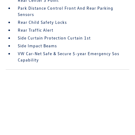
Rear Center 3 Point
Park Distance Control Front And Rear Parking
Sensors
Rear Child Safety Locks
Rear Traffic Alert
Side Curtain Protection Curtain 1st
Side Impact Beams
VW Car-Net Safe & Secure 5-year Emergency Sos
Capability