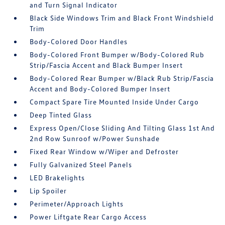
and Turn Signal Indicator
Black Side Windows Trim and Black Front Windshield
Trim
Body-Colored Door Handles
Body-Colored Front Bumper w/Body-Colored Rub
Strip/Fascia Accent and Black Bumper Insert
Body-Colored Rear Bumper w/Black Rub Strip/Fascia
Accent and Body-Colored Bumper Insert
Compact Spare Tire Mounted Inside Under Cargo
Deep Tinted Glass
Express Open/Close Sliding And Tilting Glass 1st And
2nd Row Sunroof w/Power Sunshade
Fixed Rear Window w/Wiper and Defroster
Fully Galvanized Steel Panels
LED Brakelights
Lip Spoiler
Perimeter/Approach Lights
Power Liftgate Rear Cargo Access