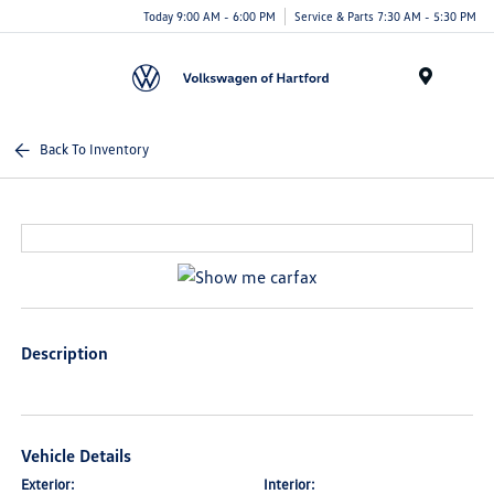
Today 9:00 AM - 6:00 PM
Service & Parts 7:30 AM - 5:30 PM
Menu
Back To Inventory
Description
Vehicle Details
Exterior:
Interior: