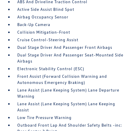
ABS And Driveline Traction Control
Active Side Assist Blind Spot
Airbag Occupancy Sensor
Back-Up Camera
Collision Mitigation-Front
Cruise Control-Steering Assist
Dual Stage Driver And Passenger Front Airbags
Dual Stage Driver And Passenger Seat-Mounted Side
Airbags
Electronic Stability Control (ESC)
Front Assist (Forward Collision Warning and
Autonomous Emergency Braking)
Lane Assist (Lane Keeping System) Lane Departure
Warning
Lane Assist (Lane Keeping System) Lane Keeping
Assist
Low Tire Pressure Warning
Outboard Front Lap And Shoulder Safety Belts -inc: