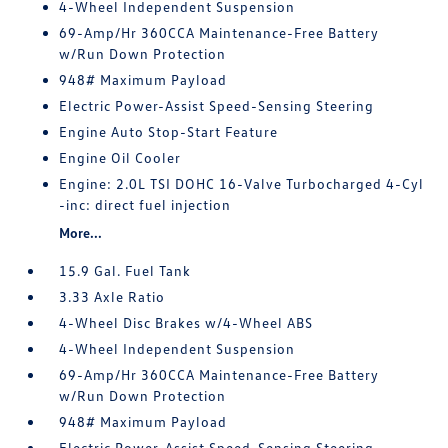
4-Wheel Independent Suspension
69-Amp/Hr 360CCA Maintenance-Free Battery
w/Run Down Protection
948# Maximum Payload
Electric Power-Assist Speed-Sensing Steering
Engine Auto Stop-Start Feature
Engine Oil Cooler
Engine: 2.0L TSI DOHC 16-Valve Turbocharged 4-Cyl
-inc: direct fuel injection
More...
15.9 Gal. Fuel Tank
3.33 Axle Ratio
4-Wheel Disc Brakes w/4-Wheel ABS
4-Wheel Independent Suspension
69-Amp/Hr 360CCA Maintenance-Free Battery
w/Run Down Protection
948# Maximum Payload
Electric Power-Assist Speed-Sensing Steering