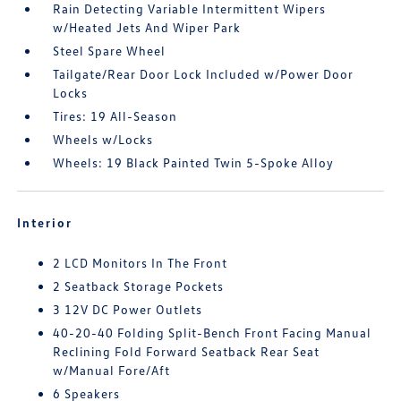
Rain Detecting Variable Intermittent Wipers
w/Heated Jets And Wiper Park
Steel Spare Wheel
Tailgate/Rear Door Lock Included w/Power Door
Locks
Tires: 19 All-Season
Wheels w/Locks
Wheels: 19 Black Painted Twin 5-Spoke Alloy
Interior
2 LCD Monitors In The Front
2 Seatback Storage Pockets
3 12V DC Power Outlets
40-20-40 Folding Split-Bench Front Facing Manual
Reclining Fold Forward Seatback Rear Seat
w/Manual Fore/Aft
6 Speakers