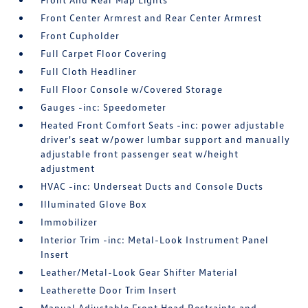
Front Center Armrest and Rear Center Armrest
Front Cupholder
Full Carpet Floor Covering
Full Cloth Headliner
Full Floor Console w/Covered Storage
Gauges -inc: Speedometer
Heated Front Comfort Seats -inc: power adjustable
driver's seat w/power lumbar support and manually
adjustable front passenger seat w/height
adjustment
HVAC -inc: Underseat Ducts and Console Ducts
Illuminated Glove Box
Immobilizer
Interior Trim -inc: Metal-Look Instrument Panel
Insert
Leather/Metal-Look Gear Shifter Material
Leatherette Door Trim Insert
Manual Adjustable Front Head Restraints and