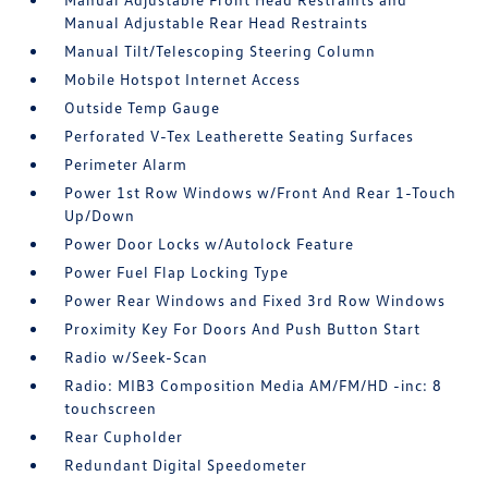
Manual Adjustable Rear Head Restraints
Manual Tilt/Telescoping Steering Column
Mobile Hotspot Internet Access
Outside Temp Gauge
Perforated V-Tex Leatherette Seating Surfaces
Perimeter Alarm
Power 1st Row Windows w/Front And Rear 1-Touch
Up/Down
Power Door Locks w/Autolock Feature
Power Fuel Flap Locking Type
Power Rear Windows and Fixed 3rd Row Windows
Proximity Key For Doors And Push Button Start
Radio w/Seek-Scan
Radio: MIB3 Composition Media AM/FM/HD -inc: 8
touchscreen
Rear Cupholder
Redundant Digital Speedometer