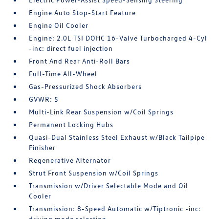
Engine Auto Stop-Start Feature
Engine Oil Cooler
Engine: 2.0L TSI DOHC 16-Valve Turbocharged 4-Cyl
-inc: direct fuel injection
Front And Rear Anti-Roll Bars
Full-Time All-Wheel
Gas-Pressurized Shock Absorbers
GVWR: 5
Multi-Link Rear Suspension w/Coil Springs
Permanent Locking Hubs
Quasi-Dual Stainless Steel Exhaust w/Black Tailpipe
Finisher
Regenerative Alternator
Strut Front Suspension w/Coil Springs
Transmission w/Driver Selectable Mode and Oil
Cooler
Transmission: 8-Speed Automatic w/Tiptronic -inc:
driving mode selection