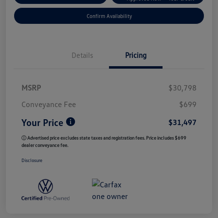
Confirm Availability
Details
Pricing
MSRP
$30,798
Conveyance Fee
$699
Your Price
$31,497
ⓘ Advertised price excludes state taxes and registration fees. Price includes $699
dealer conveyance fee.
Disclosure