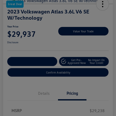
Great Deal
2023 Volkswagen Atlas 3.6L V6 SE
W/Technology
Your Price
$29,937
Value Your Trade
Disclosure
Get Pre-
No Impact On
Customize My Payment
Approved Now
Your Credit
Confirm Availability
Details
Pricing
MSRP
$29,238