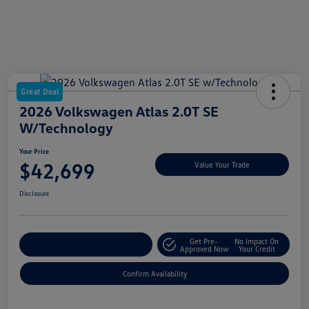
Great Deal
2026 Volkswagen Atlas 2.0T SE
W/Technology
Your Price
$42,699
Value Your Trade
Disclosure
Get Pre-
No Impact On
Customize My Payment
Approved Now
Your Credit
Confirm Availability