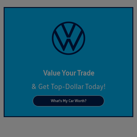
Value Your Trade
& Get Top-Dollar Today!
What's My Car Worth?