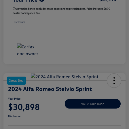
ⓘ Advertised price excludes state taxes and registration fees. Price includes $699
dealer conveyance fee.
Disclosure
Great Deal
2024 Alfa Romeo Stelvio Sprint
Your Price
$30,898
Value Your Trade
Disclosure