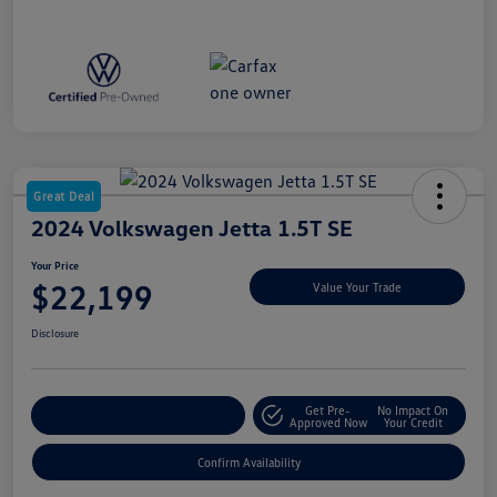
Great Deal
2024 Volkswagen Jetta 1.5T SE
Your Price
$22,199
Value Your Trade
Disclosure
Get Pre-
No Impact On
Customize My Payment
Approved Now
Your Credit
Confirm Availability