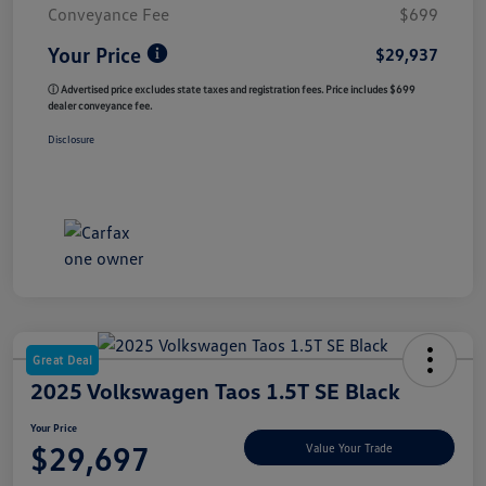
Conveyance Fee
$699
Your Price
$29,937
ⓘ Advertised price excludes state taxes and registration fees. Price includes $699
dealer conveyance fee.
Disclosure
Great Deal
2025 Volkswagen Taos 1.5T SE Black
Your Price
$29,697
Value Your Trade