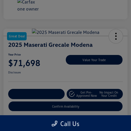
Great Deal
2025 Maserati Grecale Modena
Your Price
$71,698
Value Your Trade
Disclosure
Get Pre-
No Impact On
Customize My Payment
Approved Now
Your Credit
Confirm Availability
Call Us
Details
Pricing