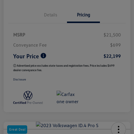
Details
Pricing
MSRP
$21,500
Conveyance Fee
$699
Your Price
$22,199
ⓘ Advertised price excludes state taxes and registration fees. Price includes $699
dealer conveyance fee.
Disclosure
Great Deal