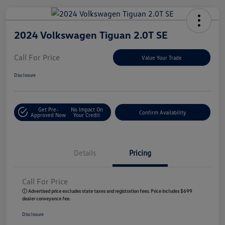
2024 Volkswagen Tiguan 2.0T SE
Call For Price
Value Your Trade
Disclosure
Get Pre-
No Impact On
Confirm Availability
Approved Now
Your Credit
Details
Pricing
Call For Price
ⓘ Advertised price excludes state taxes and registration fees. Price includes $699
dealer conveyance fee.
Disclosure