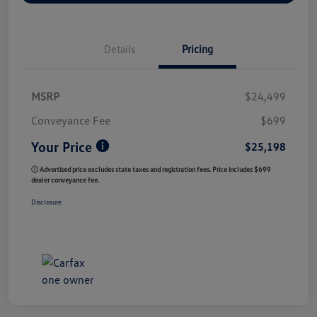
Details
Pricing
MSRP
$24,499
Conveyance Fee
$699
Your Price
$25,198
ⓘ Advertised price excludes state taxes and registration fees. Price includes $699
dealer conveyance fee.
Disclosure