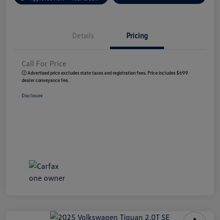
Details
Pricing
Call For Price
ⓘ Advertised price excludes state taxes and registration fees. Price includes $699
dealer conveyance fee.
Disclosure