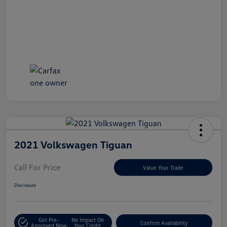
2021 Volkswagen Tiguan
Call For Price
Value Your Trade
Disclosure
Get Pre-
No Impact On
Confirm Availability
Approved Now
Your Credit