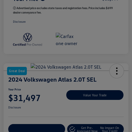
ⓘ Advertised price excludes state taxes and registration fees. Price includes $699
dealer conveyance fee.
Disclosure
Great Deal
2024 Volkswagen Atlas 2.0T SEL
Your Price
$31,497
Value Your Trade
Disclosure
Get Pre-
No Impact On
Customize My Payment
Approved Now
Your Credit