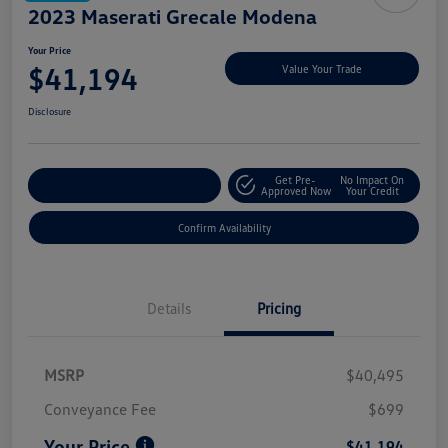
2023 Maserati Grecale Modena
Your Price
$41,194
Value Your Trade
Disclosure
Get Pre-
No Impact On
Customize My Payment
Approved Now
Your Credit
Confirm Availability
Details
Pricing
MSRP
$40,495
Conveyance Fee
$699
Your Price
$41,194