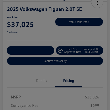
2025 Volkswagen Tiguan 2.0T SE
Your Price
$37,025
Value Your Trade
Disclosure
Get Pre-
No Impact On
Customize My Payment
Approved Now
Your Credit
Confirm Availability
Details
Pricing
MSRP
$36,326
Conveyance Fee
$699