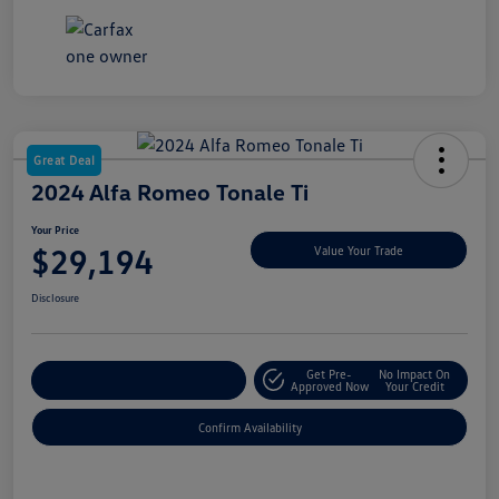
Great Deal
2024 Alfa Romeo Tonale Ti
Your Price
$29,194
Value Your Trade
Disclosure
Get Pre-
No Impact On
Customize My Payment
Approved Now
Your Credit
Confirm Availability