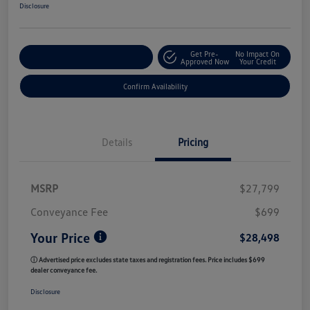
Disclosure
Get Pre-
No Impact On
Customize My Payment
Approved Now
Your Credit
Confirm Availability
Details
Pricing
MSRP
$27,799
Conveyance Fee
$699
Your Price
$28,498
ⓘ Advertised price excludes state taxes and registration fees. Price includes $699
dealer conveyance fee.
Disclosure