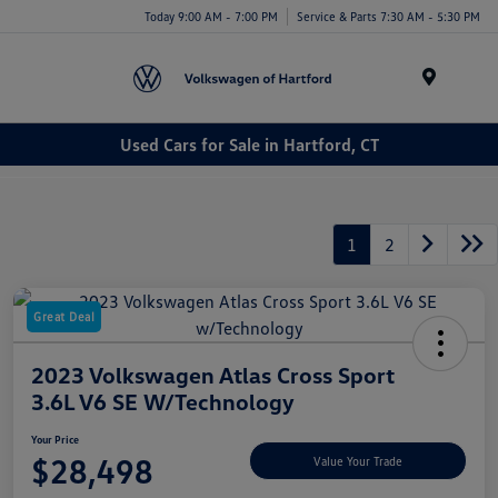
Today 9:00 AM - 7:00 PM
Service & Parts 7:30 AM - 5:30 PM
Menu
Used Cars for Sale in Hartford, CT
1
2
Great Deal
2023 Volkswagen Atlas Cross Sport
3.6L V6 SE W/Technology
Your Price
$28,498
Value Your Trade