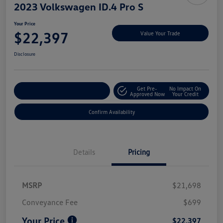
2023 Volkswagen ID.4 Pro S
Your Price
$22,397
Value Your Trade
Disclosure
Get Pre-
No Impact On
Customize My Payment
Approved Now
Your Credit
Confirm Availability
Details
Pricing
MSRP
$21,698
Conveyance Fee
$699
Your Price
$22,397