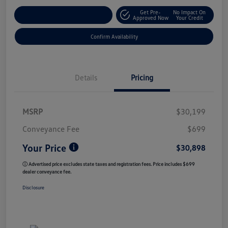
Get Pre-
No Impact On
Customize My Payment
Approved Now
Your Credit
Confirm Availability
Details
Pricing
MSRP
$30,199
Conveyance Fee
$699
Your Price
$30,898
ⓘ Advertised price excludes state taxes and registration fees. Price includes $699
dealer conveyance fee.
Disclosure