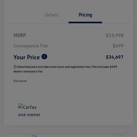
Details
Pricing
MSRP
$33,998
Conveyance Fee
$699
Your Price
$34,697
ⓘ Advertised price excludes state taxes and registration fees. Price includes $699
dealer conveyance fee.
Disclosure