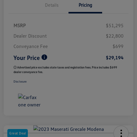
Details
Pricing
MSRP
$51,295
Dealer Discount
$22,800
Conveyance Fee
$699
Your Price
$29,194
ⓘ Advertised price excludes state taxes and registration fees. Price includes $699
dealer conveyance fee.
Disclosure
Great Deal