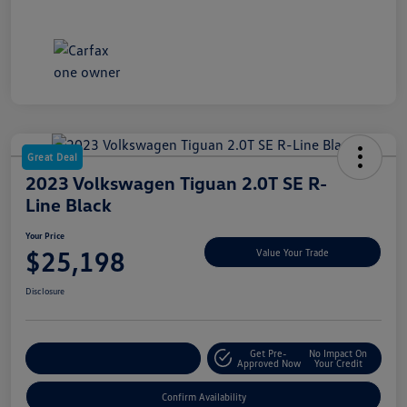
Great Deal
2023 Volkswagen Tiguan 2.0T SE R-
Line Black
Your Price
$25,198
Value Your Trade
Disclosure
Get Pre-
No Impact On
Customize My Payment
Approved Now
Your Credit
Confirm Availability