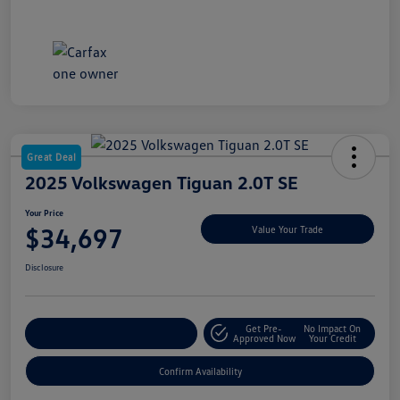
Great Deal
2025 Volkswagen Tiguan 2.0T SE
Your Price
$34,697
Value Your Trade
Disclosure
Get Pre-
No Impact On
Customize My Payment
Approved Now
Your Credit
Confirm Availability