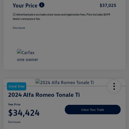
Your Price
$37,025
ⓘ Advertised price excludes state taxes and registration fees. Price includes $699
dealer conveyance fee.
Disclosure
Great Deal
2024 Alfa Romeo Tonale Ti
Your Price
$34,424
Value Your Trade
Disclosure