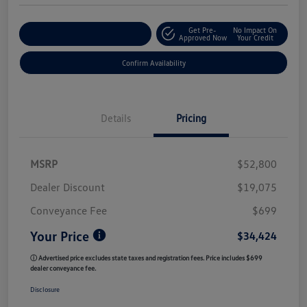
Get Pre-
No Impact On
Customize My Payment
Approved Now
Your Credit
Confirm Availability
Details
Pricing
MSRP
$52,800
Dealer Discount
$19,075
Conveyance Fee
$699
Your Price
$34,424
ⓘ Advertised price excludes state taxes and registration fees. Price includes $699
dealer conveyance fee.
Disclosure