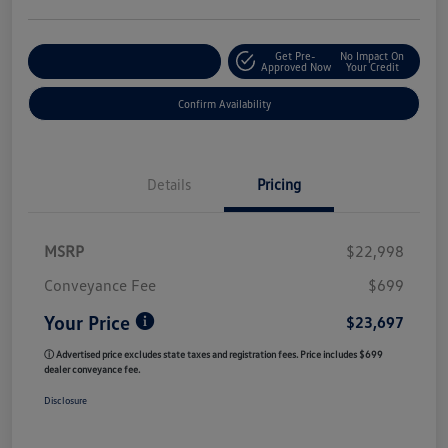
Get Pre-
No Impact On
Customize My Payment
Approved Now
Your Credit
Confirm Availability
Details
Pricing
MSRP
$22,998
Conveyance Fee
$699
Your Price
$23,697
ⓘ Advertised price excludes state taxes and registration fees. Price includes $699
dealer conveyance fee.
Disclosure