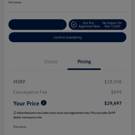
Disclosure
Get Pre-
No Impact On
Customize My Payment
Approved Now
Your Credit
Confirm Availability
Details
Pricing
MSRP
$28,998
Conveyance Fee
$699
Your Price
$29,697
ⓘ Advertised price excludes state taxes and registration fees. Price includes $699
dealer conveyance fee.
Disclosure