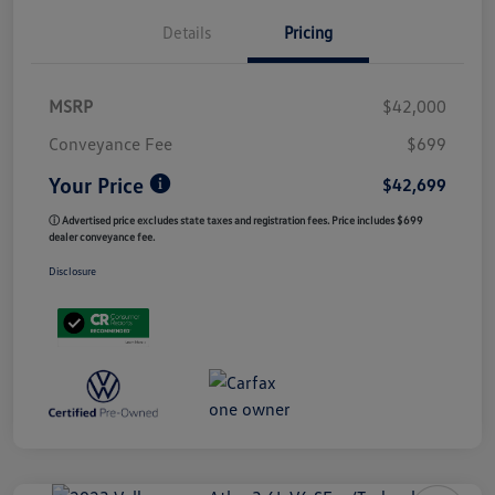
Details
Pricing
MSRP
$42,000
Conveyance Fee
$699
Your Price
$42,699
ⓘ Advertised price excludes state taxes and registration fees. Price includes $699
dealer conveyance fee.
Disclosure