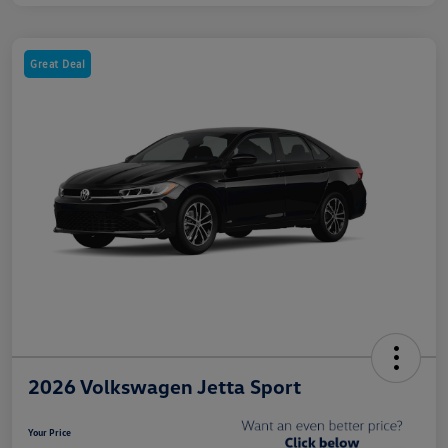
Great Deal
2026 Volkswagen Jetta Sport
Your Price