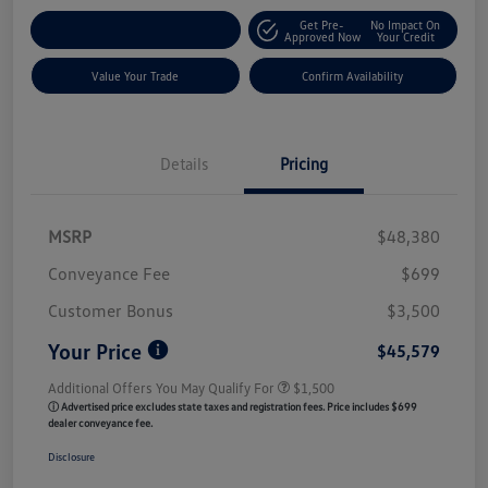
Get Pre-
No Impact On
Customize My Payment
Approved Now
Your Credit
Value Your Trade
Confirm Availability
Details
Pricing
MSRP
$48,380
Conveyance Fee
$699
Customer Bonus
$3,500
Your Price
$45,579
Additional Offers You May Qualify For
$1,500
ⓘ Advertised price excludes state taxes and registration fees. Price includes $699
dealer conveyance fee.
Disclosure