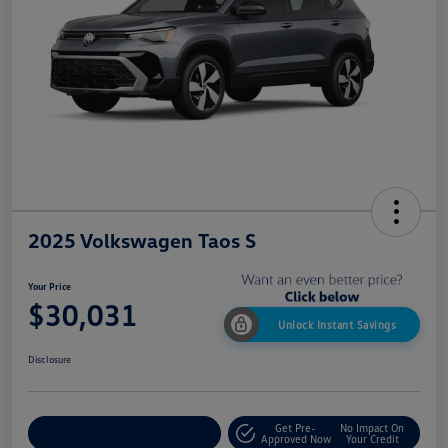
2025 Volkswagen Taos S
Your Price
$30,031
Unlock Instant Savings
Disclosure
Get Pre-
No Impact On
Customize My Payment
Approved Now
Your Credit