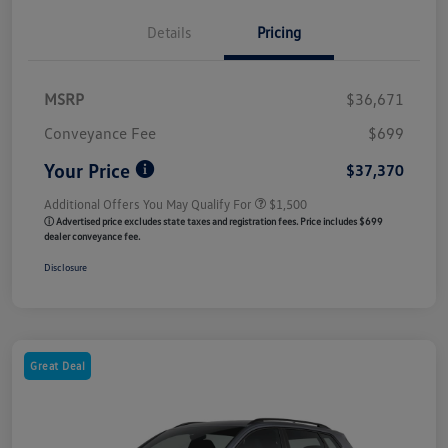
Details
Pricing
MSRP
$36,671
Conveyance Fee
$699
Your Price
$37,370
Additional Offers You May Qualify For
$1,500
ⓘ Advertised price excludes state taxes and registration fees. Price includes $699
dealer conveyance fee.
Disclosure
Great Deal