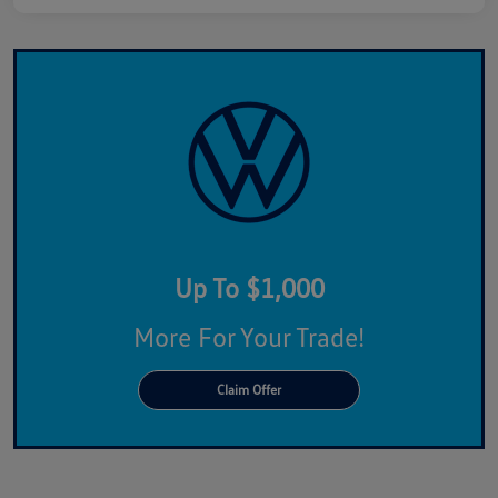
Up To $1,000
More For Your Trade!
Claim Offer