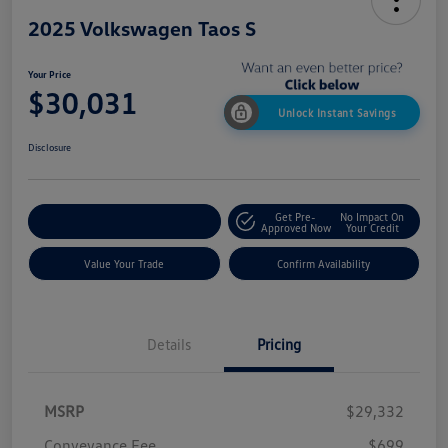
2025 Volkswagen Taos S
Your Price
$30,031
Unlock Instant Savings
Disclosure
Get Pre-
No Impact On
Customize My Payment
Approved Now
Your Credit
Value Your Trade
Confirm Availability
Details
Pricing
MSRP
$29,332
Conveyance Fee
$699