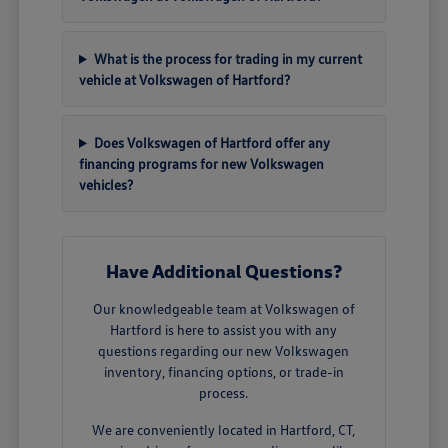
What is the process for trading in my current
vehicle at Volkswagen of Hartford?
Does Volkswagen of Hartford offer any
financing programs for new Volkswagen
vehicles?
Have Additional Questions?
Our knowledgeable team at Volkswagen of
Hartford is here to assist you with any
questions regarding our new Volkswagen
inventory, financing options, or trade-in
process.
We are conveniently located in Hartford, CT,