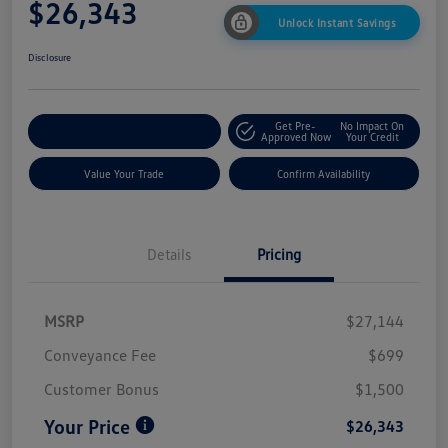
$26,343
Unlock Instant Savings
Disclosure
Get Pre-
No Impact On
Customize My Payment
Approved Now
Your Credit
Value Your Trade
Confirm Availability
Details
Pricing
MSRP
$27,144
Conveyance Fee
$699
Customer Bonus
$1,500
Your Price
$26,343