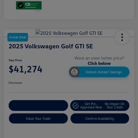
Great Deal
2025 Volkswagen Golf GTI SE
Your Price
$41,274
Unlock Instant Savings
Disclosure
Get Pre-
No Impact On
Customize My Payment
Approved Now
Your Credit
Value Your Trade
Confirm Availability