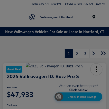
Today 9:00 AM - 5:00 PM
Service & Parts 7:30 AM - 1:00 PM
Menu
New Volkswagen Vehicles For Sale or Lease in Hartford, CT
1
2
3
Great Deal
2025 Volkswagen ID. Buzz Pro S
Your Price
$47,933
Unlock Instant Savings
Disclosure