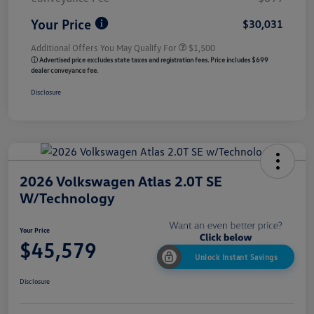
Your Price
$30,031
Additional Offers You May Qualify For
$1,500
ⓘ Advertised price excludes state taxes and registration fees. Price includes $699
dealer conveyance fee.
Disclosure
2026 Volkswagen Atlas 2.0T SE
W/Technology
Your Price
$45,579
Unlock Instant Savings
Disclosure