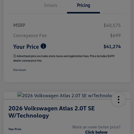
Details
Pricing
MSRP
$40,575
Conveyance Fee
$699
Your Price
$41,274
ⓘ Advertised price excludes state taxes and registration fees. Price includes $699
dealer conveyance fee.
Disclosure
2026 Volkswagen Atlas 2.0T SE
W/Technology
Your Price