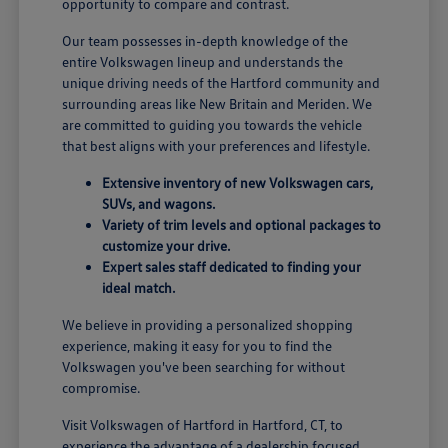
opportunity to compare and contrast.
Our team possesses in-depth knowledge of the
entire Volkswagen lineup and understands the
unique driving needs of the Hartford community and
surrounding areas like New Britain and Meriden. We
are committed to guiding you towards the vehicle
that best aligns with your preferences and lifestyle.
Extensive inventory of new Volkswagen cars,
SUVs, and wagons.
Variety of trim levels and optional packages to
customize your drive.
Expert sales staff dedicated to finding your
ideal match.
We believe in providing a personalized shopping
experience, making it easy for you to find the
Volkswagen you've been searching for without
compromise.
Visit Volkswagen of Hartford in Hartford, CT, to
experience the advantage of a dealership focused