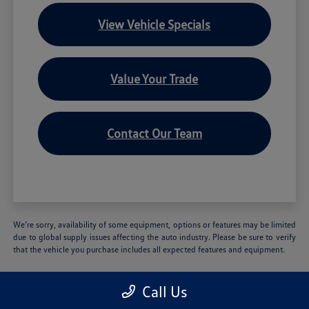
View Vehicle Specials
Value Your Trade
Contact Our Team
We’re sorry, availability of some equipment, options or features may be limited
due to global supply issues affecting the auto industry. Please be sure to verify
that the vehicle you purchase includes all expected features and equipment.
Call Us
Volkswagen of Hartford