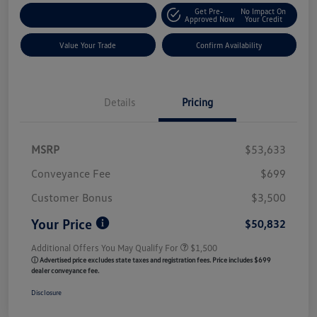
Get Pre-
No Impact On
Customize My Payment
Approved Now
Your Credit
Value Your Trade
Confirm Availability
Details
Pricing
MSRP
$53,633
Conveyance Fee
$699
Customer Bonus
$3,500
Your Price
$50,832
Additional Offers You May Qualify For
$1,500
ⓘ Advertised price excludes state taxes and registration fees. Price includes $699
dealer conveyance fee.
Disclosure