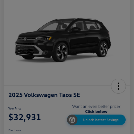
2025 Volkswagen Taos SE
Your Price
$32,931
Unlock Instant Savings
Disclosure