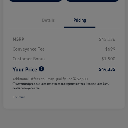
Details
Pricing
MSRP
$45,136
Conveyance Fee
$699
Customer Bonus
$1,500
Your Price
$44,335
Additional Offers You May Qualify For
$2,500
ⓘ Advertised price excludes state taxes and registration fees. Price includes $699
dealer conveyance fee.
Disclosure