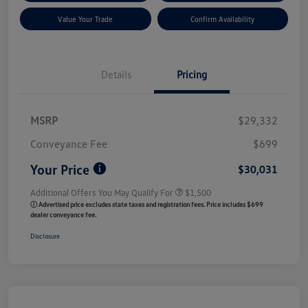
Value Your Trade
Confirm Availability
Details
Pricing
MSRP
$29,332
Conveyance Fee
$699
Your Price
$30,031
Additional Offers You May Qualify For
$1,500
ⓘ Advertised price excludes state taxes and registration fees. Price includes $699
dealer conveyance fee.
Disclosure