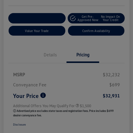
Get Pre-
No Impact On
Customize My Payment
Approved Now
Your Credit
Value Your Trade
Confirm Availability
Details
Pricing
MSRP
$32,232
Conveyance Fee
$699
Your Price
$32,931
Additional Offers You May Qualify For
$1,500
ⓘ Advertised price excludes state taxes and registration fees. Price includes $699
dealer conveyance fee.
Disclosure