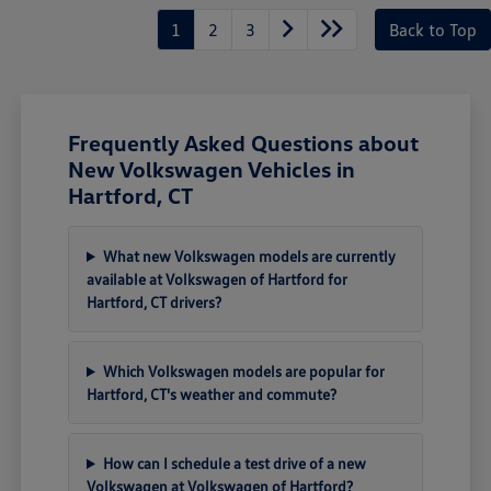
1
2
3
Back to Top
Frequently Asked Questions about
New Volkswagen Vehicles in
Hartford, CT
What new Volkswagen models are currently
available at Volkswagen of Hartford for
Hartford, CT drivers?
Which Volkswagen models are popular for
Hartford, CT's weather and commute?
How can I schedule a test drive of a new
Volkswagen at Volkswagen of Hartford?