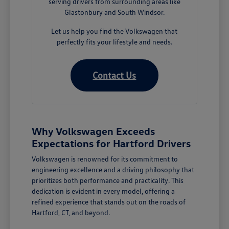
serving drivers from surrounding areas like
Glastonbury and South Windsor.
Let us help you find the Volkswagen that
perfectly fits your lifestyle and needs.
Contact Us
Why Volkswagen Exceeds
Expectations for Hartford Drivers
Volkswagen is renowned for its commitment to
engineering excellence and a driving philosophy that
prioritizes both performance and practicality. This
dedication is evident in every model, offering a
refined experience that stands out on the roads of
Hartford, CT, and beyond.