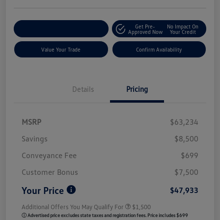
Get Pre-
No Impact On
Customize My Payment
Approved Now
Your Credit
Value Your Trade
Confirm Availability
Details
Pricing
MSRP
$63,234
Savings
$8,500
Conveyance Fee
$699
Customer Bonus
$7,500
Your Price
$47,933
Additional Offers You May Qualify For
$1,500
ⓘ Advertised price excludes state taxes and registration fees. Price includes $699