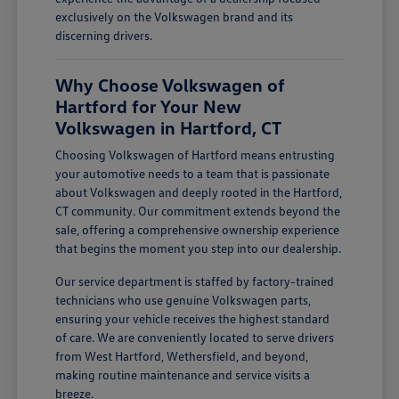
exclusively on the Volkswagen brand and its
discerning drivers.
Why Choose Volkswagen of
Hartford for Your New
Volkswagen in Hartford, CT
Choosing Volkswagen of Hartford means entrusting
your automotive needs to a team that is passionate
about Volkswagen and deeply rooted in the Hartford,
CT community. Our commitment extends beyond the
sale, offering a comprehensive ownership experience
that begins the moment you step into our dealership.
Our service department is staffed by factory-trained
technicians who use genuine Volkswagen parts,
ensuring your vehicle receives the highest standard
of care. We are conveniently located to serve drivers
from West Hartford, Wethersfield, and beyond,
making routine maintenance and service visits a
breeze.