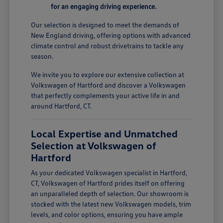
for an engaging driving experience.
Our selection is designed to meet the demands of
New England driving, offering options with advanced
climate control and robust drivetrains to tackle any
season.
We invite you to explore our extensive collection at
Volkswagen of Hartford and discover a Volkswagen
that perfectly complements your active life in and
around Hartford, CT.
Local Expertise and Unmatched
Selection at Volkswagen of
Hartford
As your dedicated Volkswagen specialist in Hartford,
CT, Volkswagen of Hartford prides itself on offering
an unparalleled depth of selection. Our showroom is
stocked with the latest new Volkswagen models, trim
levels, and color options, ensuring you have ample