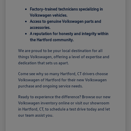
Factory-trained technicians specializing in
Volkswagen vehicles.
Access to genuine Volkswagen parts and
accessories.
A reputation for honesty and integrity within
the Hartford community.
We are proud to be your local destination for all
things Volkswagen, offering a level of expertise and
dedication that sets us apart.
Come see why so many Hartford, CT drivers choose
Volkswagen of Hartford for their new Volkswagen
purchase and ongoing service needs.
Ready to experience the difference? Browse our new
Volkswagen inventory online or visit our showroom
in Hartford, CT, to schedule a test drive today and let
our team assist you.