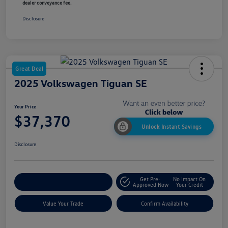
dealer conveyance fee.
Disclosure
Great Deal
2025 Volkswagen Tiguan SE
Your Price
$37,370
Unlock Instant Savings
Disclosure
Get Pre-
No Impact On
Customize My Payment
Approved Now
Your Credit
Value Your Trade
Confirm Availability