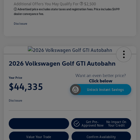
Additional Offers You May Qualify For
$2,500
ⓘ Advertised price excludes state taxes and registration fees. Price includes $699
dealer conveyance fee.
Disclosure
2026 Volkswagen Golf GTI Autobahn
Your Price
$44,335
Unlock Instant Savings
Disclosure
Get Pre-
No Impact On
Customize My Payment
Approved Now
Your Credit
Value Your Trade
Confirm Availability