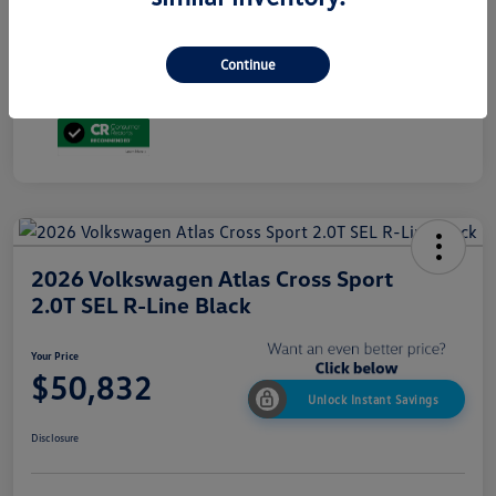
Additional Offers You May Qualify For
$1,500
ⓘ Advertised price excludes state taxes and registration fees. Price includes $699
dealer conveyance fee.
Continue
Disclosure
2026 Volkswagen Atlas Cross Sport
2.0T SEL R-Line Black
Your Price
$50,832
Unlock Instant Savings
Disclosure