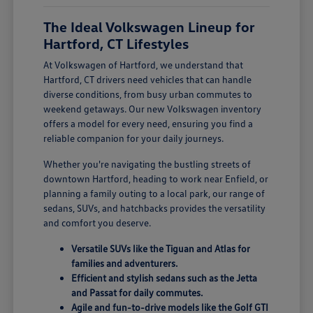
The Ideal Volkswagen Lineup for
Hartford, CT Lifestyles
At Volkswagen of Hartford, we understand that
Hartford, CT drivers need vehicles that can handle
diverse conditions, from busy urban commutes to
weekend getaways. Our new Volkswagen inventory
offers a model for every need, ensuring you find a
reliable companion for your daily journeys.
Whether you're navigating the bustling streets of
downtown Hartford, heading to work near Enfield, or
planning a family outing to a local park, our range of
sedans, SUVs, and hatchbacks provides the versatility
and comfort you deserve.
Versatile SUVs like the Tiguan and Atlas for
families and adventurers.
Efficient and stylish sedans such as the Jetta
and Passat for daily commutes.
Agile and fun-to-drive models like the Golf GTI