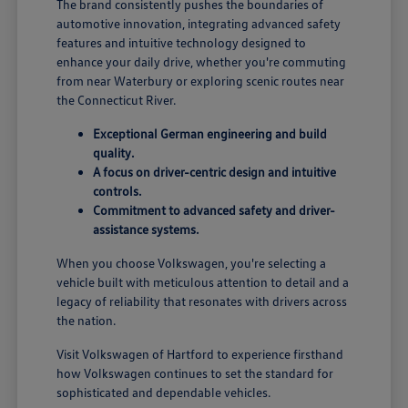
The brand consistently pushes the boundaries of
automotive innovation, integrating advanced safety
features and intuitive technology designed to
enhance your daily drive, whether you're commuting
from near Waterbury or exploring scenic routes near
the Connecticut River.
Exceptional German engineering and build
quality.
A focus on driver-centric design and intuitive
controls.
Commitment to advanced safety and driver-
assistance systems.
When you choose Volkswagen, you're selecting a
vehicle built with meticulous attention to detail and a
legacy of reliability that resonates with drivers across
the nation.
Visit Volkswagen of Hartford to experience firsthand
how Volkswagen continues to set the standard for
sophisticated and dependable vehicles.