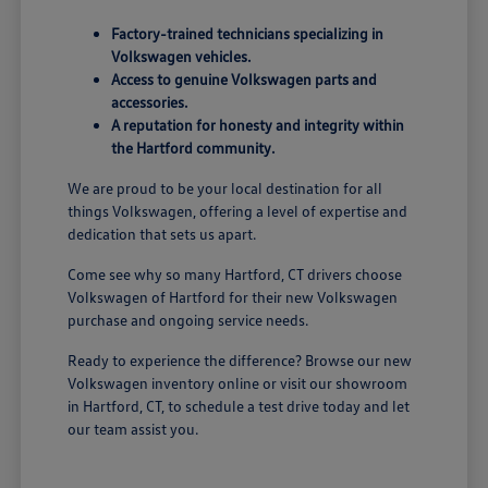
Factory-trained technicians specializing in
Volkswagen vehicles.
Access to genuine Volkswagen parts and
accessories.
A reputation for honesty and integrity within
the Hartford community.
We are proud to be your local destination for all
things Volkswagen, offering a level of expertise and
dedication that sets us apart.
Come see why so many Hartford, CT drivers choose
Volkswagen of Hartford for their new Volkswagen
purchase and ongoing service needs.
Ready to experience the difference? Browse our new
Volkswagen inventory online or visit our showroom
in Hartford, CT, to schedule a test drive today and let
our team assist you.