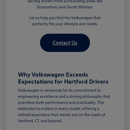
serving drivers from surrounding areas like
Glastonbury and South Windsor.
Let us help you find the Volkswagen that
perfectly fits your lifestyle and needs.
Contact Us
Why Volkswagen Exceeds
Expectations for Hartford Drivers
Volkswagen is renowned for its commitment to
engineering excellence and a driving philosophy that
prioritizes both performance and practicality. This
dedication is evident in every model, offering a
refined experience that stands out on the roads of
Hartford, CT, and beyond.