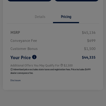
Details
Pricing
MSRP
$45,136
Conveyance Fee
$699
Customer Bonus
$1,500
Your Price
$44,335
Additional Offers You May Qualify For
$2,500
ⓘ Advertised price excludes state taxes and registration fees. Price includes $699
dealer conveyance fee.
Disclosure