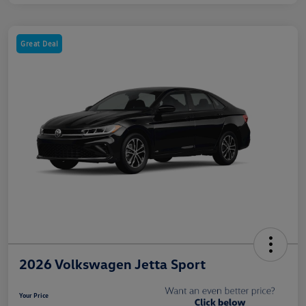
Great Deal
2026 Volkswagen Jetta Sport
Your Price