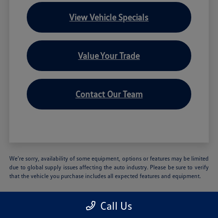
View Vehicle Specials
Value Your Trade
Contact Our Team
We’re sorry, availability of some equipment, options or features may be limited
due to global supply issues affecting the auto industry. Please be sure to verify
that the vehicle you purchase includes all expected features and equipment.
Call Us
Volkswagen of Hartford