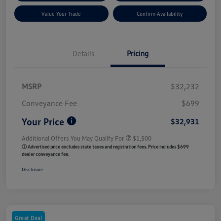
Value Your Trade
Confirm Availability
Details
Pricing
MSRP
$32,232
Conveyance Fee
$699
Your Price
$32,931
Additional Offers You May Qualify For
$1,500
ⓘ Advertised price excludes state taxes and registration fees. Price includes $699
dealer conveyance fee.
Disclosure
Great Deal