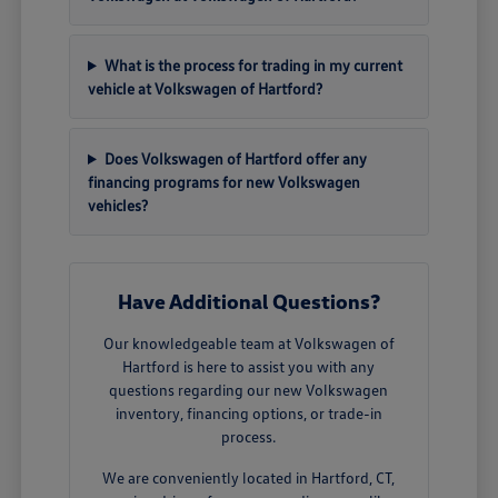
What is the process for trading in my current
vehicle at Volkswagen of Hartford?
Does Volkswagen of Hartford offer any
financing programs for new Volkswagen
vehicles?
Have Additional Questions?
Our knowledgeable team at Volkswagen of
Hartford is here to assist you with any
questions regarding our new Volkswagen
inventory, financing options, or trade-in
process.
We are conveniently located in Hartford, CT,