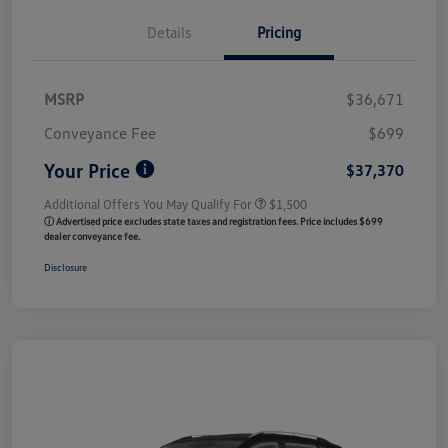
Details
Pricing
MSRP
$36,671
Conveyance Fee
$699
Your Price
$37,370
Additional Offers You May Qualify For
$1,500
ⓘ Advertised price excludes state taxes and registration fees. Price includes $699
dealer conveyance fee.
Disclosure