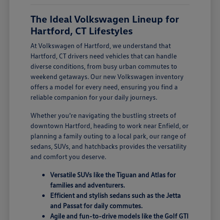
The Ideal Volkswagen Lineup for
Hartford, CT Lifestyles
At Volkswagen of Hartford, we understand that
Hartford, CT drivers need vehicles that can handle
diverse conditions, from busy urban commutes to
weekend getaways. Our new Volkswagen inventory
offers a model for every need, ensuring you find a
reliable companion for your daily journeys.
Whether you're navigating the bustling streets of
downtown Hartford, heading to work near Enfield, or
planning a family outing to a local park, our range of
sedans, SUVs, and hatchbacks provides the versatility
and comfort you deserve.
Versatile SUVs like the Tiguan and Atlas for
families and adventurers.
Efficient and stylish sedans such as the Jetta
and Passat for daily commutes.
Agile and fun-to-drive models like the Golf GTI