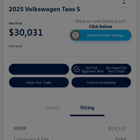
2025 Volkswagen Taos S
Your Price
$30,031
Unlock Instant Savings
Disclosure
Get Pre-
No Impact On
Customize My Payment
Approved Now
Your Credit
Value Your Trade
Confirm Availability
Details
Pricing
MSRP
$29,332
Conveyance Fee
$699