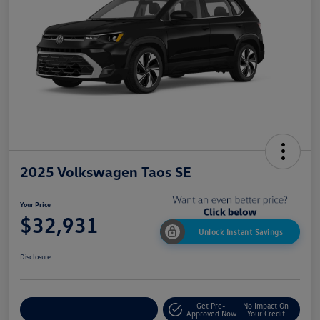
2025 Volkswagen Taos SE
Your Price
$32,931
Unlock Instant Savings
Disclosure
Get Pre-
No Impact On
Customize My Payment
Approved Now
Your Credit