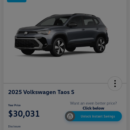
2025 Volkswagen Taos S
Your Price
$30,031
Unlock Instant Savings
Disclosure