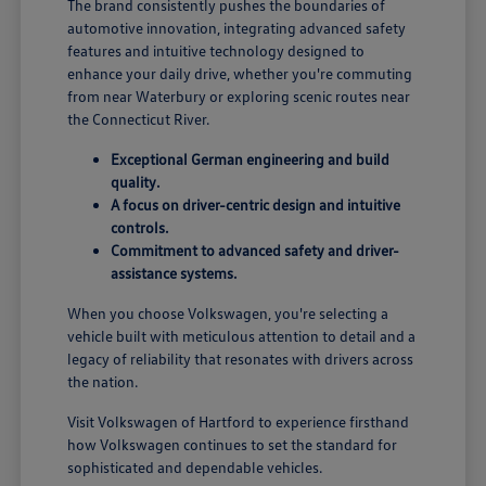
The brand consistently pushes the boundaries of
automotive innovation, integrating advanced safety
features and intuitive technology designed to
enhance your daily drive, whether you're commuting
from near Waterbury or exploring scenic routes near
the Connecticut River.
Exceptional German engineering and build
quality.
A focus on driver-centric design and intuitive
controls.
Commitment to advanced safety and driver-
assistance systems.
When you choose Volkswagen, you're selecting a
vehicle built with meticulous attention to detail and a
legacy of reliability that resonates with drivers across
the nation.
Visit Volkswagen of Hartford to experience firsthand
how Volkswagen continues to set the standard for
sophisticated and dependable vehicles.