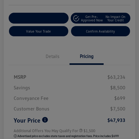
Get Pre-
No Impact On
Customize My Payment
Approved Now
Your Credit
Value Your Trade
Confirm Availability
Details
Pricing
MSRP
$63,234
Savings
$8,500
Conveyance Fee
$699
Customer Bonus
$7,500
Your Price
$47,933
Additional Offers You May Qualify For
$1,500
ⓘ Advertised price excludes state taxes and registration fees. Price includes $699