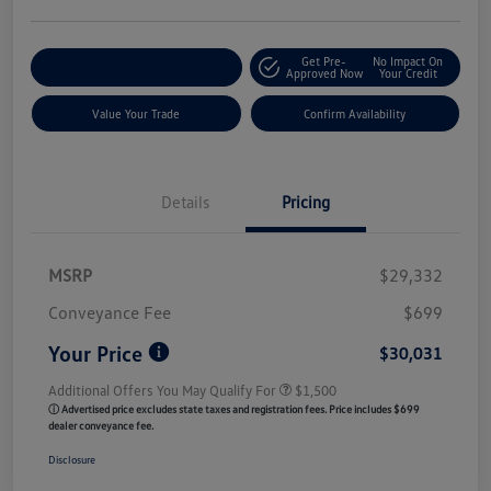
Get Pre-
No Impact On
Customize My Payment
Approved Now
Your Credit
Value Your Trade
Confirm Availability
Details
Pricing
MSRP
$29,332
Conveyance Fee
$699
Your Price
$30,031
Additional Offers You May Qualify For
$1,500
ⓘ Advertised price excludes state taxes and registration fees. Price includes $699
dealer conveyance fee.
Disclosure