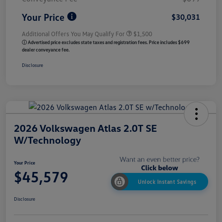
Your Price
$30,031
Additional Offers You May Qualify For
$1,500
ⓘ Advertised price excludes state taxes and registration fees. Price includes $699
dealer conveyance fee.
Disclosure
2026 Volkswagen Atlas 2.0T SE
W/Technology
Your Price
$45,579
Unlock Instant Savings
Disclosure