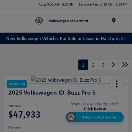
Today 9:00 AM - 5:00 PM
Service & Parts 7:30 AM - 1:00 PM
Menu
New Volkswagen Vehicles For Sale or Lease in Hartford, CT
1
2
3
Great Deal
2025 Volkswagen ID. Buzz Pro S
Your Price
$47,933
Unlock Instant Savings
Disclosure