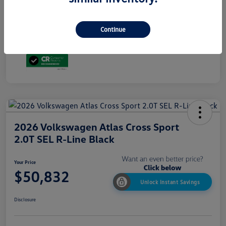
Additional Offers You May Qualify For
$1,500
ⓘ Advertised price excludes state taxes and registration fees. Price includes $699
dealer conveyance fee.
Continue
Disclosure
2026 Volkswagen Atlas Cross Sport
2.0T SEL R-Line Black
Your Price
$50,832
Unlock Instant Savings
Disclosure