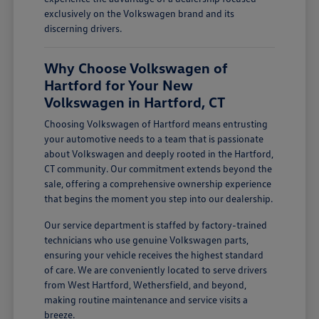
exclusively on the Volkswagen brand and its
discerning drivers.
Why Choose Volkswagen of
Hartford for Your New
Volkswagen in Hartford, CT
Choosing Volkswagen of Hartford means entrusting
your automotive needs to a team that is passionate
about Volkswagen and deeply rooted in the Hartford,
CT community. Our commitment extends beyond the
sale, offering a comprehensive ownership experience
that begins the moment you step into our dealership.
Our service department is staffed by factory-trained
technicians who use genuine Volkswagen parts,
ensuring your vehicle receives the highest standard
of care. We are conveniently located to serve drivers
from West Hartford, Wethersfield, and beyond,
making routine maintenance and service visits a
breeze.