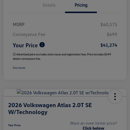
Details
Pricing
MSRP
$40,575
Conveyance Fee
$699
Your Price
$41,274
ⓘ Advertised price excludes state taxes and registration fees. Price includes $699
dealer conveyance fee.
Disclosure
2026 Volkswagen Atlas 2.0T SE
W/Technology
Your Price