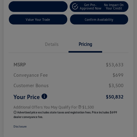
Get Pre-
No Impact On
Customize My Payment
Approved Now
Your Credit
Value Your Trade
Confirm Availability
Details
Pricing
MSRP
$53,633
Conveyance Fee
$699
Customer Bonus
$3,500
Your Price
$50,832
Additional Offers You May Qualify For
$1,500
ⓘ Advertised price excludes state taxes and registration fees. Price includes $699
dealer conveyance fee.
Disclosure