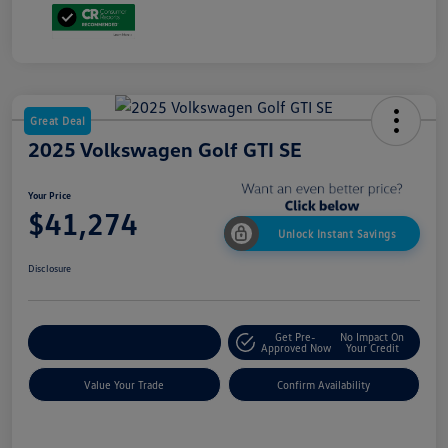
Great Deal
2025 Volkswagen Golf GTI SE
Your Price
$41,274
Unlock Instant Savings
Disclosure
Get Pre-
No Impact On
Customize My Payment
Approved Now
Your Credit
Value Your Trade
Confirm Availability