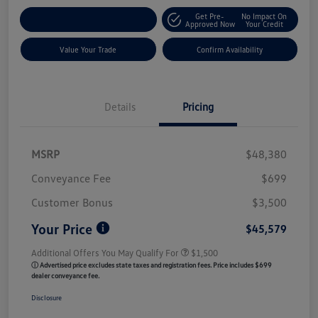
Get Pre-
No Impact On
Customize My Payment
Approved Now
Your Credit
Value Your Trade
Confirm Availability
Details
Pricing
MSRP
$48,380
Conveyance Fee
$699
Customer Bonus
$3,500
Your Price
$45,579
Additional Offers You May Qualify For
$1,500
ⓘ Advertised price excludes state taxes and registration fees. Price includes $699
dealer conveyance fee.
Disclosure