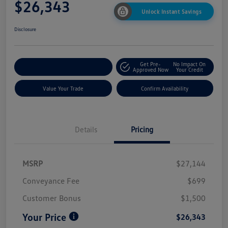
$26,343
Unlock Instant Savings
Disclosure
Get Pre-
No Impact On
Customize My Payment
Approved Now
Your Credit
Value Your Trade
Confirm Availability
Details
Pricing
MSRP
$27,144
Conveyance Fee
$699
Customer Bonus
$1,500
Your Price
$26,343