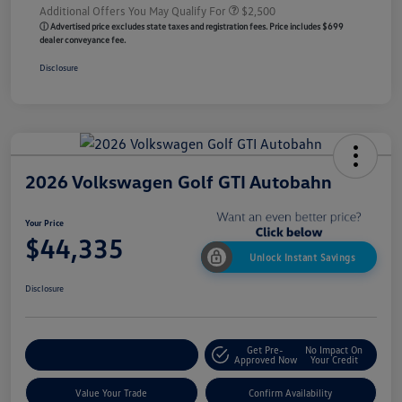
Additional Offers You May Qualify For
$2,500
ⓘ Advertised price excludes state taxes and registration fees. Price includes $699
dealer conveyance fee.
Disclosure
2026 Volkswagen Golf GTI Autobahn
Your Price
$44,335
Unlock Instant Savings
Disclosure
Get Pre-
No Impact On
Customize My Payment
Approved Now
Your Credit
Value Your Trade
Confirm Availability