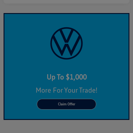
Up To $1,000
More For Your Trade!
Claim Offer