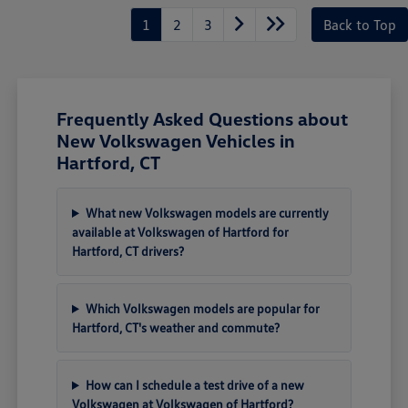
1
2
3
Back to Top
Frequently Asked Questions about
New Volkswagen Vehicles in
Hartford, CT
What new Volkswagen models are currently
available at Volkswagen of Hartford for
Hartford, CT drivers?
Which Volkswagen models are popular for
Hartford, CT's weather and commute?
How can I schedule a test drive of a new
Volkswagen at Volkswagen of Hartford?