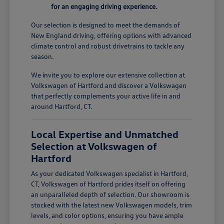
for an engaging driving experience.
Our selection is designed to meet the demands of
New England driving, offering options with advanced
climate control and robust drivetrains to tackle any
season.
We invite you to explore our extensive collection at
Volkswagen of Hartford and discover a Volkswagen
that perfectly complements your active life in and
around Hartford, CT.
Local Expertise and Unmatched
Selection at Volkswagen of
Hartford
As your dedicated Volkswagen specialist in Hartford,
CT, Volkswagen of Hartford prides itself on offering
an unparalleled depth of selection. Our showroom is
stocked with the latest new Volkswagen models, trim
levels, and color options, ensuring you have ample