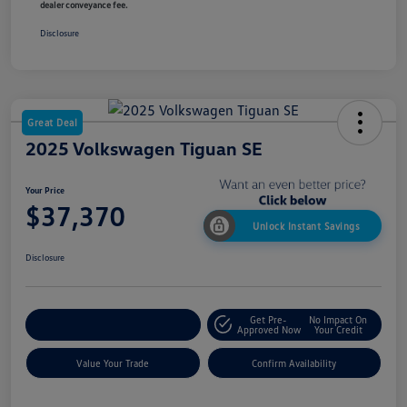
dealer conveyance fee.
Disclosure
Great Deal
2025 Volkswagen Tiguan SE
Your Price
$37,370
Unlock Instant Savings
Disclosure
Get Pre-
No Impact On
Customize My Payment
Approved Now
Your Credit
Value Your Trade
Confirm Availability