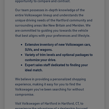
opportunity to compare and contrast.
Our team possesses in-depth knowledge of the
entire Volkswagen lineup and understands the
unique driving needs of the Hartford community and
surrounding areas like New Britain and Meriden. We
are committed to guiding you towards the vehicle
that best aligns with your preferences and lifestyle.
Extensive inventory of new Volkswagen cars,
SUVs, and wagons.
Variety of trim levels and optional packages to
customize your drive.
Expert sales staff dedicated to finding your
ideal match.
We believe in providing a personalized shopping
experience, making it easy for you to find the
Volkswagen you've been searching for without
compromise.
Visit Volkswagen of Hartford in Hartford, CT, to
experience the advantage of a dealership focused