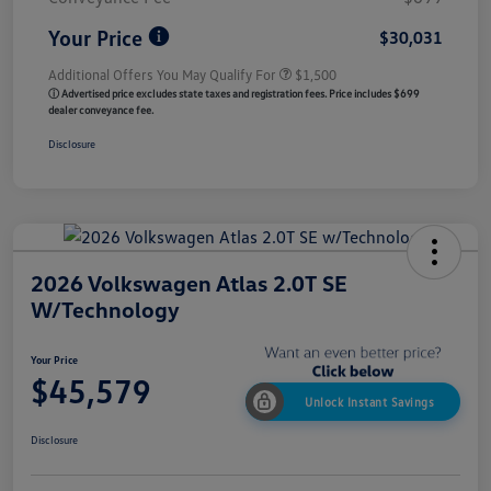
Your Price
$30,031
Additional Offers You May Qualify For
$1,500
ⓘ Advertised price excludes state taxes and registration fees. Price includes $699
dealer conveyance fee.
Disclosure
2026 Volkswagen Atlas 2.0T SE
W/Technology
Your Price
$45,579
Unlock Instant Savings
Disclosure