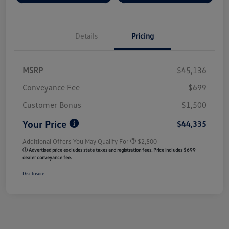
Details
Pricing
MSRP
$45,136
Conveyance Fee
$699
Customer Bonus
$1,500
Your Price
$44,335
Additional Offers You May Qualify For
$2,500
ⓘ Advertised price excludes state taxes and registration fees. Price includes $699
dealer conveyance fee.
Disclosure