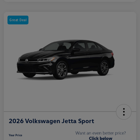
Great Deal
2026 Volkswagen Jetta Sport
Your Price