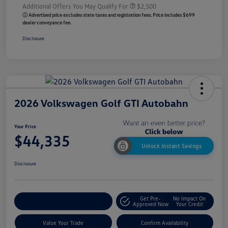
Additional Offers You May Qualify For
$2,500
ⓘ Advertised price excludes state taxes and registration fees. Price includes $699
dealer conveyance fee.
Disclosure
2026 Volkswagen Golf GTI Autobahn
Your Price
$44,335
Unlock Instant Savings
Disclosure
Get Pre-
No Impact On
Customize My Payment
Approved Now
Your Credit
Value Your Trade
Confirm Availability