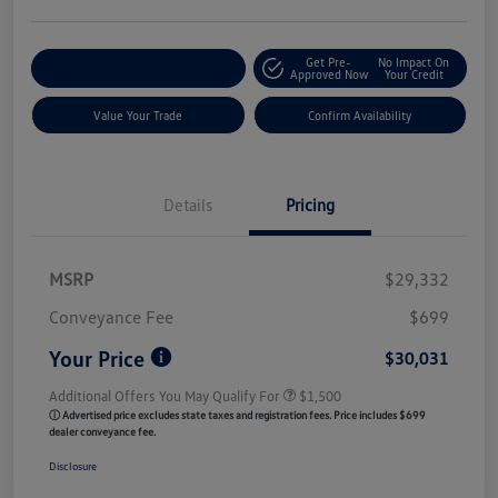
Get Pre-
No Impact On
Customize My Payment
Approved Now
Your Credit
Value Your Trade
Confirm Availability
Details
Pricing
MSRP
$29,332
Conveyance Fee
$699
Your Price
$30,031
Additional Offers You May Qualify For
$1,500
ⓘ Advertised price excludes state taxes and registration fees. Price includes $699
dealer conveyance fee.
Disclosure