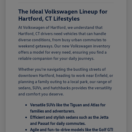
The Ideal Volkswagen Lineup for
Hartford, CT Lifestyles
At Volkswagen of Hartford, we understand that
Hartford, CT drivers need vehicles that can handle
diverse conditions, from busy urban commutes to
weekend getaways. Our new Volkswagen inventory
offers a model for every need, ensuring you find a
reliable companion for your daily journeys.
Whether you're navigating the bustling streets of
downtown Hartford, heading to work near Enfield, or
planning a family outing to a local park, our range of
sedans, SUVs, and hatchbacks provides the versatility
and comfort you deserve.
Versatile SUVs like the Tiguan and Atlas for
families and adventurers.
Efficient and stylish sedans such as the Jetta
and Passat for daily commutes.
Agile and fun-to-drive models like the Golf GTI