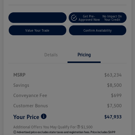
Get Pre-
No Impact On
Customize My Payment
Approved Now
Your Credit
Value Your Trade
Confirm Availability
Details
Pricing
MSRP
$63,234
Savings
$8,500
Conveyance Fee
$699
Customer Bonus
$7,500
Your Price
$47,933
Additional Offers You May Qualify For
$1,500
ⓘ Advertised price excludes state taxes and registration fees. Price includes $699