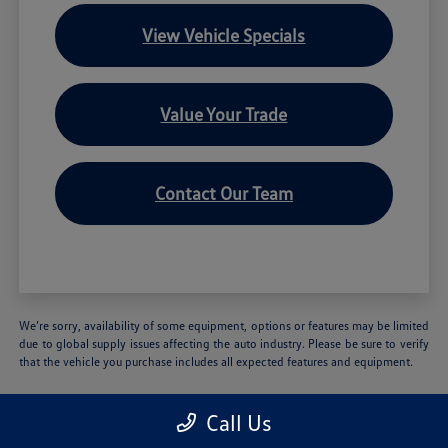
View Vehicle Specials
Value Your Trade
Contact Our Team
We’re sorry, availability of some equipment, options or features may be limited
due to global supply issues affecting the auto industry. Please be sure to verify
that the vehicle you purchase includes all expected features and equipment.
Call Us
Volkswagen of Hartford