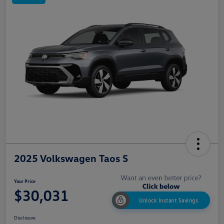
2025 Volkswagen Taos S
Your Price
$30,031
Unlock Instant Savings
Disclosure