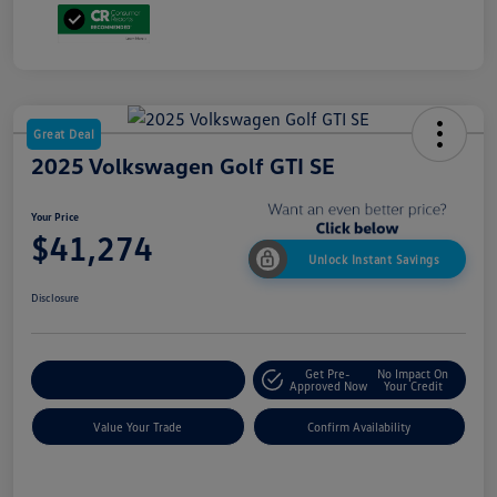
Great Deal
2025 Volkswagen Golf GTI SE
Your Price
$41,274
Unlock Instant Savings
Disclosure
Get Pre-
No Impact On
Customize My Payment
Approved Now
Your Credit
Value Your Trade
Confirm Availability