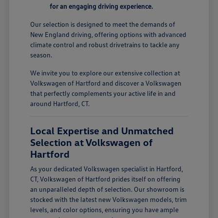
for an engaging driving experience.
Our selection is designed to meet the demands of
New England driving, offering options with advanced
climate control and robust drivetrains to tackle any
season.
We invite you to explore our extensive collection at
Volkswagen of Hartford and discover a Volkswagen
that perfectly complements your active life in and
around Hartford, CT.
Local Expertise and Unmatched
Selection at Volkswagen of
Hartford
As your dedicated Volkswagen specialist in Hartford,
CT, Volkswagen of Hartford prides itself on offering
an unparalleled depth of selection. Our showroom is
stocked with the latest new Volkswagen models, trim
levels, and color options, ensuring you have ample