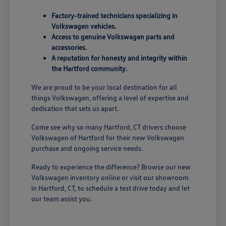
Factory-trained technicians specializing in
Volkswagen vehicles.
Access to genuine Volkswagen parts and
accessories.
A reputation for honesty and integrity within
the Hartford community.
We are proud to be your local destination for all
things Volkswagen, offering a level of expertise and
dedication that sets us apart.
Come see why so many Hartford, CT drivers choose
Volkswagen of Hartford for their new Volkswagen
purchase and ongoing service needs.
Ready to experience the difference? Browse our new
Volkswagen inventory online or visit our showroom
in Hartford, CT, to schedule a test drive today and let
our team assist you.