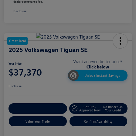
dealer conveyance fee.
Disclosure
Great Deal
2025 Volkswagen Tiguan SE
Your Price
$37,370
Unlock Instant Savings
Disclosure
Get Pre-
No Impact On
Customize My Payment
Approved Now
Your Credit
Value Your Trade
Confirm Availability