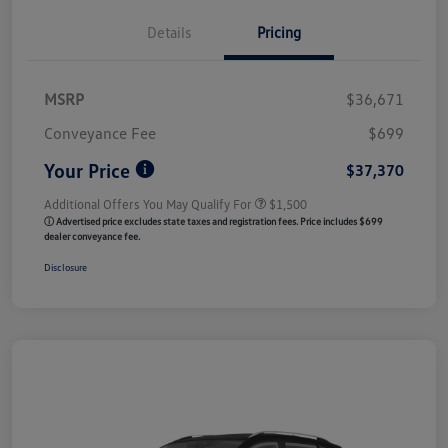
Details
Pricing
MSRP
$36,671
Conveyance Fee
$699
Your Price
$37,370
Additional Offers You May Qualify For
$1,500
ⓘ Advertised price excludes state taxes and registration fees. Price includes $699
dealer conveyance fee.
Disclosure