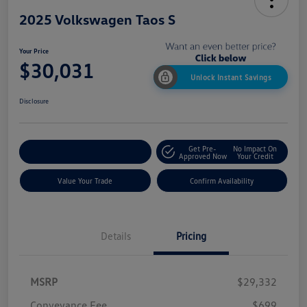
2025 Volkswagen Taos S
Your Price
$30,031
Unlock Instant Savings
Disclosure
Get Pre-
No Impact On
Customize My Payment
Approved Now
Your Credit
Value Your Trade
Confirm Availability
Details
Pricing
MSRP
$29,332
Conveyance Fee
$699