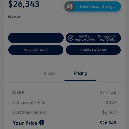
$26,343
Unlock Instant Savings
Disclosure
Get Pre-
No Impact On
Customize My Payment
Approved Now
Your Credit
Value Your Trade
Confirm Availability
Details
Pricing
MSRP
$27,144
Conveyance Fee
$699
Customer Bonus
$1,500
Your Price
$26,343