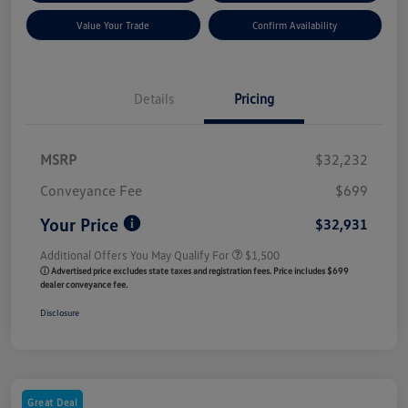
Value Your Trade
Confirm Availability
Details
Pricing
MSRP
$32,232
Conveyance Fee
$699
Your Price
$32,931
Additional Offers You May Qualify For
$1,500
ⓘ Advertised price excludes state taxes and registration fees. Price includes $699
dealer conveyance fee.
Disclosure
Great Deal