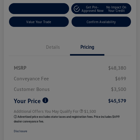
Get Pre-
No Impact On
Customize My Payment
Approved Now
Your Credit
Value Your Trade
Confirm Availability
Details
Pricing
MSRP
$48,380
Conveyance Fee
$699
Customer Bonus
$3,500
Your Price
$45,579
Additional Offers You May Qualify For
$1,500
ⓘ Advertised price excludes state taxes and registration fees. Price includes $699
dealer conveyance fee.
Disclosure