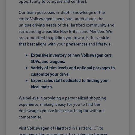
opportunity to compare and contrast.
Our team possesses in-depth knowledge of the
entire Volkswagen lineup and understands the
unique driving needs of the Hartford community and
surrounding areas like New Britain and Meriden. We
are committed to guiding you towards the vehicle
that best aligns with your preferences and lifestyle.
Extensive inventory of new Volkswagen cars,
SUVs, and wagons.
Variety of trim levels and optional packages to
customize your drive.
Expert sales staff dedicated to finding your
ideal match.
We believe in providing a personalized shopping
experience, making it easy for you to find the
Volkswagen you've been searching for without
compromise.
Visit Volkswagen of Hartford in Hartford, CT, to
experience the advantage of a dealership focused