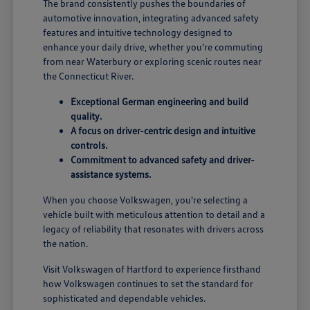
The brand consistently pushes the boundaries of
automotive innovation, integrating advanced safety
features and intuitive technology designed to
enhance your daily drive, whether you're commuting
from near Waterbury or exploring scenic routes near
the Connecticut River.
Exceptional German engineering and build
quality.
A focus on driver-centric design and intuitive
controls.
Commitment to advanced safety and driver-
assistance systems.
When you choose Volkswagen, you're selecting a
vehicle built with meticulous attention to detail and a
legacy of reliability that resonates with drivers across
the nation.
Visit Volkswagen of Hartford to experience firsthand
how Volkswagen continues to set the standard for
sophisticated and dependable vehicles.