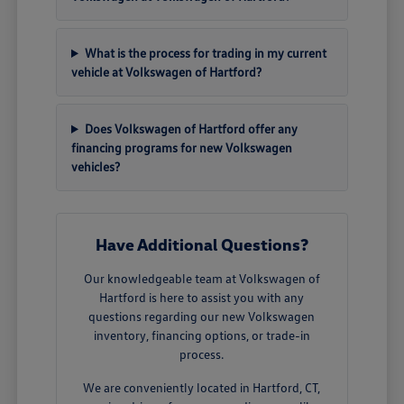
What is the process for trading in my current
vehicle at Volkswagen of Hartford?
Does Volkswagen of Hartford offer any
financing programs for new Volkswagen
vehicles?
Have Additional Questions?
Our knowledgeable team at Volkswagen of
Hartford is here to assist you with any
questions regarding our new Volkswagen
inventory, financing options, or trade-in
process.
We are conveniently located in Hartford, CT,