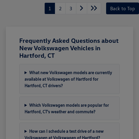
1
2
3
Back to Top
Frequently Asked Questions about
New Volkswagen Vehicles in
Hartford, CT
What new Volkswagen models are currently
available at Volkswagen of Hartford for
Hartford, CT drivers?
Which Volkswagen models are popular for
Hartford, CT's weather and commute?
How can I schedule a test drive of a new
Volkswagen at Volkswagen of Hartford?