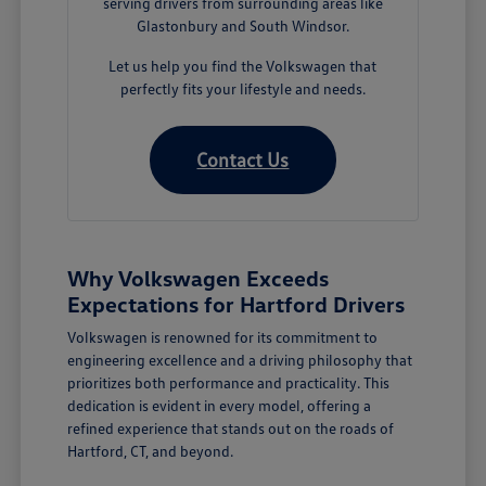
serving drivers from surrounding areas like
Glastonbury and South Windsor.
Let us help you find the Volkswagen that
perfectly fits your lifestyle and needs.
Contact Us
Why Volkswagen Exceeds
Expectations for Hartford Drivers
Volkswagen is renowned for its commitment to
engineering excellence and a driving philosophy that
prioritizes both performance and practicality. This
dedication is evident in every model, offering a
refined experience that stands out on the roads of
Hartford, CT, and beyond.