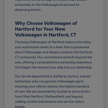
exclusively on the Volkswagen brand and its
discerning drivers.
Why Choose Volkswagen of
Hartford for Your New
Volkswagen in Hartford, CT
Choosing Volkswagen of Hartford means entrusting
your automotive needs to a team that is passionate
about Volkswagen and deeply rooted in the Hartford,
CT community. Our commitment extends beyond the
sale, offering a comprehensive ownership experience
that begins the moment you step into our dealership.
Our service department is staffed by factory-trained
technicians who use genuine Volkswagen parts,
ensuring your vehicle receives the highest standard
of care. We are conveniently located to serve drivers
from West Hartford, Wethersfield, and beyond,
making routine maintenance and service visits a
breeze.