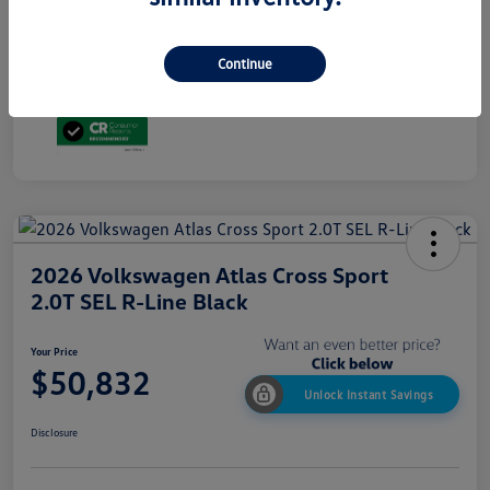
Additional Offers You May Qualify For
$1,500
ⓘ Advertised price excludes state taxes and registration fees. Price includes $699
dealer conveyance fee.
Continue
Disclosure
2026 Volkswagen Atlas Cross Sport
2.0T SEL R-Line Black
Your Price
$50,832
Unlock Instant Savings
Disclosure