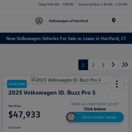
Today 9:00 AM - 7:00 PM
Service & Parts 7:30 AM - 5:30 PM
Menu
New Volkswagen Vehicles For Sale or Lease in Hartford, CT
1
2
3
Great Deal
2025 Volkswagen ID. Buzz Pro S
Your Price
$47,933
Unlock Instant Savings
Disclosure