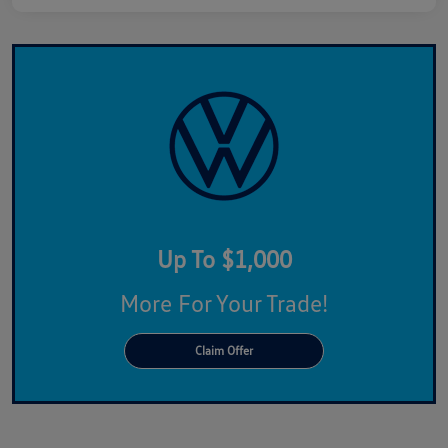
Up To $1,000
More For Your Trade!
Claim Offer