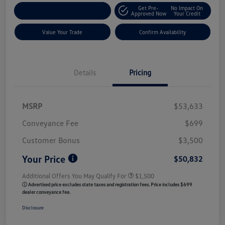
Get Pre-
No Impact On
Customize My Payment
Approved Now
Your Credit
Value Your Trade
Confirm Availability
Details
Pricing
MSRP
$53,633
Conveyance Fee
$699
Customer Bonus
$3,500
Your Price
$50,832
Additional Offers You May Qualify For
$1,500
ⓘ Advertised price excludes state taxes and registration fees. Price includes $699
dealer conveyance fee.
Disclosure