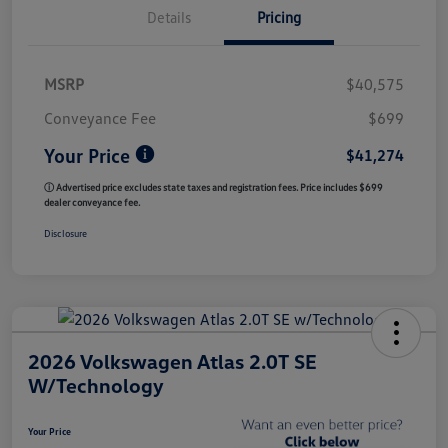
Details
Pricing
MSRP
$40,575
Conveyance Fee
$699
Your Price
$41,274
ⓘ Advertised price excludes state taxes and registration fees. Price includes $699
dealer conveyance fee.
Disclosure
2026 Volkswagen Atlas 2.0T SE
W/Technology
Your Price