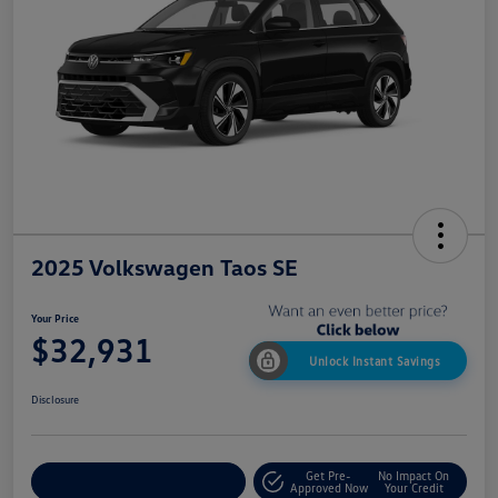
2025 Volkswagen Taos SE
Your Price
$32,931
Unlock Instant Savings
Disclosure
Get Pre-
No Impact On
Customize My Payment
Approved Now
Your Credit