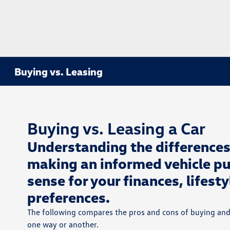
Buying vs. Leasing
Buying vs. Leasing a Car
Understanding the differences
making an informed vehicle pu
sense for your finances, lifest
preferences.
The following compares the pros and cons of buying and
one way or another.