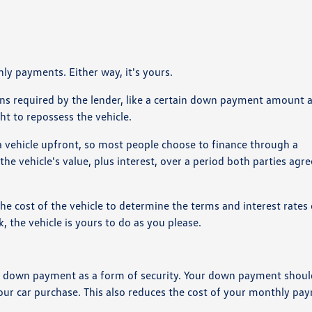
ly payments. Either way, it's yours.
tions required by the lender, like a certain down payment amount 
ht to repossess the vehicle.
 a vehicle upfront, so most people choose to finance through a
the vehicle's value, plus interest, over a period both parties agre
the cost of the vehicle to determine the terms and interest rates
 the vehicle is yours to do as you please.
st a down payment as a form of security. Your down payment shou
ur car purchase. This also reduces the cost of your monthly pa