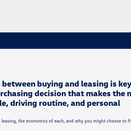
 between buying and leasing is key
rchasing decision that makes the 
yle, driving routine, and personal
 leasing, the economics of each, and why you might choose to f