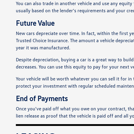
You can also trade in another vehicle and use any equ
usually based on the lender's requirements and your cred
Future Value
New cars depreciate over time. In fact, within the first ye
Trusted Choice Insurance. The amount a vehicle deprecia
year it was manufactured.
Despite depreciation, buying a car is a great way to buil
decreases. You can use this equity to pay for your next v
Your vehicle will be worth whatever you can sell it for i
protect your investment with regular scheduled maintenan
End of Payments
Once you've paid off what you owe on your contract, that'
lien release as proof that the vehicle is paid off and all y