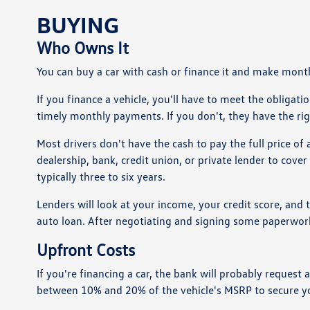
BUYING
Who Owns It
You can buy a car with cash or finance it and make month
If you finance a vehicle, you'll have to meet the obliga
timely monthly payments. If you don't, they have the rig
Most drivers don't have the cash to pay the full price of
dealership, bank, credit union, or private lender to cover 
typically three to six years.
Lenders will look at your income, your credit score, and 
auto loan. After negotiating and signing some paperwork,
Upfront Costs
If you're financing a car, the bank will probably reque
between 10% and 20% of the vehicle's MSRP to secure yo