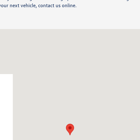
your next vehicle, contact us online.