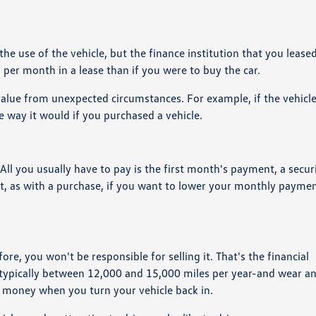
he use of the vehicle, but the finance institution that you leased
s per month in a lease than if you were to buy the car.
value from unexpected circumstances. For example, if the vehicl
he way it would if you purchased a vehicle.
ll you usually have to pay is the first month's payment, a secur
But, as with a purchase, if you want to lower your monthly payme
re, you won't be responsible for selling it. That's the financial
-typically between 12,000 and 15,000 miles per year-and wear an
a money when you turn your vehicle back in.