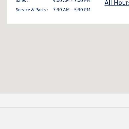
Sales :
9:00 AM - 7:00 PM
All Hour
Service & Parts :
7:30 AM - 5:30 PM