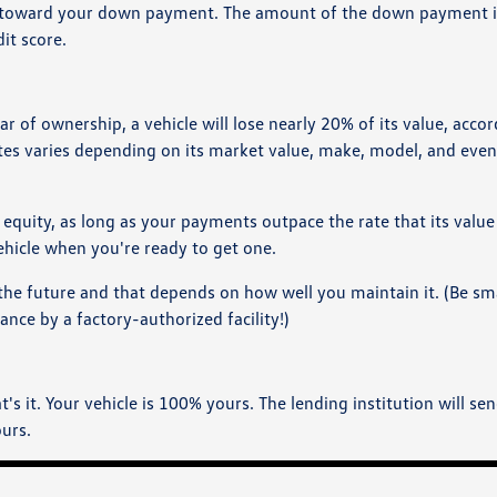
ity toward your down payment. The amount of the down payment i
it score.
ar of ownership, a vehicle will lose nearly 20% of its value, acco
tes varies depending on its market value, make, model, and even
d equity, as long as your payments outpace the rate that its value
ehicle when you're ready to get one.
n the future and that depends on how well you maintain it. (Be s
ce by a factory-authorized facility!)
s it. Your vehicle is 100% yours. The lending institution will se
ours.