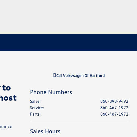
Call
Volkswagen Of Hartford
 to
Phone Numbers
most
Sales
:
860-898-9492
Service
:
860-467-1972
Parts
:
860-467-1972
inance
Sales Hours