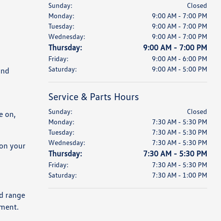
Sunday:
Closed
Monday:
9:00 AM - 7:00 PM
Tuesday:
9:00 AM - 7:00 PM
Wednesday:
9:00 AM - 7:00 PM
Thursday:
9:00 AM - 7:00 PM
Friday:
9:00 AM - 6:00 PM
Saturday:
9:00 AM - 5:00 PM
and
Service & Parts Hours
Sunday:
Closed
e on,
Monday:
7:30 AM - 5:30 PM
Tuesday:
7:30 AM - 5:30 PM
Wednesday:
7:30 AM - 5:30 PM
 on your
Thursday:
7:30 AM - 5:30 PM
Friday:
7:30 AM - 5:30 PM
Saturday:
7:30 AM - 1:00 PM
ld range
yment.