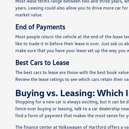
Most lease terms range between two and three years, whi
years. Leasing could also allow you to drive more car for 
market value.
End of Payments
Most people return the vehicle at the end of the lease te
like to trade it in before their lease is over. Just ask u
make sure that you have your lease set up the way you w
Best Cars to Lease
The best cars to lease are those with the best book value 
Review the lease ratings to see which cars retain their va
Buying vs. Leasing: Which I
Shopping for a new car is always exciting, but it can be d
fence over buying or leasing, talk to a car dealership ne
find a form of payment that makes the most sense for you
The finance center at Volkswagen of Hartford offers a v