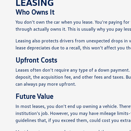
LEASING
Who Owns It
You don't own the car when you lease. You're paying for t
through actually owns it. This is usually why you pay les
Leasing also protects drivers from unexpected drops in 
lease depreciates due to a recall, this won't affect you t
Upfront Costs
Leases often don't require any type of a down payment. A
deposit, the acquisition fee, and other fees and taxes. 
can always pay more upfront.
Future Value
In most leases, you don't end up owning a vehicle. Therefo
institution's job. However, you may have mileage limits
guidelines that, if you exceed them, could cost you extr