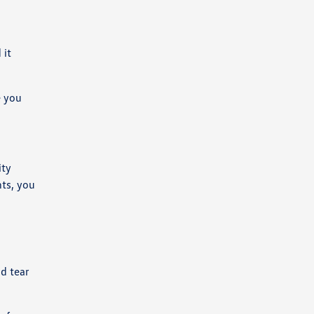
 it
e you
ity
nts, you
d tear