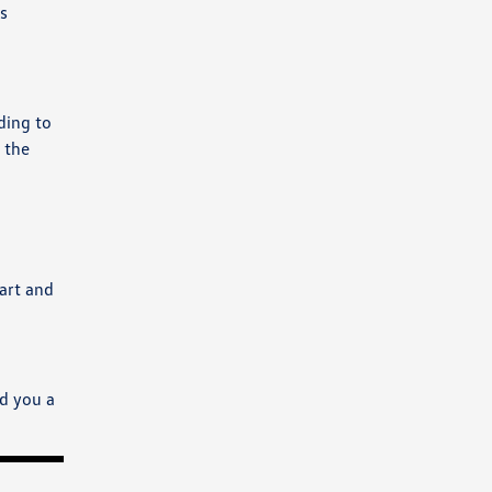
s
rding to
 the
mart and
nd you a