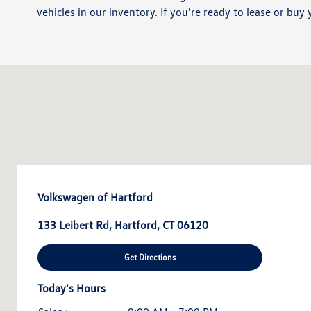
vehicles in our inventory. If you're ready to lease or buy 
Volkswagen of Hartford
133 Leibert Rd, Hartford, CT 06120
Get Directions
Today's Hours