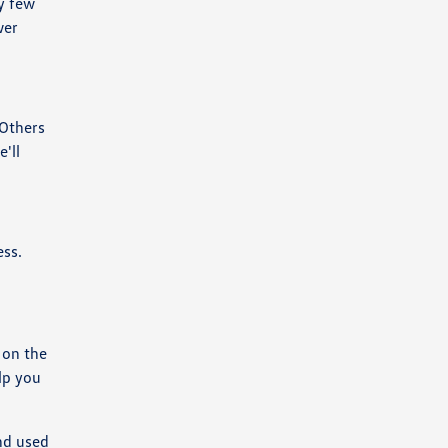
y few
wer
 Others
'll
ess.
 on the
lp you
nd used