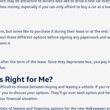
ch may be attractive to drivers who like to drive a new car ever
less money, especially if you can only afford to buy a car at a lo
rm, but some like to purchase it during their lease or at the end.
s about these different options before signing any paperwork and we
ant it.
after the term of the lease. Since they depreciate less, you pay l
lue.
s Right for Me?
ifficult to choose between buying and leasing a vehicle. If you're
ar you to discuss your options. They'll go over each option and he
r financial situation.
ariety of leasing and financing options for the new Volkswagen a