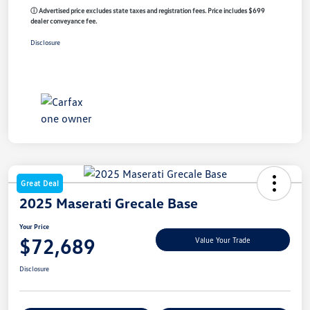
ⓘ Advertised price excludes state taxes and registration fees. Price includes $699
dealer conveyance fee.
Disclosure
Great Deal
2025 Maserati Grecale Base
Your Price
$72,689
Value Your Trade
Disclosure