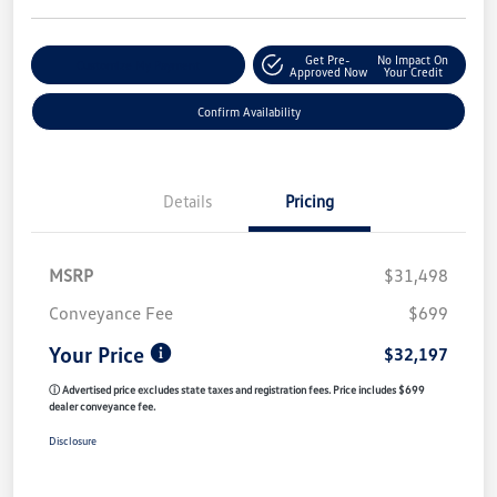
Get Pre-
No Impact On
Customize My Payment
Approved Now
Your Credit
Confirm Availability
Details
Pricing
MSRP
$31,498
Conveyance Fee
$699
Your Price
$32,197
ⓘ Advertised price excludes state taxes and registration fees. Price includes $699
dealer conveyance fee.
Disclosure