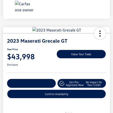
2023 Maserati Grecale GT
Your Price
$43,998
Value Your Trade
Disclosure
Get Pre-
No Impact On
Customize My Payment
Approved Now
Your Credit
Confirm Availability