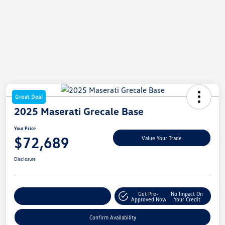
Great Deal
2025 Maserati Grecale Base
Your Price
$72,689
Value Your Trade
Disclosure
Get Pre-
No Impact On
Customize My Payment
Approved Now
Your Credit
Confirm Availability