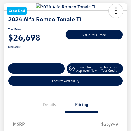
Great Deal
2024 Alfa Romeo Tonale Ti
Your Price
$26,698
Value Your Trade
Disclosure
Get Pre-
No Impact On
Customize My Payment
Approved Now
Your Credit
Confirm Availability
Details
Pricing
MSRP
$25,999