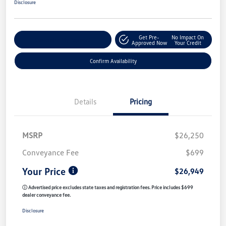
Disclosure
Get Pre-
No Impact On
Customize My Payment
Approved Now
Your Credit
Confirm Availability
Details
Pricing
MSRP
$26,250
Conveyance Fee
$699
Your Price
$26,949
ⓘ Advertised price excludes state taxes and registration fees. Price includes $699
dealer conveyance fee.
Disclosure