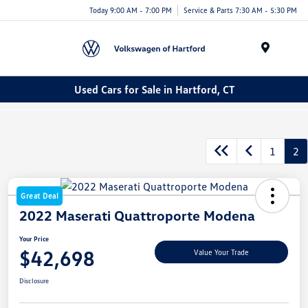
Today 9:00 AM - 7:00 PM
Service & Parts 7:30 AM - 5:30 PM
Menu
Used Cars for Sale in Hartford, CT
1
2
Great Deal
2022 Maserati Quattroporte Modena
Your Price
$42,698
Value Your Trade
Disclosure