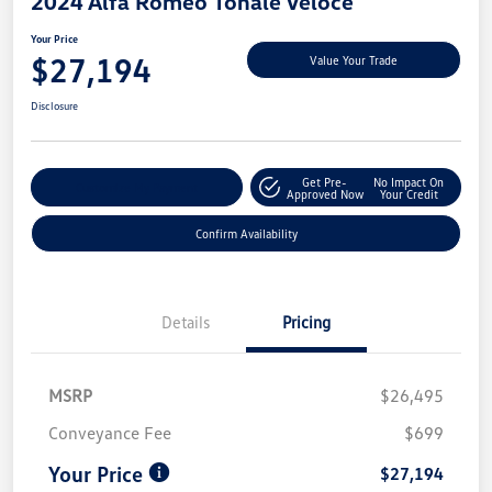
2024 Alfa Romeo Tonale Veloce
Your Price
$27,194
Value Your Trade
Disclosure
Get Pre-
No Impact On
Customize My Payment
Approved Now
Your Credit
Confirm Availability
Details
Pricing
MSRP
$26,495
Conveyance Fee
$699
Your Price
$27,194