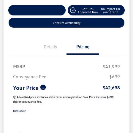
Get Pre-
No Impact On
Customize My Payment
Approved Now
Your Credit
Confirm Availability
Details
Pricing
MSRP
$41,999
Conveyance Fee
$699
Your Price
$42,698
ⓘ Advertised price excludes state taxes and registration fees. Price includes $699
dealer conveyance fee.
Disclosure