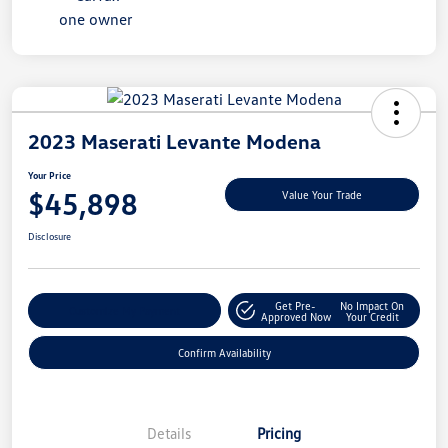
2023 Maserati Levante Modena
Your Price
$45,898
Value Your Trade
Disclosure
Get Pre-
No Impact On
Customize My Payment
Approved Now
Your Credit
Confirm Availability
Details
Pricing