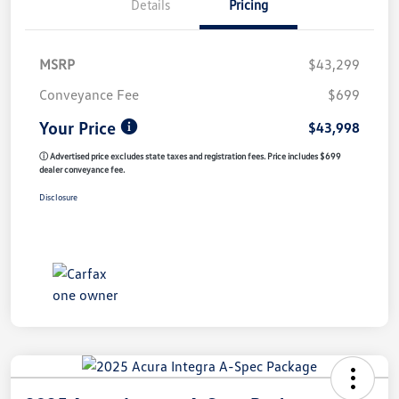
Details
Pricing
MSRP
$43,299
Conveyance Fee
$699
Your Price
$43,998
ⓘ Advertised price excludes state taxes and registration fees. Price includes $699
dealer conveyance fee.
Disclosure