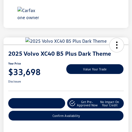
2025 Volvo XC40 B5 Plus Dark Theme
Your Price
$33,698
Value Your Trade
Disclosure
Get Pre-
No Impact On
Customize My Payment
Approved Now
Your Credit
Confirm Availability