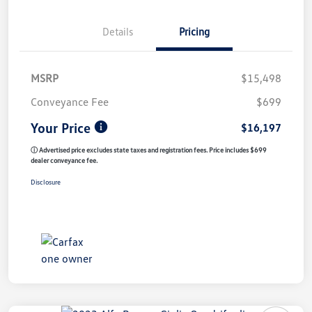
Details
Pricing
MSRP
$15,498
Conveyance Fee
$699
Your Price
$16,197
ⓘ Advertised price excludes state taxes and registration fees. Price includes $699
dealer conveyance fee.
Disclosure