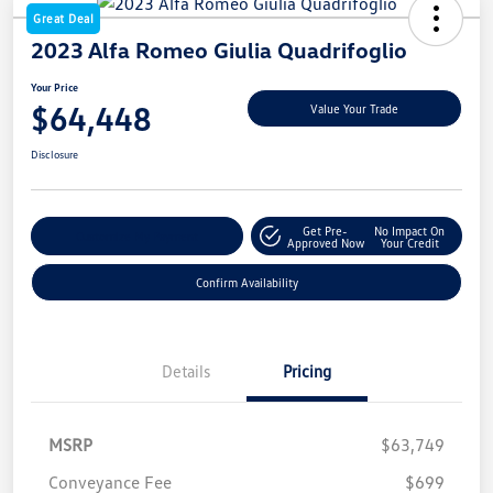
Great Deal
2023 Alfa Romeo Giulia Quadrifoglio
Your Price
$64,448
Value Your Trade
Disclosure
Get Pre-
No Impact On
Customize My Payment
Approved Now
Your Credit
Confirm Availability
Details
Pricing
MSRP
$63,749
Conveyance Fee
$699