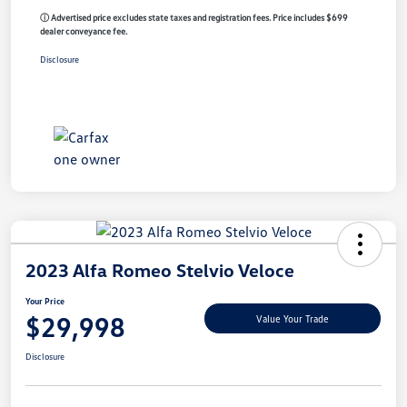
ⓘ Advertised price excludes state taxes and registration fees. Price includes $699
dealer conveyance fee.
Disclosure
2023 Alfa Romeo Stelvio Veloce
Your Price
$29,998
Value Your Trade
Disclosure