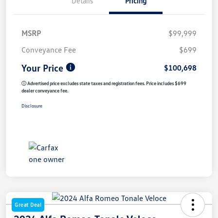
Details
Pricing
MSRP
$99,999
Conveyance Fee
$699
Your Price
$100,698
ⓘ Advertised price excludes state taxes and registration fees. Price includes $699
dealer conveyance fee.
Disclosure
Great Deal