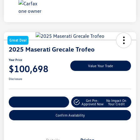
Great Deal
2025 Maserati Grecale Trofeo
Your Price
$100,698
Value Your Trade
Disclosure
Get Pre-
No Impact On
Customize My Payment
Approved Now
Your Credit
Confirm Availability