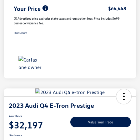
Your Price
$64,448
ⓘ Advertised price excludes state taxes and registration fees. Price includes $699
dealer conveyance fee.
Disclosure
2023 Audi Q4 E-Tron Prestige
Your Price
$32,197
Value Your Trade
Disclosure