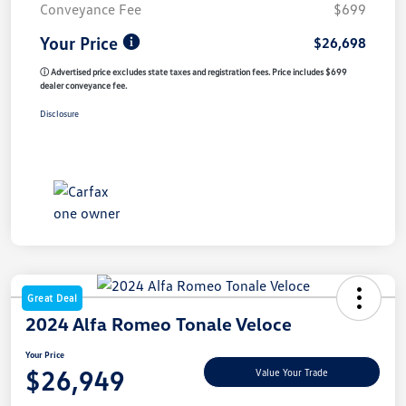
Conveyance Fee
$699
Your Price
$26,698
ⓘ Advertised price excludes state taxes and registration fees. Price includes $699
dealer conveyance fee.
Disclosure
Great Deal
2024 Alfa Romeo Tonale Veloce
Your Price
$26,949
Value Your Trade