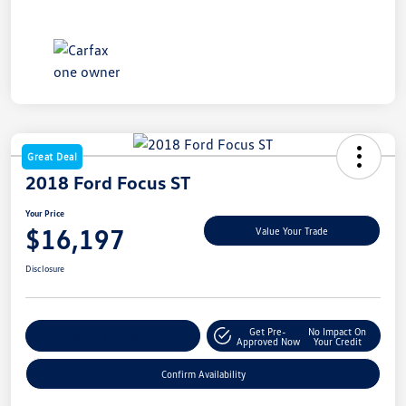
Great Deal
2018 Ford Focus ST
Your Price
$16,197
Value Your Trade
Disclosure
Get Pre-
No Impact On
Customize My Payment
Approved Now
Your Credit
Confirm Availability