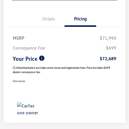
Details
Pricing
MSRP
$71,990
Conveyance Fee
$699
Your Price
$72,689
ⓘ Advertised price excludes state taxes and registration fees. Price includes $699
dealer conveyance fee.
Disclosure