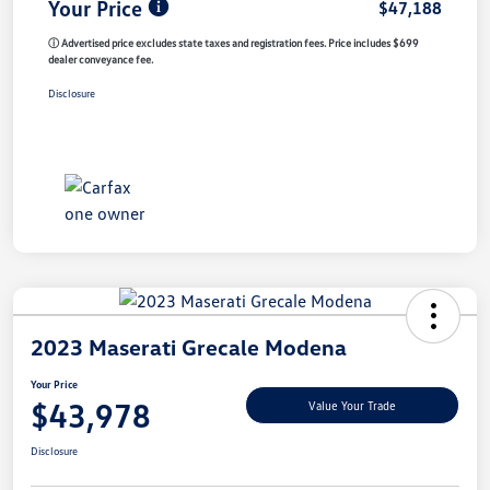
Your Price
$47,188
ⓘ Advertised price excludes state taxes and registration fees. Price includes $699
dealer conveyance fee.
Disclosure
2023 Maserati Grecale Modena
Your Price
$43,978
Value Your Trade
Disclosure