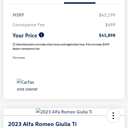
MSRP
$45,199
Conveyance Fee
$699
Your Price
$45,898
ⓘ Advertised price excludes state taxes and registration fees. Price includes $699
dealer conveyance fee.
Disclosure
2023 Alfa Romeo Giulia Ti