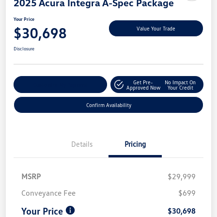
2025 Acura Integra A-Spec Package
Your Price
$30,698
Value Your Trade
Disclosure
Get Pre-
No Impact On
Customize My Payment
Approved Now
Your Credit
Confirm Availability
Details
Pricing
MSRP
$29,999
Conveyance Fee
$699
Your Price
$30,698