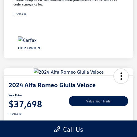
dealer conveyance fee.
Disclosure
2024 Alfa Romeo Giulia Veloce
Your Price
$37,698
Value Your Trade
Disclosure
Call Us
Get Pre-
No Impact On
Customize My Payment