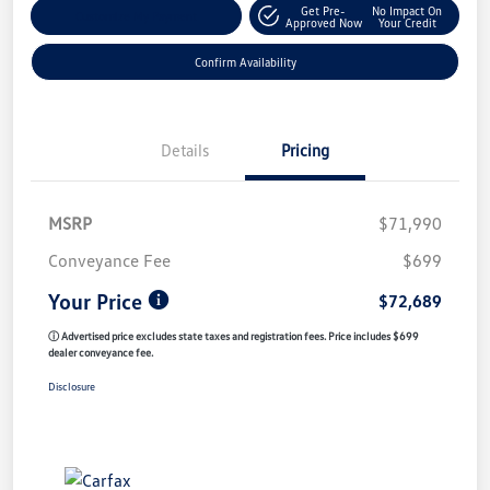
Get Pre-
No Impact On
Customize My Payment
Approved Now
Your Credit
Confirm Availability
Details
Pricing
MSRP
$71,990
Conveyance Fee
$699
Your Price
$72,689
ⓘ Advertised price excludes state taxes and registration fees. Price includes $699
dealer conveyance fee.
Disclosure