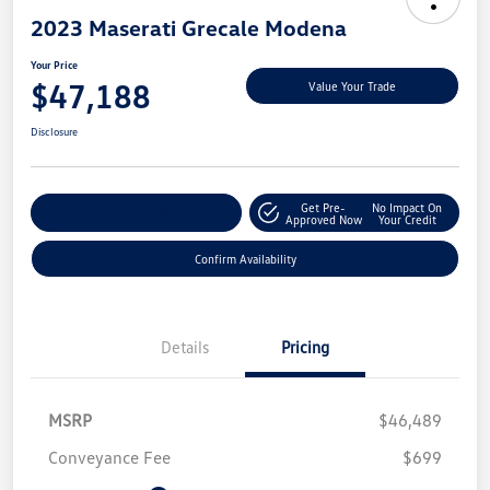
2023 Maserati Grecale Modena
Your Price
$47,188
Value Your Trade
Disclosure
Get Pre-
No Impact On
Customize My Payment
Approved Now
Your Credit
Confirm Availability
Details
Pricing
MSRP
$46,489
Conveyance Fee
$699