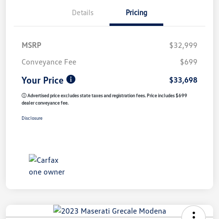
Details
Pricing
MSRP
$32,999
Conveyance Fee
$699
Your Price
$33,698
ⓘ Advertised price excludes state taxes and registration fees. Price includes $699
dealer conveyance fee.
Disclosure