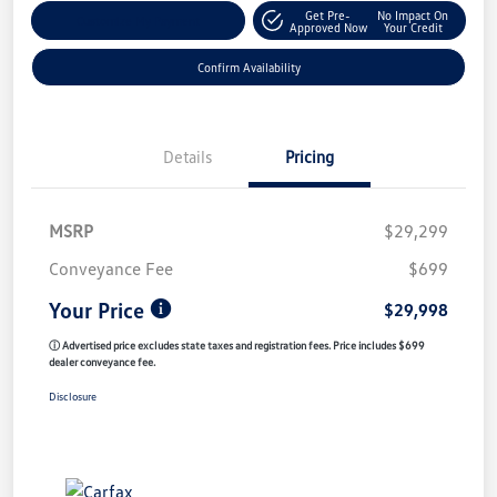
Get Pre-
No Impact On
Customize My Payment
Approved Now
Your Credit
Confirm Availability
Details
Pricing
MSRP
$29,299
Conveyance Fee
$699
Your Price
$29,998
ⓘ Advertised price excludes state taxes and registration fees. Price includes $699
dealer conveyance fee.
Disclosure