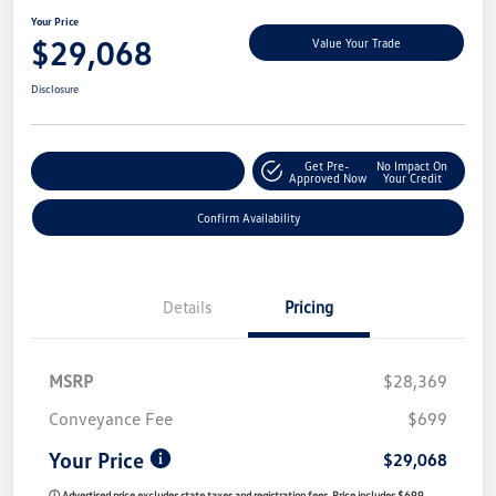
Your Price
$29,068
Value Your Trade
Disclosure
Get Pre-
No Impact On
Customize My Payment
Approved Now
Your Credit
Confirm Availability
Details
Pricing
MSRP
$28,369
Conveyance Fee
$699
Your Price
$29,068
ⓘ Advertised price excludes state taxes and registration fees. Price includes $699