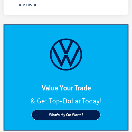
Value Your Trade
& Get Top-Dollar Today!
What's My Car Worth?