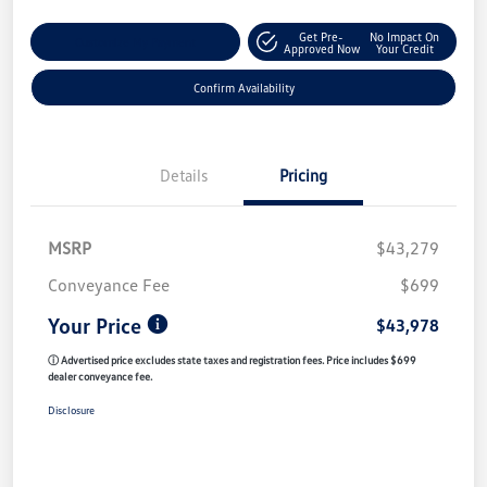
Get Pre-
No Impact On
Customize My Payment
Approved Now
Your Credit
Confirm Availability
Details
Pricing
MSRP
$43,279
Conveyance Fee
$699
Your Price
$43,978
ⓘ Advertised price excludes state taxes and registration fees. Price includes $699
dealer conveyance fee.
Disclosure